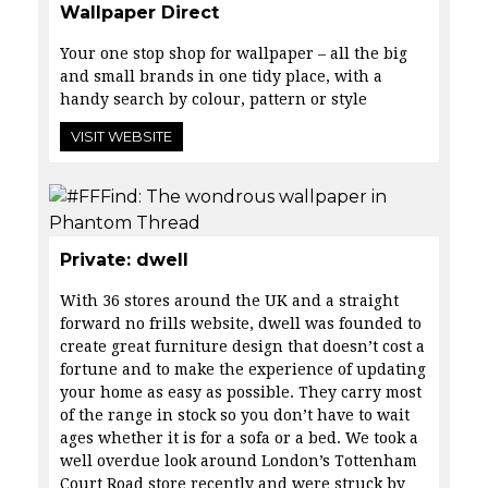
Wallpaper Direct
Your one stop shop for wallpaper – all the big
and small brands in one tidy place, with a
handy search by colour, pattern or style
VISIT WEBSITE
Private: dwell
With 36 stores around the UK and a straight
forward no frills website,
dwell was founded to
create great furniture design that doesn’t cost a
fortune and to make the experience of updating
your home as easy as possible. They carry most
of the range in stock so you don’t have to wait
ages whether it is for a sofa or a bed. We took a
well overdue look around London’s Tottenham
Court Road store recently and were struck by