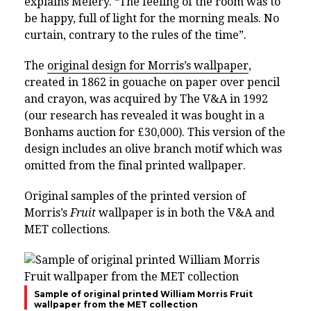
explains Melery. “The feeling of the room was to
be happy, full of light for the morning meals. No
curtain, contrary to the rules of the time”.
The
original design for Morris’s wallpaper
,
created in 1862 in gouache on paper over pencil
and crayon,
was acquired by The V&A in 1992
(our research has revealed it was bought in a
Bonhams auction for £30,000).
This version of the
design includes an olive branch motif which was
omitted from the final printed wallpaper.
Original samples of the printed version of
Morris’s
Fruit
wallpaper is in both the V&A and
MET collections.
Sample of original printed William Morris Fruit
wallpaper from the MET collection