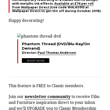
with metallic ink effects.
Available at £76 per roll
from Wallpaper Direct
(Use code
WALK0915 at
Wallpaper Direct to get 15% off during October 2018).
Happy decorating!
Phantom Thread (DVD/Blu-Ray/On
Demand)
Director:
Paul Thomas Anderson
SHOP NOW
This feature is FREE to Classic members.
Join our
newsletter community
to receive Film
and Furniture inspiration direct to your inbox
and we’ll UPGRADE you to Classic Membership