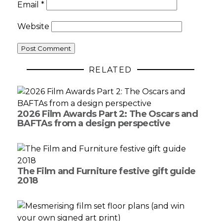
Email
*
Website
RELATED
2026 Film Awards Part 2: The Oscars and
BAFTAs from a design perspective
The Film and Furniture festive gift guide
2018