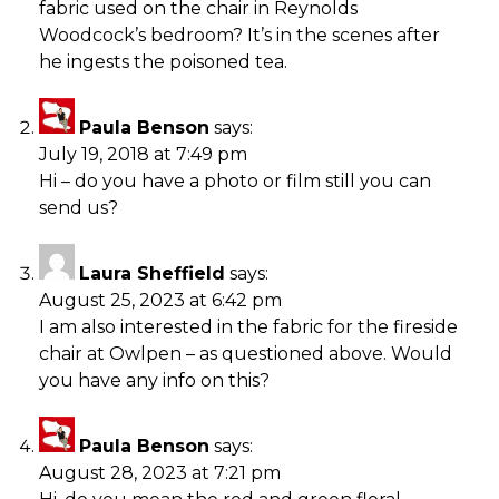
fabric used on the chair in Reynolds
Woodcock’s bedroom? It’s in the scenes after
he ingests the poisoned tea.
Paula Benson
says:
July 19, 2018 at 7:49 pm
Hi – do you have a photo or film still you can
send us?
Laura Sheffield
says:
August 25, 2023 at 6:42 pm
I am also interested in the fabric for the fireside
chair at Owlpen – as questioned above. Would
you have any info on this?
Paula Benson
says:
August 28, 2023 at 7:21 pm