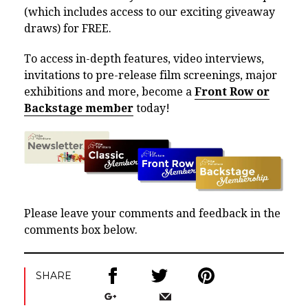
(which includes access to our exciting giveaway
draws) for FREE.
To access in-depth features, video interviews,
invitations to pre-release film screenings, major
exhibitions and more, become a
Front Row or
Backstage member
today!
Please leave your comments and feedback in the
comments box below.
SHARE