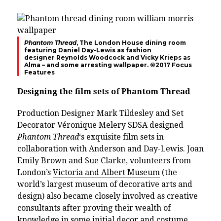
Phantom Thread
, The London House dining room
featuring Daniel Day-Lewis as fashion
designer
Reynolds Woodcock and Vicky Krieps as
Alma – and some arresting wallpaper.
©2017 Focus
Features
Designing the film sets of Phantom Thread
Production Designer Mark Tildesley and Set
Decorator Véronique Melery SDSA designed
Phantom Thread
‘s exquisite film sets in
collaboration with Anderson and Day-Lewis. Joan
Emily Brown and Sue Clarke, volunteers from
London’s
Victoria and Albert Museum
(the
world’s largest museum of decorative arts and
design) also became closely involved as creative
consultants after proving their wealth of
knowledge in some initial decor and costume