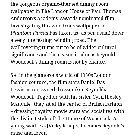
the gorgeous organic-themed dining room
wallpaper in The London House of Paul Thomas
Anderson’s Academy Awards nominated film.
Investigating this wondrous wallpaper in
Phantom Thread
has taken us (as per usual) down
a very interesting, winding road. The
wallcovering turns out to be of wider cultural
significance and the reason it adorns Reynold
Woodcock’s dining room is not by chance.
Set in the glamorous world of 1950s London
fashion couture, the film stars Daniel Day-
Lewis as renowned dressmaker Reynolds
Woodcock. Together with his sister Cyril [Lesley
Manville] they sit at the center of British fashion
– dressing royalty, movie stars and socialites with
the distinct style of The House of Woodcock. A
young waitress [Vicky Krieps] becomes Reynold’s
muse and lover.