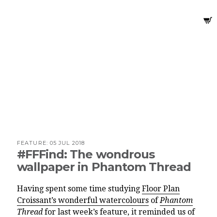
FEATURE:
05 JUL 2018
#FFFind: The wondrous
wallpaper in Phantom Thread
Having spent some time studying
Floor Plan
Croissant’s wonderful watercolours
of
Phantom
Thread
for last week’s feature, it reminded us of