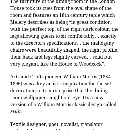
The furniture of the dining room in the London
House took its cues from the oval shape of the
room and features an 18th century table which
Melery describes as being “in great condition,
with the perfect top, of the right dark colour, the
legs allowing guests to sit comfortably… exactly
to the director’s specifications… the mahogany
chairs were beautifully shaped, the right profile,
their back and legs slightly curved… solid but
very elegant, like the House of Woodcock”.
Arts and Crafts pioneer
William Morris
(1834-
1896) was a key artistic inspiration for the set
decoration so it’s no surprise that the dining
room wallpaper caught our eye. It’s a new
version of a William Morris classic design called
Fruit
.
Textile designer, poet, novelist, translator