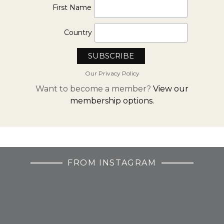
First Name
Country
Our Privacy Policy
Want to become a member?
View our
membership options.
FROM INSTAGRAM