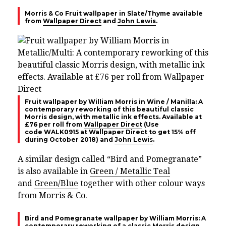
Morris & Co Fruit wallpaper in Slate/Thyme available
from
Wallpaper Direct
and
John Lewis
.
Fruit wallpaper by William Morris in Wine / Manilla: A
contemporary reworking of this beautiful classic
Morris design, with metallic ink effects. Available at
£76 per roll from
Wallpaper Direct
(Use
code
WALK0915 at Wallpaper Direct to get 15% off
during October 2018)
and
John Lewis
.
A similar design called “Bird and Pomegranate”
is also available in
Green / Metallic Teal
and
Green/Blue
together with other colour ways
from Morris & Co.
Bird and Pomegranate wallpaper by William Morris: A
contemporary reworking of a classic Morris design,