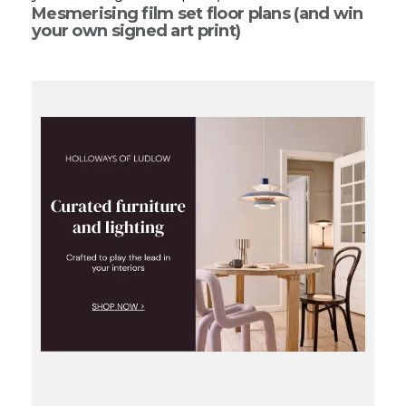
Mesmerising film set floor plans (and win
your own signed art print)