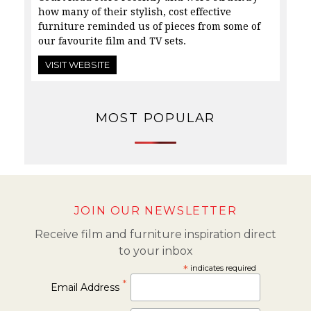
how many of their stylish, cost effective
furniture reminded us of pieces from some of
our
favourite film and TV sets.
VISIT WEBSITE
MOST POPULAR
JOIN OUR NEWSLETTER
Receive film and furniture inspiration direct
to your inbox
*
indicates required
*
Email Address