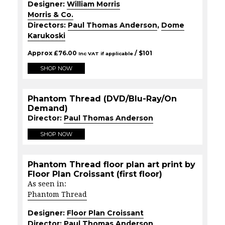
Designer:
William Morris
Morris & Co.
Directors:
Paul Thomas Anderson
,
Dome
Karukoski
Approx
£
76.00
/ $
101
Inc VAT if applicable
SHOP NOW
Phantom Thread (DVD/Blu-Ray/On
Demand)
Director:
Paul Thomas Anderson
SHOP NOW
Phantom Thread floor plan art print by
Floor Plan Croissant (first floor)
As seen in:
Phantom Thread
Designer:
Floor Plan Croissant
Director:
Paul Thomas Anderson