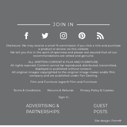
JOIN IN
Disclosure: We may receive a small % commission if you click a link and purchase
a product or service via this website.
We tell you this in the spirit of openness and please rest assured that all our
recommendations are vetted and genuine.
ALL WRITTEN CONTENT © FILM AND FURNITURE.
All rights reserved. Content cannot be reproduced, distributed, transmitted,
displayed or published without consent.
All original images: copyrighted to the original image maker and/or film
company and are published under Fair Dealing.
Film and Furniture logos © Film and Furniture
Terms & Conditions
Returns & Refunds
Privacy Policy
&
Cookies
Sign In
ADVERTISING &
GUEST
PARTNERSHIPS
POSTS
Site design:
Form®