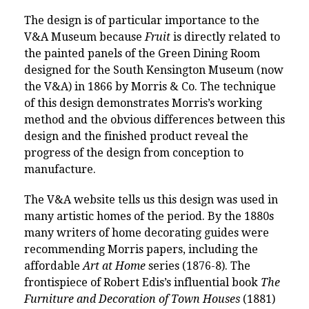
The design is of particular importance to the
V&A Museum because
Fruit
is directly related to
the painted panels
of the Green Dining Room
designed for the South Kensington Museum (now
the V&A) in 1866 by Morris & Co.
The technique
of this design demonstrates Morris’s working
method and the obvious differences between this
design and the finished product reveal the
progress of the design from conception to
manufacture.
The V&A website tells us this design
was used in
many artistic homes of the period. By the 1880s
many writers of home decorating guides were
recommending Morris papers, including the
affordable
Art at Home
series (1876-8). The
frontispiece of Robert Edis’s influential book
The
Furniture and Decoration of Town Houses
(1881)