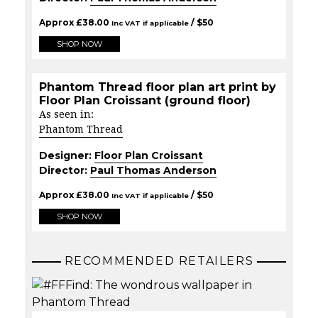
Approx
£
38.00
/ $
50
Inc VAT if applicable
SHOP NOW
Phantom Thread floor plan art print by
Floor Plan Croissant (ground floor)
As seen in:
Phantom Thread
Designer:
Floor Plan Croissant
Director:
Paul Thomas Anderson
Approx
£
38.00
/ $
50
Inc VAT if applicable
SHOP NOW
RECOMMENDED RETAILERS