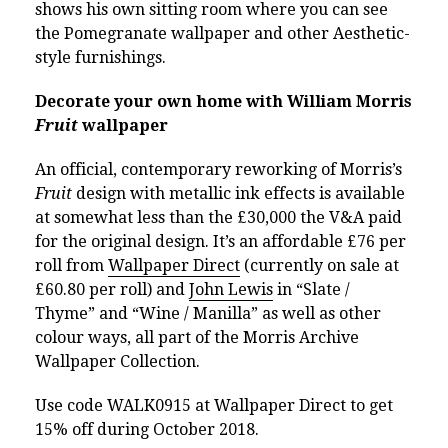
shows his own sitting room where you can see
the Pomegranate wallpaper and other Aesthetic-
style furnishings.
Decorate your own home with William Morris
Fruit
wallpaper
An official, contemporary reworking of Morris’s
Fruit
design with metallic ink effects is available
at somewhat less than the £30,000 the V&A paid
for the original design. It’s an affordable £76 per
roll from
Wallpaper Direct
(currently on sale at
£60.80 per roll) and
John Lewis
in “Slate /
Thyme” and “Wine / Manilla” as well as other
colour ways, all part of the Morris Archive
Wallpaper Collection.
Use code
WALK0915 at Wallpaper Direct to get
15% off during October 2018.