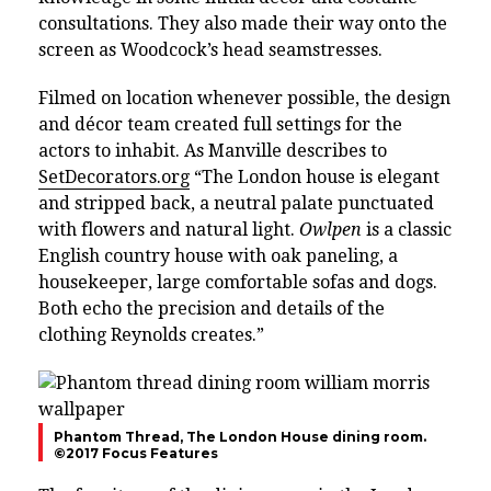
consultations. They also made their way onto the
screen as Woodcock’s head seamstresses.
Filmed on location whenever possible, the design
and décor team created full settings for the
actors to inhabit. As Manville describes to
SetDecorators.org
“The London house is elegant
and stripped back, a neutral palate punctuated
with flowers and natural light.
Owlpen
is a classic
English country house with oak paneling, a
housekeeper, large comfortable sofas and dogs.
Both echo the precision and details of the
clothing Reynolds creates.”
Phantom Thread, The London House dining room.
©2017 Focus Features