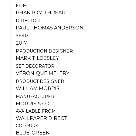
FILM
PHANTOM THREAD
DIRECTOR
PAUL THOMAS ANDERSON
YEAR
2017
PRODUCTION DESIGNER
MARK TILDESLEY
SET DECORATOR
VÉRONIQUE MELERY
PRODUCT DESIGNER
WILLIAM MORRIS
MANUFACTURER
MORRIS & CO.
AVAILABLE FROM
WALLPAPER DIRECT
COLOURS
BLUE
,
GREEN