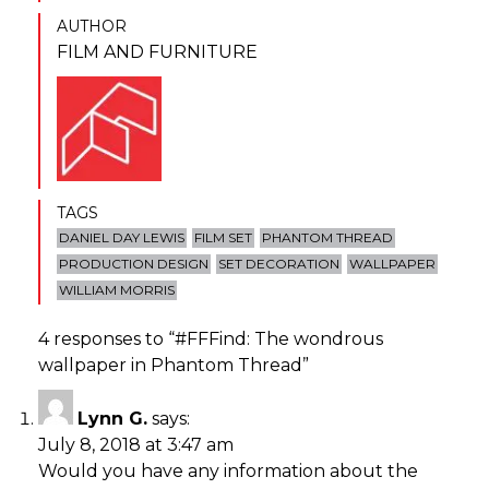
AUTHOR
FILM AND FURNITURE
TAGS
DANIEL DAY LEWIS
FILM SET
PHANTOM THREAD
PRODUCTION DESIGN
SET DECORATION
WALLPAPER
WILLIAM MORRIS
4 responses to “
#FFFind: The wondrous
wallpaper in Phantom Thread
”
Lynn G.
says:
July 8, 2018 at 3:47 am
Would you have any information about the