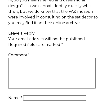
Hi, do you mean the red and green floral
design? if so we cannot identify exactly what
this is, but we do know that the VA& museum
were involved in consulting on the set decor so
you may find it on their online archive.
Leave a Reply
Your email address will not be published.
Required fields are marked
*
Comment
*
Name
*