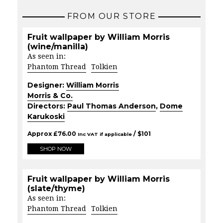
FROM OUR STORE
Fruit wallpaper by William Morris
(wine/manilla)
As seen in:
Phantom Thread
Tolkien
Designer:
William Morris
Morris & Co.
Directors:
Paul Thomas Anderson
,
Dome
Karukoski
Approx
£
76.00
/ $
101
Inc VAT if applicable
SHOP NOW
Fruit wallpaper by William Morris
(slate/thyme)
As seen in:
Phantom Thread
Tolkien