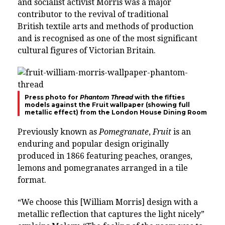
and socialist activist Morris was a major
contributor to the revival of traditional
British textile arts and methods of production
and is recognised as one of the most significant
cultural figures of Victorian Britain.
Press photo for
Phantom Thread
with the fifties
models against the Fruit wallpaper (showing full
metallic effect) from the London House Dining Room
Previously known as
Pomegranate
,
Fruit
is an
enduring and popular design originally
produced in 1866 featuring peaches, oranges,
lemons and pomegranates arranged in a tile
format.
“We choose this [William Morris] design with a
metallic reflection that captures the light nicely”