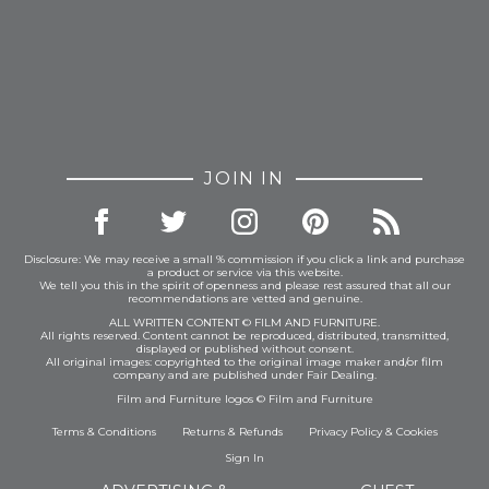
JOIN IN
Disclosure: We may receive a small % commission if you click a link and purchase
a product or service via this website.
We tell you this in the spirit of openness and please rest assured that all our
recommendations are vetted and genuine.
ALL WRITTEN CONTENT © FILM AND FURNITURE.
All rights reserved. Content cannot be reproduced, distributed, transmitted,
displayed or published without consent.
All original images: copyrighted to the original image maker and/or film
company and are published under Fair Dealing.
Film and Furniture logos © Film and Furniture
Terms & Conditions
Returns & Refunds
Privacy Policy
&
Cookies
Sign In