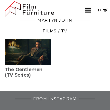
MARTYN JOHN
FILMS / TV
The Gentlemen
(TV Series)
FROM INSTAGRAM