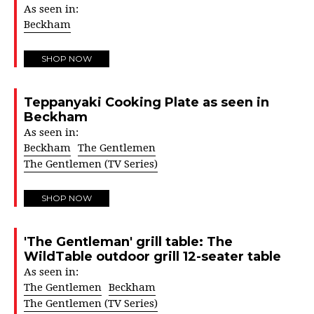
As seen in:
Beckham
SHOP NOW
Teppanyaki Cooking Plate as seen in
Beckham
As seen in:
Beckham
The Gentlemen
The Gentlemen (TV Series)
SHOP NOW
'The Gentleman' grill table: The
WildTable outdoor grill 12-seater table
As seen in:
The Gentlemen
Beckham
The Gentlemen (TV Series)