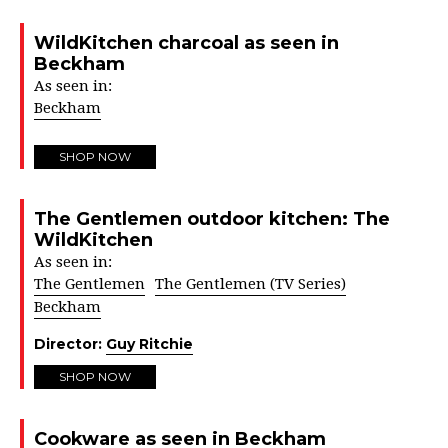
WildKitchen charcoal as seen in
Beckham
As seen in:
Beckham
SHOP NOW
The Gentlemen outdoor kitchen: The
WildKitchen
As seen in:
The Gentlemen
The Gentlemen (TV Series)
Beckham
Director:
Guy Ritchie
SHOP NOW
Cookware as seen in Beckham