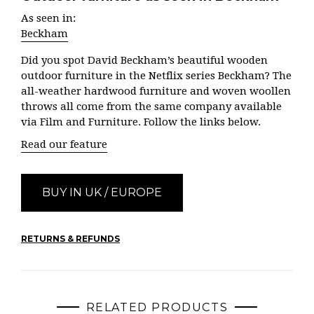
As seen in:
Beckham
Did you spot David Beckham’s beautiful wooden
outdoor furniture in the Netflix series Beckham? The
all-weather hardwood furniture and woven woollen
throws all come from the same company available
via Film and Furniture. Follow the links below.
Read our feature
BUY IN UK / EUROPE
RETURNS & REFUNDS
RELATED PRODUCTS