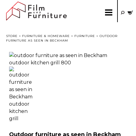
STORE
>
FURNITURE & HOMEWARE
>
FURNITURE
> OUTDOOR
FURNITURE AS SEEN IN BECKHAM
Outdoor furniture as seen in Beckham