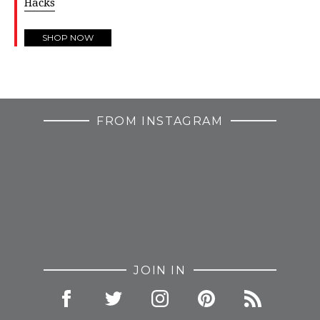
Hacks
SHOP NOW
FROM INSTAGRAM
JOIN IN