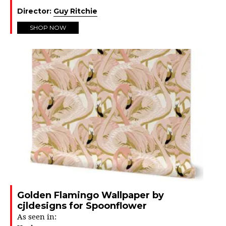
Director:
Guy Ritchie
SHOP NOW
Golden Flamingo Wallpaper by
cjldesigns for Spoonflower
As seen in: