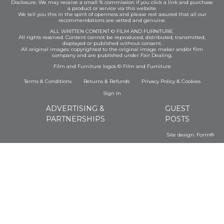
Disclosure: We may receive a small % commission if you click a link and purchase
a product or service via this website.
We tell you this in the spirit of openness and please rest assured that all our
recommendations are vetted and genuine.
ALL WRITTEN CONTENT © FILM AND FURNITURE.
All rights reserved. Content cannot be reproduced, distributed, transmitted,
displayed or published without consent.
All original images: copyrighted to the original image maker and/or film
company and are published under Fair Dealing.
Film and Furniture logos © Film and Furniture
Terms & Conditions
Returns & Refunds
Privacy Policy
&
Cookies
Sign In
ADVERTISING &
GUEST
PARTNERSHIPS
POSTS
Site design:
Form®