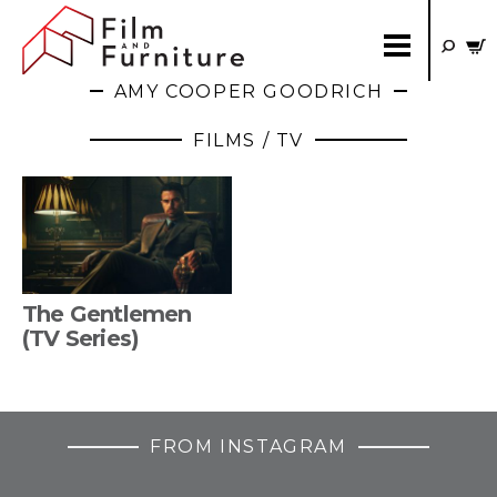
AMY COOPER GOODRICH
FILMS / TV
The Gentlemen
(TV Series)
FROM INSTAGRAM