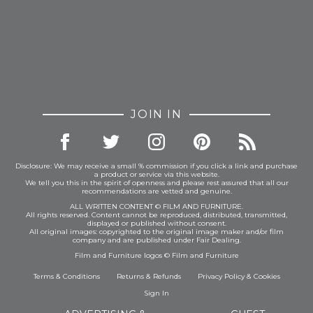
JOIN IN
Disclosure: We may receive a small % commission if you click a link and purchase
a product or service via this website.
We tell you this in the spirit of openness and please rest assured that all our
recommendations are vetted and genuine.
ALL WRITTEN CONTENT © FILM AND FURNITURE.
All rights reserved. Content cannot be reproduced, distributed, transmitted,
displayed or published without consent.
All original images: copyrighted to the original image maker and/or film
company and are published under Fair Dealing.
Film and Furniture logos © Film and Furniture
Terms & Conditions
Returns & Refunds
Privacy Policy
&
Cookies
Sign In