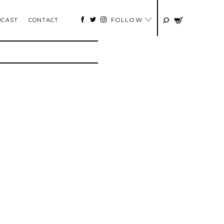
FOLLOW
DCAST
CONTACT