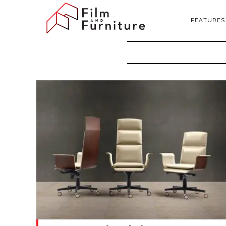
FEATURES