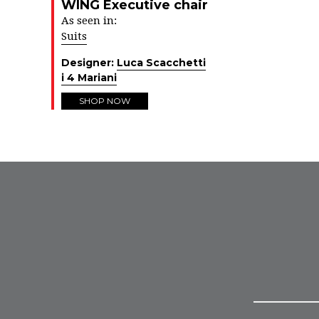
WING Executive chair
As seen in:
Suits
Designer:
Luca Scacchetti
i 4 Mariani
SHOP NOW