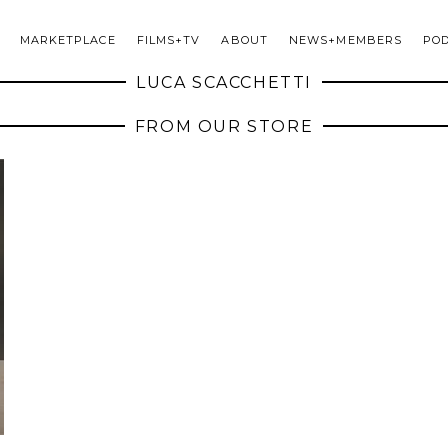
MARKETPLACE
FILMS+TV
ABOUT
NEWS+MEMBERS
PO
LUCA SCACCHETTI
FROM OUR STORE