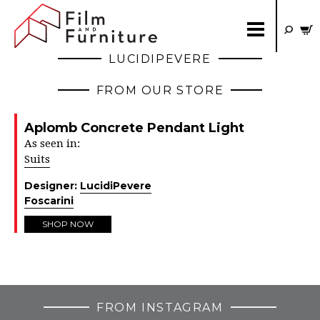
LUCIDIPEVERE
FROM OUR STORE
Aplomb Concrete Pendant Light
As seen in:
Suits
Designer:
LucidiPevere
Foscarini
SHOP NOW
FROM INSTAGRAM