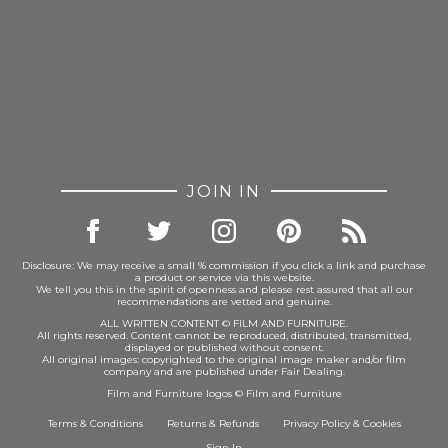
JOIN IN
Disclosure: We may receive a small % commission if you click a link and purchase
a product or service via this website.
We tell you this in the spirit of openness and please rest assured that all our
recommendations are vetted and genuine.
ALL WRITTEN CONTENT © FILM AND FURNITURE.
All rights reserved. Content cannot be reproduced, distributed, transmitted,
displayed or published without consent.
All original images: copyrighted to the original image maker and/or film
company and are published under Fair Dealing.
Film and Furniture logos © Film and Furniture
Terms & Conditions
Returns & Refunds
Privacy Policy
&
Cookies
Sign In