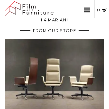
I 4 MARIANI
FROM OUR STORE