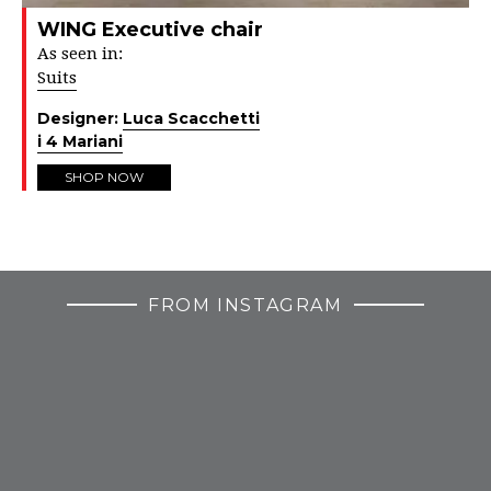
WING Executive chair
As seen in:
Suits
Designer:
Luca Scacchetti
i 4 Mariani
SHOP NOW
FROM INSTAGRAM