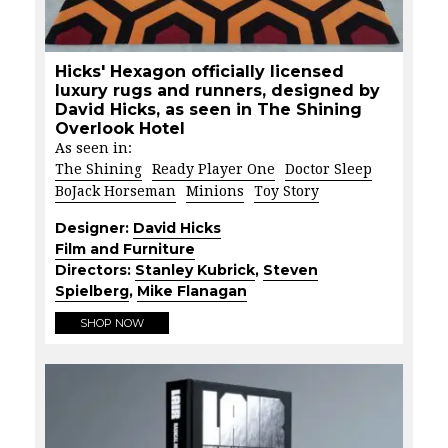
Hicks' Hexagon officially licensed
luxury rugs and runners, designed by
David Hicks, as seen in The Shining
Overlook Hotel
As seen in:
The Shining
Ready Player One
Doctor Sleep
BoJack Horseman
Minions
Toy Story
Designer:
David Hicks
Film and Furniture
Directors:
Stanley Kubrick
,
Steven
Spielberg
,
Mike Flanagan
SHOP NOW