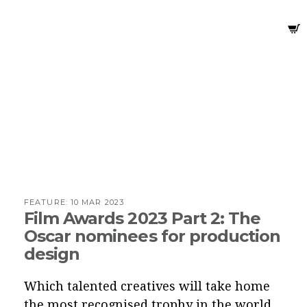
FEATURE:
10 MAR 2023
Film Awards 2023 Part 2: The
Oscar nominees for production
design
Which talented creatives will take home
the most recognised trophy in the world