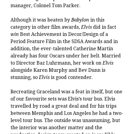
manager, Colonel Tom Parker.
Although it was beaten by
Babylon
in this
category in other film awards,
Elvis
did in fact
win
Best Achievement in Decor/Design of a
Period Feature Film in the
SDSA Awards
and in
addition, the ever-talented Catherine Martin
already has four Oscars under her belt. Married
to Director Baz Luhrmann, her work on
Elvis
alongside Karen Murphy and Bev Dunn is
stunning, so
Elvis
is good contender.
Recreating Graceland was a feat in itself, but one
of our favourite sets was Elvis’s tour bus. Elvis
travelled by road a great deal and for his trips
between Memphis and Los Angeles he had a two-
level tour bus. The outside was unassuming, but
the interior was another matter and the