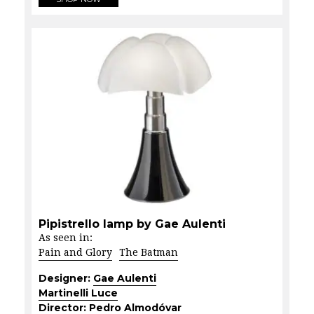
Pipistrello lamp by Gae Aulenti
As seen in:
Pain and Glory
The Batman
Designer:
Gae Aulenti
Martinelli Luce
Director:
Pedro Almodóvar