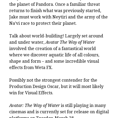
the planet of Pandora. Once a familiar threat
returns to finish what was previously started,
Jake must work with Neytiri and the army of the
Na’vi race to protect their planet.
Talk about world-building! Largely set around
and under water,
Avatar The Way of Water
involved the creation of a fantastical world
where we discover aquatic life of all colours,
shape and form – and some incredible visual
effects from Weta FX.
Possibly not the strongest contender for the
Production Design Oscar, but it will most likely
win for Visual Effects.
Avatar: The Way of Water
is still playing in many
cinemas and is currently set for release on digital