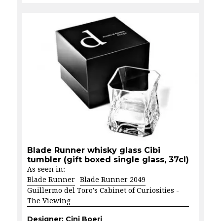
Blade Runner whisky glass Cibi
tumbler (gift boxed single glass, 37cl)
As seen in:
Blade Runner
Blade Runner 2049
Guillermo del Toro's Cabinet of Curiosities -
The Viewing
Designer:
Cini Boeri