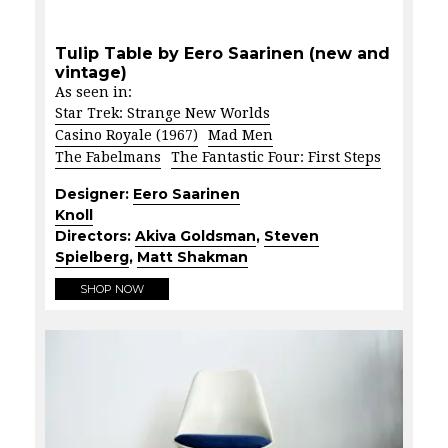
Tulip Table by Eero Saarinen (new and
vintage)
As seen in:
Star Trek: Strange New Worlds
Casino Royale (1967)
Mad Men
The Fabelmans
The Fantastic Four: First Steps
Designer:
Eero Saarinen
Knoll
Directors:
Akiva Goldsman
,
Steven
Spielberg
,
Matt Shakman
SHOP NOW