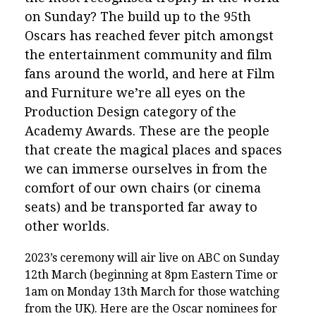
on Sunday? The build up to the 95th
Oscars has reached fever pitch amongst
the entertainment community and film
fans around the world, and here at Film
and Furniture we’re all eyes on the
Production Design category of the
Academy Awards. These are the people
that create the magical places and spaces
we can immerse ourselves in from the
comfort of our own chairs (or cinema
seats) and be transported far away to
other worlds.
2023’s ceremony will air live on ABC on Sunday
12th March (beginning at 8pm Eastern Time or
1am on Monday 13th March for those watching
from the UK). Here are the Oscar nominees for