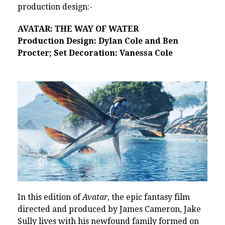
production design:-
AVATAR: THE WAY OF WATER
Production Design: Dylan Cole and Ben
Procter; Set Decoration: Vanessa Cole
In this edition of
Avatar
, the epic fantasy film
directed and produced by James Cameron, Jake
Sully lives with his newfound family formed on