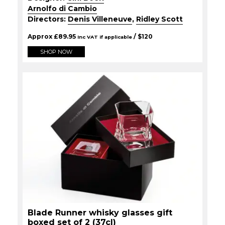
Arnolfo di Cambio
Directors:
Denis Villeneuve
,
Ridley Scott
Approx
£
89.95
/ $
120
Inc VAT if applicable
SHOP NOW
Blade Runner whisky glasses gift
boxed set of 2 (37cl)