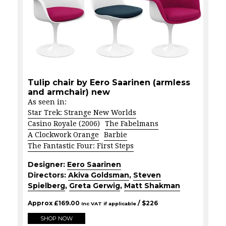
Tulip chair by Eero Saarinen (armless
and armchair) new
As seen in:
Star Trek: Strange New Worlds
Casino Royale (2006)
The Fabelmans
A Clockwork Orange
Barbie
The Fantastic Four: First Steps
Designer:
Eero Saarinen
Directors:
Akiva Goldsman
,
Steven
Spielberg
,
Greta Gerwig
,
Matt Shakman
Approx
£
169.00
/ $
226
Inc VAT if applicable
SHOP NOW