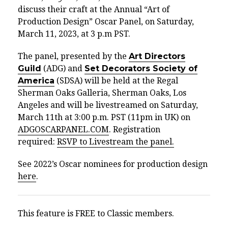
discuss their craft at the Annual “Art of
Production Design” Oscar Panel, on Saturday,
March 11, 2023, at 3 p.m PST.
The panel, presented by the
Art Directors
Guild
(ADG) and
Set Decorators Society of
America
(SDSA) will be held at the Regal
Sherman Oaks Galleria, Sherman Oaks,
Los
Angeles
and will be livestreamed on Saturday,
March 11th at 3:00 p.m. PST (11pm in UK) on
ADGOSCARPANEL.COM
. Registration
required:
RSVP to Livestream the panel.
See 2022’s Oscar nominees for production design
here
.
This feature is FREE to Classic members.