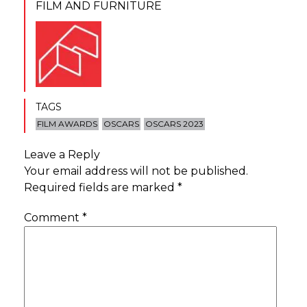
FILM AND FURNITURE
TAGS
FILM AWARDS
OSCARS
OSCARS 2023
Leave a Reply
Your email address will not be published.
Required fields are marked
*
Comment
*