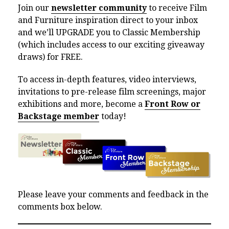
Join our
newsletter community
to receive Film
and Furniture inspiration direct to your inbox
and we’ll UPGRADE you to Classic Membership
(which includes access to our exciting giveaway
draws) for FREE.
To access in-depth features, video interviews,
invitations to pre-release film screenings, major
exhibitions and more, become a
Front Row or
Backstage member
today!
Please leave your comments and feedback in the
comments box below.