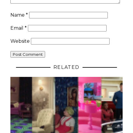
Name
*
Email
*
Website
RELATED