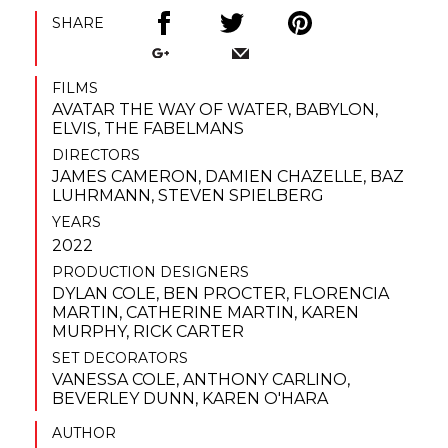
SHARE
FILMS
AVATAR THE WAY OF WATER
,
BABYLON
,
ELVIS
,
THE FABELMANS
DIRECTORS
JAMES CAMERON
,
DAMIEN CHAZELLE
,
BAZ
LUHRMANN
,
STEVEN SPIELBERG
YEARS
2022
PRODUCTION DESIGNERS
DYLAN COLE
,
BEN PROCTER
,
FLORENCIA
MARTIN
,
CATHERINE MARTIN
,
KAREN
MURPHY
,
RICK CARTER
SET DECORATORS
VANESSA COLE
,
ANTHONY CARLINO
,
BEVERLEY DUNN
,
KAREN O'HARA
AUTHOR