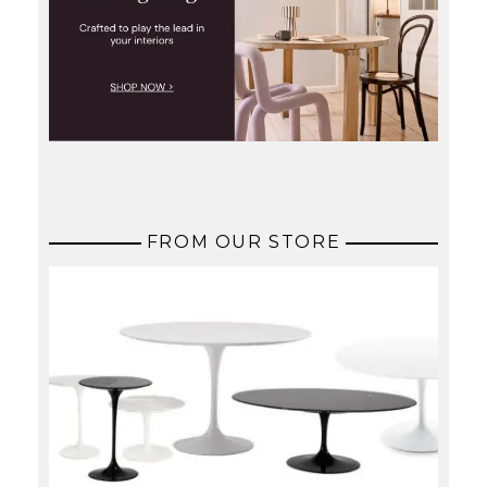
FROM OUR STORE