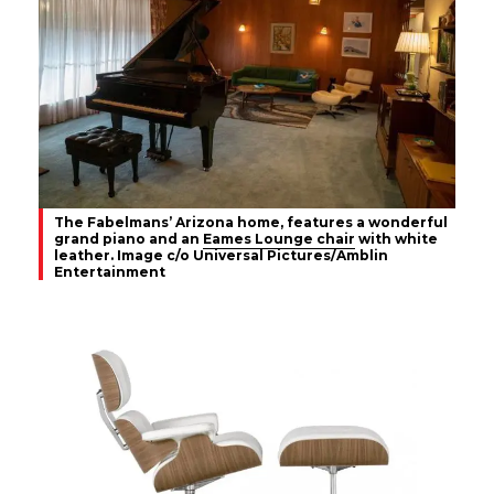
The Fabelmans’ Arizona home, features a wonderful
grand piano and an
Eames Lounge chair
with white
leather. Image c/o Universal Pictures/Amblin
Entertainment