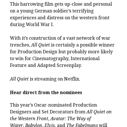
This harrowing film gets up-close and personal
on a young German soldier’s terrifying
experiences and distress on the western front
during World War I.
With it’s construction of a vast network of war
trenches,
All Quiet
is certainly a possible winner
for Production Design but probably more likely
to win for Cinematography, International
Feature and Adapted Screenplay.
All Quiet
is streaming on Netflix.
Hear direct from the nominees
This year’s Oscar-nominated Production
Designers and Set Decorators from
All Quiet on
the Western Front
,
Avatar: The Way of
Water
,
Babylon
,
Elvis
, and
The Fabelmans
will