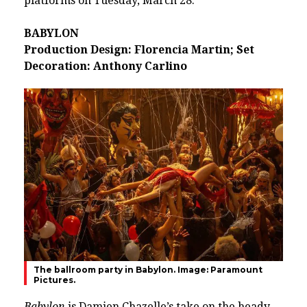
platforms on Tuesday, March 28.
BABYLON
Production Design: Florencia Martin; Set
Decoration: Anthony Carlino
The ballroom party in Babylon. Image: Paramount
Pictures.
Babylon
is
Damien Chazelle
’s take on the heady,