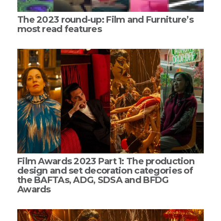
The 2023 round-up: Film and Furniture’s
most read features
Film Awards 2023 Part 1: The production
design and set decoration categories of
the BAFTAs, ADG, SDSA and BFDG
Awards