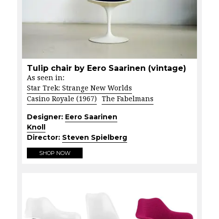
Tulip chair by Eero Saarinen (vintage)
As seen in:
Star Trek: Strange New Worlds
Casino Royale (1967)
The Fabelmans
Designer:
Eero Saarinen
Knoll
Director:
Steven Spielberg
SHOP NOW