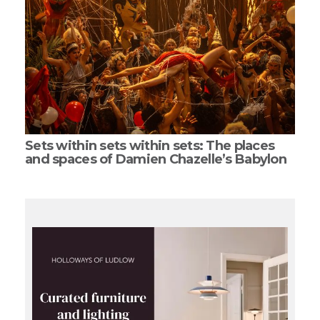
Sets within sets within sets: The places
and spaces of Damien Chazelle’s Babylon