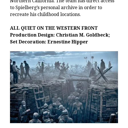
Northern California. The team has direct access
to Spielberg’s personal archive in order to
recreate his childhood locations.
ALL QUIET ON THE WESTERN FRONT
Production Design: Christian M. Goldbeck;
Set Decoration: Ernestine Hipper