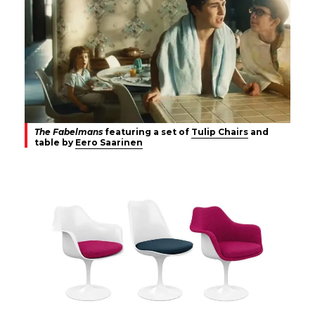
The Fabelmans
featuring a set of
Tulip Chairs
and
table by
Eero Saarinen