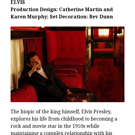
ELVIS
Production Design: Catherine Martin and
Karen Murphy; Set Decoration: Bev Dunn
The biopic of the king himself, Elvis Presley,
explores his life from childhood to becoming a
rock and movie star in the 1950s while
maintaining a complex relationship with his