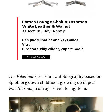
Eames Lounge Chair & Ottoman
White Leather & Walnut
As seen in:
Judy
Nanny
Designer:
Charles and Ray Eames
Vitra
Directors:
Billy Wilder
,
Rupert Goold
SHOP NOW
The Fabelmans
is a semi-autobiography based on
Spielberg’s own childhood growing up in post-
war Arizona, from age seven to eighteen.