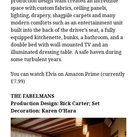
production design team created an incredible
space with custom fabrics, ceiling panels,
lighting, drapery, shagpile carpets and many
modern comforts such as an entertainment unit
built into the back of the driver’s seat, a fully
equipped kitchenette, bunks, a bathroom, and a
double bed with wall-mounted TV and an
illuminated dressing table. A safe haven during
some turbulent years.
You can watch
Elvis on Amazon Prime
(currently
£7.99)
THE FABELMANS
Production Design: Rick Carter; Set
Decoration: Karen O’Hara