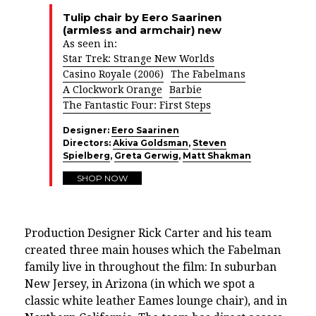
Tulip chair by Eero Saarinen
(armless and armchair) new
As seen in:
Star Trek: Strange New Worlds
Casino Royale (2006)
The Fabelmans
A Clockwork Orange
Barbie
The Fantastic Four: First Steps
Designer:
Eero Saarinen
Directors:
Akiva Goldsman
,
Steven
Spielberg
,
Greta Gerwig
,
Matt Shakman
SHOP NOW
Production Designer Rick Carter and his team
created three main houses which the Fabelman
family live in throughout the film: In suburban
New Jersey, in Arizona (in which we spot a
classic white leather
Eames lounge chair
), and in