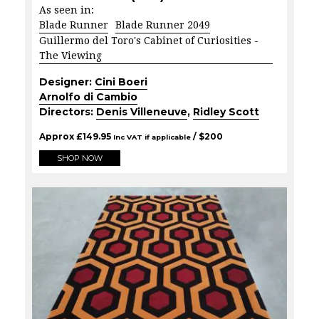
As seen in:
Blade Runner
Blade Runner 2049
Guillermo del Toro's Cabinet of Curiosities -
The Viewing
Designer:
Cini Boeri
Arnolfo di Cambio
Directors:
Denis Villeneuve
,
Ridley Scott
Approx
£
149.95
/ $
200
Inc VAT if applicable
SHOP NOW