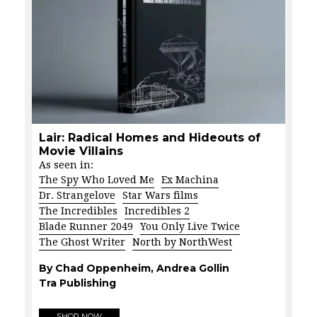
Lair: Radical Homes and Hideouts of
Movie Villains
As seen in:
The Spy Who Loved Me
Ex Machina
Dr. Strangelove
Star Wars films
The Incredibles
Incredibles 2
Blade Runner 2049
You Only Live Twice
The Ghost Writer
North by NorthWest
By Chad Oppenheim, Andrea Gollin
Tra Publishing
SHOP NOW