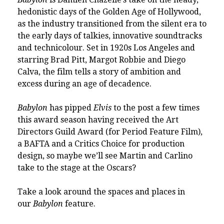
hedonistic days of the Golden Age of Hollywood,
as the industry transitioned from the silent era to
the early days of talkies, innovative soundtracks
and technicolour. Set in 1920s Los Angeles and
starring Brad Pitt, Margot Robbie and Diego
Calva, the film tells a story of ambition and
excess during an age of decadence.
Babylon
has pipped
Elvis
to the post a few times
this award season having received the Art
Directors Guild Award (for Period Feature Film),
a BAFTA and a Critics Choice for production
design, so maybe we’ll see Martin and Carlino
take to the stage at the Oscars?
Take a look around the spaces and places in
our
Babylon
feature
.