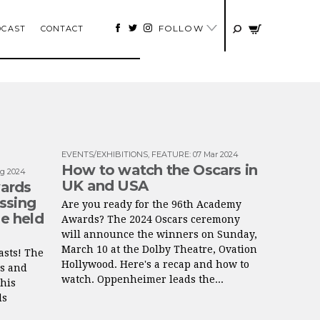
FOLLOW
DCAST
CONTACT
EVENTS/EXHIBITIONS
,
FEATURE
:
07 Mar 2024
How to watch the Oscars in
g 2024
UK and USA
ards
ssing
Are you ready for the 96th Academy
be held
Awards? The 2024 Oscars ceremony
will announce the winners on Sunday,
March 10 at the Dolby Theatre, Ovation
asts! The
Hollywood. Here's a recap and how to
ts and
watch. Oppenheimer leads the...
his
ds