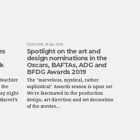
FEATURE
:
31 Jan 2019
es
Spotlight on the art and
design nominations in the
ck
Oscars, BAFTAs, ADG and
BFDG Awards 2019
Beachler
The "marvelous, mystical, rather
 the
sophistical" Awards season is upon us!
ay night
We're fascinated in the production
Marvel’s
design, art direction and set decoration
of the movies...