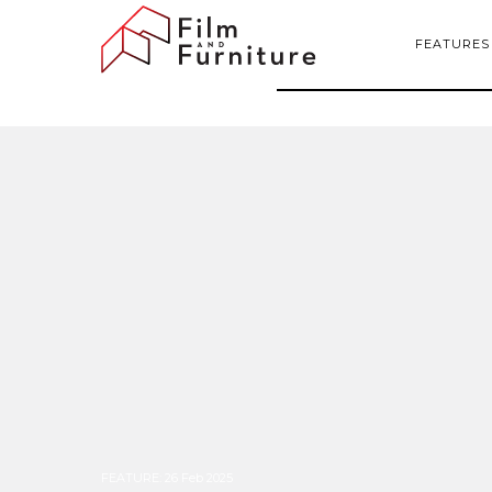
FEATURES
FEATURE
:
26 Feb 2025