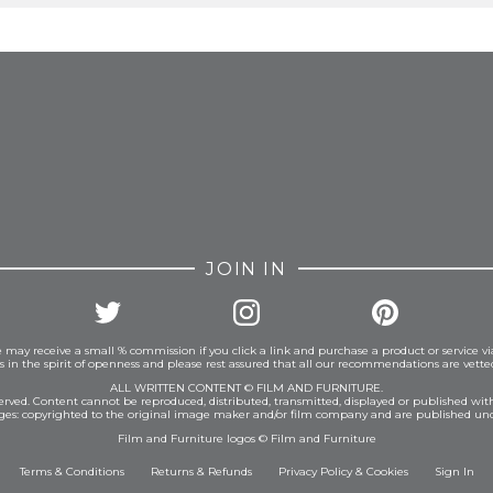
FROM INSTAGRAM
JOIN IN
 may receive a small % commission if you click a link and purchase a product or service vi
is in the spirit of openness and please rest assured that all our recommendations are vett
ALL WRITTEN CONTENT © FILM AND FURNITURE.
eserved. Content cannot be reproduced, distributed, transmitted, displayed or published wit
ages: copyrighted to the original image maker and/or film company and are published und
Film and Furniture logos © Film and Furniture
Terms & Conditions
Returns & Refunds
Privacy Policy
&
Cookies
Sign In