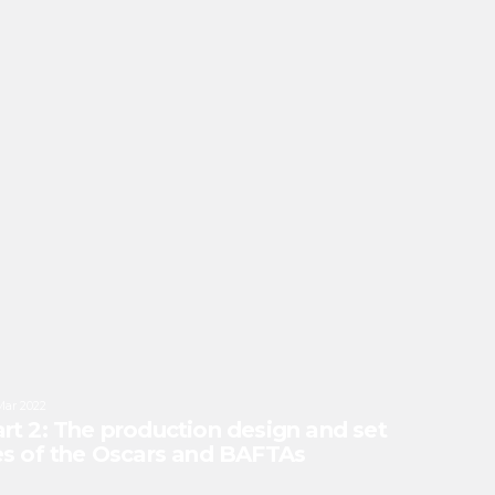
Mar 2022
rt 2: The production design and set
es of the Oscars and BAFTAs