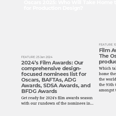
Oscars 2025: Who Will Take Home
for Production Design?
FEATURE
:
1
Film A
The Os
FEATURE
:
25 Jan 2024
produc
2024’s Film Awards: Our
comprehensive design-
Which tal
focused nominees list for
home the
Oscars, BAFTAs, ADG
the worl
Awards, SDSA Awards, and
the 95th 
BFDG Awards
amongst t
Get ready for 2024's film awards season
with our rundown of the nominees in...