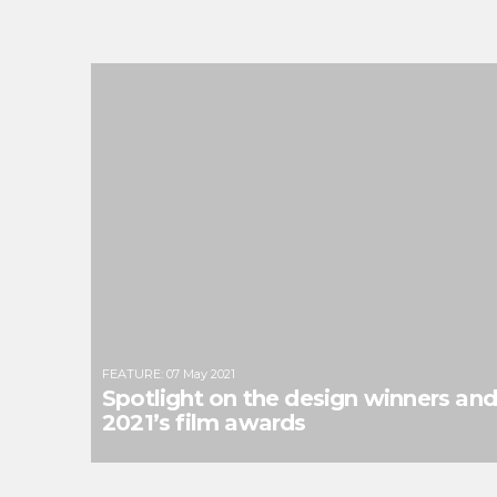
FEATURE
:
07 May 2021
Spotlight on the design winners an
2021’s film awards