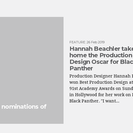
FEATURE
:
26 Feb 2019
Hannah Beachler tak
home the Production
Design Oscar for Bla
Panther
Production Designer Hannah 
won Best Production Design at
91st Academy Awards on Sund
in Hollywood for her work on 
Black Panther. "I want...
d nominations of