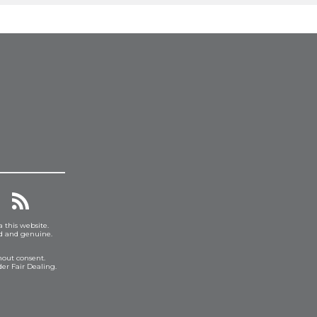
a this website.
ed and genuine.
hout consent.
er Fair Dealing.