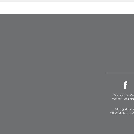
Disclosure: We
We tell you th
All rights r
All original im