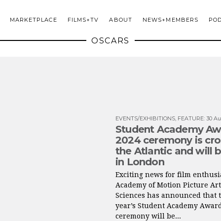
MARKETPLACE
FILMS+TV
ABOUT
NEWS+MEMBERS
PO
OSCARS
EVENTS/EXHIBITIONS
,
FEATURE
:
30 Au
Student Academy Aw
2024 ceremony is cro
the Atlantic and will 
in London
Exciting news for film enthusi
Academy of Motion Picture Ar
Sciences has announced that t
year’s Student Academy Awar
ceremony will be...