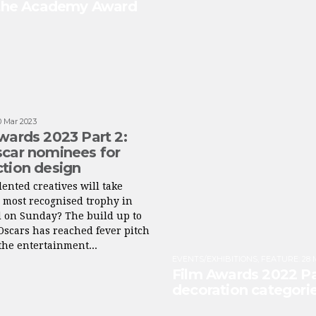
 the Academy Award
0 Mar 2023
wards 2023 Part 2:
car nominees for
tion design
ented creatives will take
 most recognised trophy in
d on Sunday? The build up to
Oscars has reached fever pitch
he entertainment...
EVENTS/EXHIBITIONS
,
FEATURE
:
28 
Film Awards 2022 Pa
decoration categori