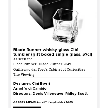
Blade Runner whisky glass Cibi
tumbler (gift boxed single glass, 37cl)
As seen in:
Blade Runner
Blade Runner 2049
Guillermo del Toro's Cabinet of Curiosities -
The Viewing
Designer:
Cini Boeri
Arnolfo di Cambio
Directors:
Denis Villeneuve
,
Ridley Scott
Approx
£
89.95
/ $
120
Inc VAT if applicable