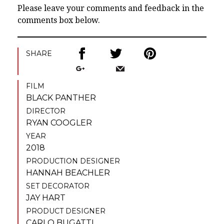
Please leave your comments and feedback in the
comments box below.
SHARE
FILM
BLACK PANTHER
DIRECTOR
RYAN COOGLER
YEAR
2018
PRODUCTION DESIGNER
HANNAH BEACHLER
SET DECORATOR
JAY HART
PRODUCT DESIGNER
CARLO BUGATTI