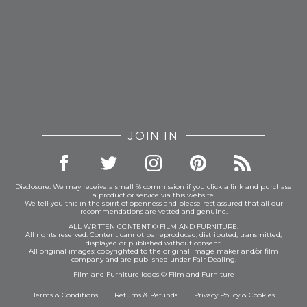
JOIN IN
Disclosure: We may receive a small % commission if you click a link and purchase
a product or service via this website.
We tell you this in the spirit of openness and please rest assured that all our
recommendations are vetted and genuine.
ALL WRITTEN CONTENT © FILM AND FURNITURE.
All rights reserved. Content cannot be reproduced, distributed, transmitted,
displayed or published without consent.
All original images: copyrighted to the original image maker and/or film
company and are published under Fair Dealing.
Film and Furniture logos © Film and Furniture
Terms & Conditions
Returns & Refunds
Privacy Policy
&
Cookies