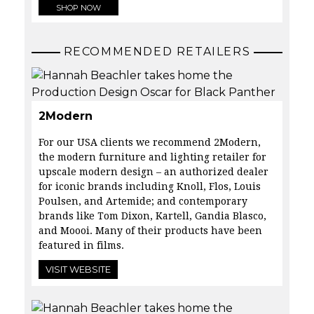
SHOP NOW
RECOMMENDED RETAILERS
2Modern
For our USA clients we recommend 2Modern,
the modern furniture and lighting retailer for
upscale modern design – an authorized dealer
for iconic brands including Knoll, Flos, Louis
Poulsen, and Artemide; and contemporary
brands like Tom Dixon, Kartell, Gandia Blasco,
and Moooi. Many of their products have been
featured in films.
VISIT WEBSITE