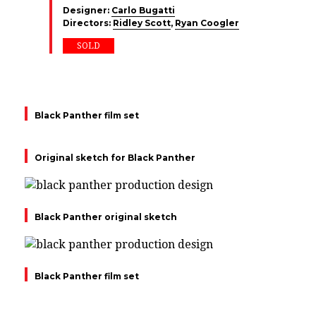
Designer:
Carlo Bugatti
Directors:
Ridley Scott
,
Ryan Coogler
SOLD
Black Panther film set
Original sketch for Black Panther
Black Panther original sketch
Black Panther film set