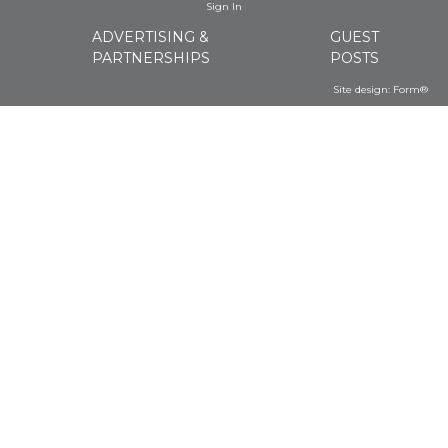
Sign In
ADVERTISING &
GUEST
PARTNERSHIPS
POSTS
Site design:
Form®