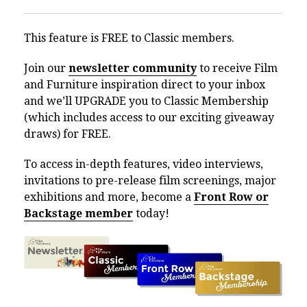
This feature is FREE to Classic members.
Join our
newsletter community
to receive Film
and Furniture inspiration direct to your inbox
and we’ll UPGRADE you to Classic Membership
(which includes access to our exciting giveaway
draws) for FREE.
To access in-depth features, video interviews,
invitations to pre-release film screenings, major
exhibitions and more, become a
Front Row or
Backstage member
today!