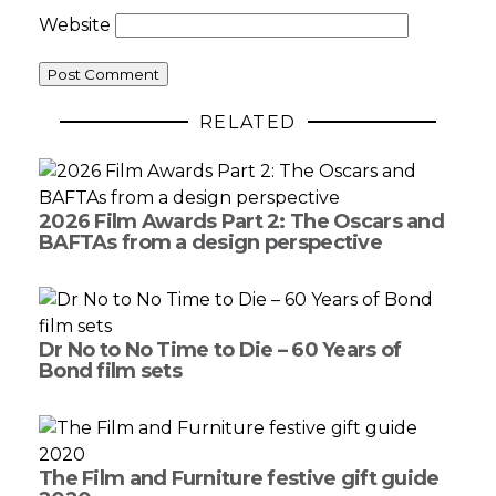
Website
RELATED
2026 Film Awards Part 2: The Oscars and
BAFTAs from a design perspective
Dr No to No Time to Die – 60 Years of
Bond film sets
The Film and Furniture festive gift guide