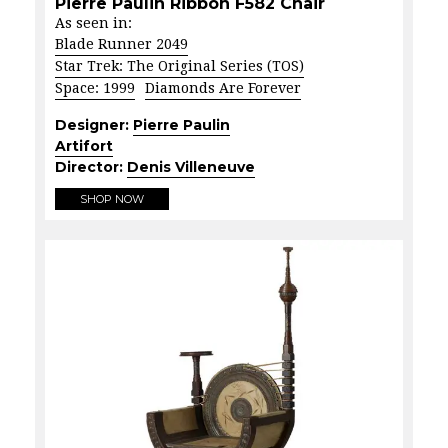
Pierre Paulin Ribbon F582 Chair
As seen in:
Blade Runner 2049
Star Trek: The Original Series (TOS)
Space: 1999
Diamonds Are Forever
Designer:
Pierre Paulin
Artifort
Director:
Denis Villeneuve
SHOP NOW