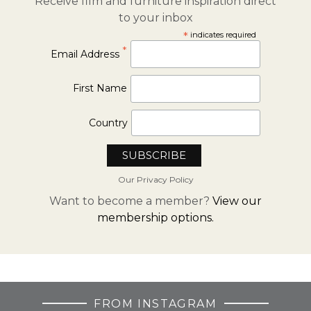
Receive film and furniture inspiration direct
to your inbox
*
indicates required
*
Email Address
First Name
Country
Our Privacy Policy
Want to become a member?
View our
membership options.
FROM INSTAGRAM