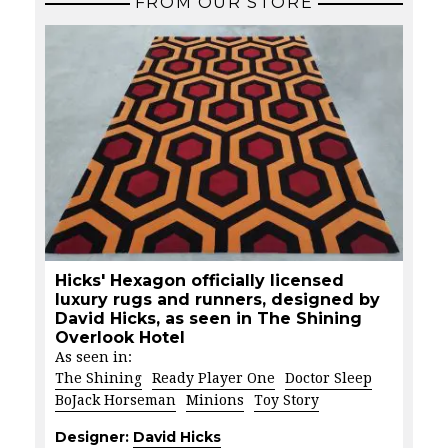
FROM OUR STORE
Hicks' Hexagon officially licensed
luxury rugs and runners, designed by
David Hicks, as seen in The Shining
Overlook Hotel
As seen in:
The Shining
Ready Player One
Doctor Sleep
BoJack Horseman
Minions
Toy Story
Designer:
David Hicks