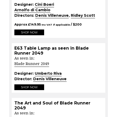
Designer:
Cini Boeri
Arnolfo di Cambio
Directors:
Denis Villeneuve
,
Ridley Scott
Approx
£
149.95
/ $
200
Inc VAT if applicable
SHOP NOW
E63 Table Lamp as seen in Blade
Runner 2049
As seen in:
Blade Runner 2049
Designer:
Umberto Riva
Director:
Denis Villeneuve
SHOP NOW
The Art and Soul of Blade Runner
2049
As seen in: