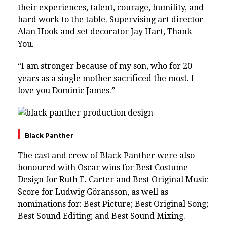
their experiences, talent, courage, humility, and
hard work to the table. Supervising art director
Alan Hook and set decorator
Jay Hart
, Thank
You.
“I am stronger because of my son, who for 20
years as a single mother sacrificed the most. I
love you Dominic James.”
Black Panther
The cast and crew of Black Panther were also
honoured with Oscar wins for Best Costume
Design for Ruth E. Carter and Best Original Music
Score for Ludwig Göransson, as well as
nominations for: Best Picture; Best Original Song;
Best Sound Editing; and Best Sound Mixing.