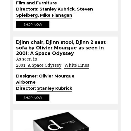
Film and Furniture
Directors:
Stanley Kubrick
,
Steven
Spielberg
,
Mike Flanagan
SHOP NOW
Djinn chair, Djinn stool, Djinn 2 seat
sofa by Olivier Mourgue as seen in
2001: A Space Odyssey
As seen in:
2001: A Space Odyssey
White Lines
Designer:
Olivier Mourgue
Airborne
Director:
Stanley Kubrick
SHOP NOW