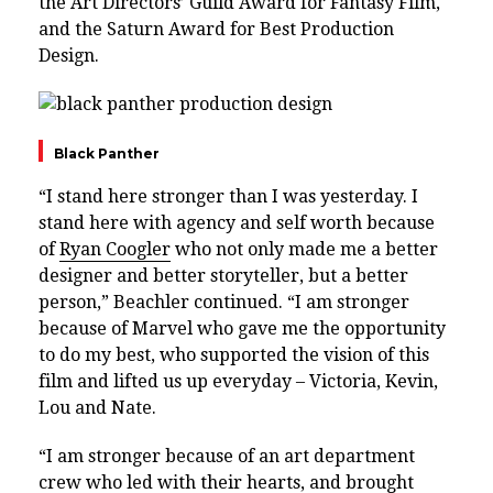
the Art Directors’ Guild Award for Fantasy Film,
and the Saturn Award for Best Production
Design.
Black Panther
“I stand here stronger than I was yesterday. I
stand here with agency and self worth because
of
Ryan Coogler
who not only made me a better
designer and better storyteller, but a better
person,” Beachler continued. “I am stronger
because of Marvel who gave me the opportunity
to do my best, who supported the vision of this
film and lifted us up everyday – Victoria, Kevin,
Lou and Nate.
“I am stronger because of an art department
crew who led with their hearts, and brought