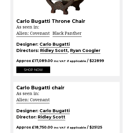
Carlo Bugatti Throne Chair
As seen in:
Alien: Covenant
Black Panther
Designer:
Carlo Bugatti
Directors:
Ridley Scott
,
Ryan Coogler
Approx
£
17,089.00
/ $
22899
Inc VAT if applicable
SHOP NOW
Carlo Bugatti chair
As seen in:
Alien: Covenant
Designer:
Carlo Bugatti
Director:
Ridley Scott
Approx
£
18,750.00
/ $
25125
Inc VAT if applicable