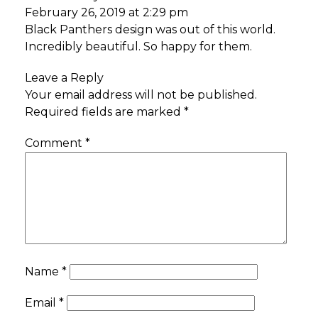
February 26, 2019 at 2:29 pm
Black Panthers design was out of this world.
Incredibly beautiful. So happy for them.
Leave a Reply
Your email address will not be published.
Required fields are marked
*
Comment
*
Name
*
Email
*