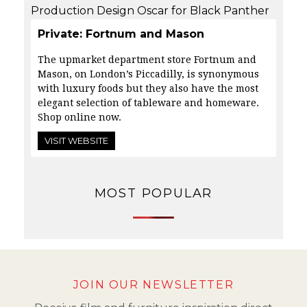
Private: Fortnum and Mason
The upmarket department store Fortnum and
Mason, on London’s Piccadilly, is
synonymous
with luxury foods but they also have the most
elegant selection of tableware and homeware.
Shop online now.
VISIT WEBSITE
MOST POPULAR
JOIN OUR NEWSLETTER