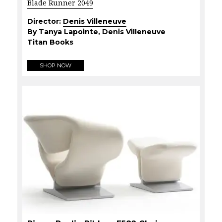
Blade Runner 2049
Director:
Denis Villeneuve
By Tanya Lapointe, Denis Villeneuve
Titan Books
SHOP NOW