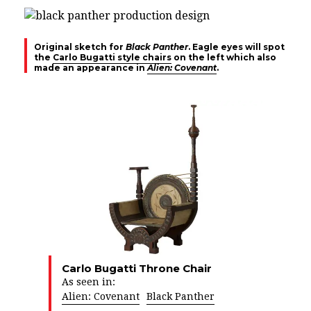
Original sketch for
Black Panther
. Eagle eyes will spot
the
Carlo Bugatti style chairs
on the left which also
made an appearance in
Alien: Covenant
.
Carlo Bugatti Throne Chair
As seen in:
Alien: Covenant
Black Panther