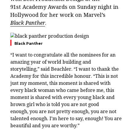
91st Academy Awards on Sunday night in
Hollywood for her work on Marvel’s
Black Panther
.
Black Panther
“I want to congratulate all the nominees for an
amazing year of world building and
storytelling,” said Beachler. “I want to thank the
Academy for this incredible honour. “This is not
just my moment, this moment is shared with
every black woman who came before me, this
moment is shared with every young black and
brown girl who is told you are not good
enough, you are not pretty enough, you are not
talented enough. I’m here to say, enough! You are
beautiful and you are worthy.”