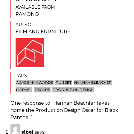
AVAILABLE FROM
PAMONO
AUTHOR
FILM AND FURNITURE
TAGS
ACADEMY AWARDS
FILM SET
HANNAH BLEACHER
MARVEL
OSCARS
PRODUCTION DESIGN
One response to “
Hannah Beachler takes
home the Production Design Oscar for Black
Panther
”
sibel
says: