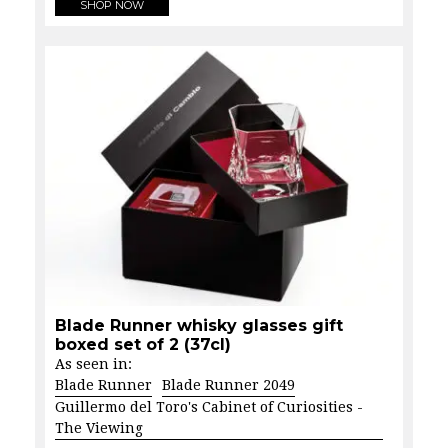
SHOP NOW
Blade Runner whisky glasses gift
boxed set of 2 (37cl)
As seen in:
Blade Runner
Blade Runner 2049
Guillermo del Toro's Cabinet of Curiosities -
The Viewing