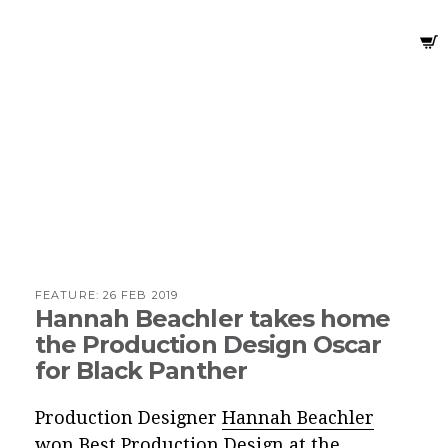
FEATURE:
26 FEB 2019
Hannah Beachler takes home
the Production Design Oscar
for Black Panther
Production Designer
Hannah Beachler
won Best Production Design at the