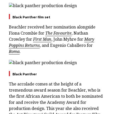
Black Panther film set
Beachler received her nomination alongside
Fiona Crombie for
The Favourite
, Nathan
Crowley for
First Man
, John Myhre for
Mary
Poppins Returns
, and Eugenio Caballero for
Roma
.
Black Panther
The accolade comes at the height of a
tremendous award season for Beachler, who is
the first African American to both be nominated
for and receive the Academy Award for
production design. This year she also received