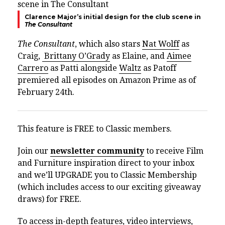
Clarence Major’s initial design for the club scene in
The Consultant
The Consultant
, which also stars
Nat Wolff
as
Craig,
Brittany O’Grady
as Elaine, and
Aimee
Carrero
as Patti alongside
Waltz
as Patoff
premiered all episodes on Amazon Prime as of
February 24th.
This feature is FREE to Classic members.
Join our
newsletter community
to receive Film
and Furniture inspiration direct to your inbox
and we’ll UPGRADE you to Classic Membership
(which includes access to our exciting giveaway
draws) for FREE.
To access in-depth features, video interviews,