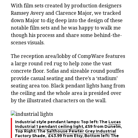
With film sets created by production designers
Ramsey Avery and Clarence Major, we tracked
down Major to dig deep into the design of these
notable film sets and he was happy to walk me
though his process and share some behind-the-
scenes visuals.
The reception area/lobby of CompWare features
a large round red rug to help zone the vast
concrete floor. Sofas and sizeable round pouffes
provide casual seating and there’s a ‘stadium’
seating area too. Black pendant lights hang from
the ceiling and the whole area is presided over
by the illustrated characters on the wall.
Industrial style pendant lamps: Top left: The
Lucas
Industrial 1 pendant ceiling light
, £59 from Dunelm,
Top Right: The
Salthouse Pewter Grey Industrial
Factory Shade
, £43.99 from Etsy, Bottom left: The