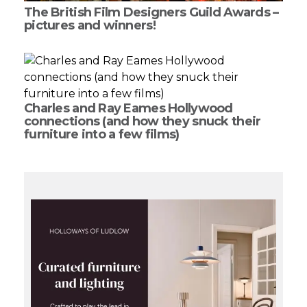
The British Film Designers Guild Awards –
pictures and winners!
Charles and Ray Eames Hollywood
connections (and how they snuck their
furniture into a few films)