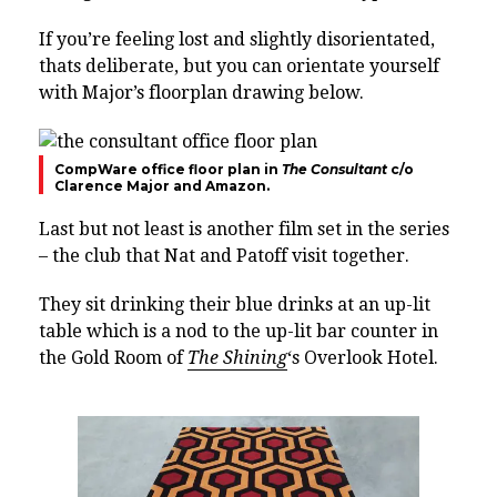
If you’re feeling lost and slightly disorientated,
thats deliberate, but you can orientate yourself
with Major’s floorplan drawing below.
CompWare office floor plan in
The Consultant
c/o
Clarence Major and Amazon.
Last but not least is another film set in the series
– the club that Nat and Patoff visit together.
They sit drinking their blue drinks at an up-lit
table which is a nod to the up-lit bar counter in
the Gold Room of
The Shining
‘s Overlook Hotel.