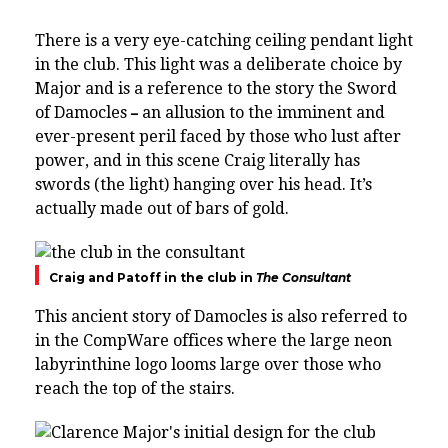
There is a very eye-catching ceiling pendant light
in the club. This light was a deliberate choice by
Major and is a reference to the story the Sword
of Damocles
an allusion to the imminent and
–
ever-present peril faced by those who lust after
power, and in this scene Craig literally has
swords (the light) hanging over his head. It’s
actually made out of bars of gold.
Craig and Patoff in the club in
The Consultant
This ancient story of Damocles is also referred to
in the CompWare offices where the large neon
labyrinthine logo looms large over those who
reach the top of the stairs.