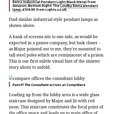
Retro Industrial Pendant Light Black Metal
from
Amazon, Bottom Right: The
Lindby Emna pendant
lamp
, £109.90 from Lights.co.uk.
Find similar industrial style pendant lamps as
shown above.
A bank of screens sits to one side, as would be
expected in a games company, but look closer –
as Major pointed out to me, they’re mounted to
tall steel poles which are reminiscent of a prison.
This is our first subtle visual hint of the sinister
story about to unfold.
Patoff
The Consultant
arrives at CompWare
Leading up from the lobby area is a wide glass
staircase designed by Major and lit with red
neon. This staircase constitutes the focal point of
the office space and leads up to main office of