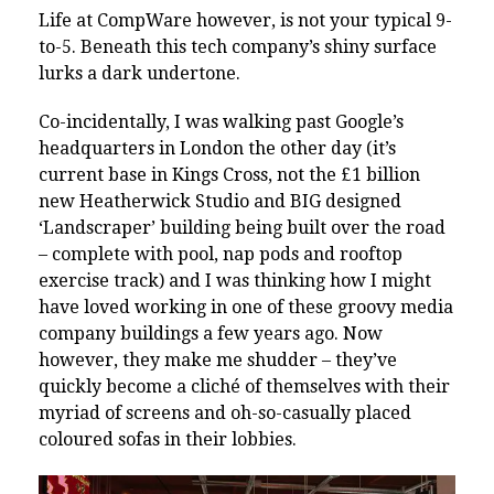
Life at CompWare however, is not your typical 9-
to-5. Beneath this tech company’s shiny surface
lurks a dark undertone.
Co-incidentally, I was walking past Google’s
headquarters in London the other day (it’s
current base in Kings Cross, not the £1 billion
new Heatherwick Studio and BIG designed
‘Landscraper’ building being built over the road
– complete with pool, nap pods and rooftop
exercise track) and I was thinking how I might
have loved working in one of these groovy media
company buildings a few years ago. Now
however, they make me shudder – they’ve
quickly become a cliché of themselves with their
myriad of screens and oh-so-casually placed
coloured sofas in their lobbies.