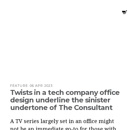
FEATURE:
06 APR 2023
Twists in a tech company office
design underline the sinister
undertone of The Consultant
A TV series largely set in an office might
not be an immediate go-to for those with