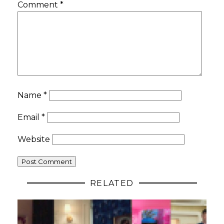
Comment
*
Name
*
Email
*
Website
RELATED