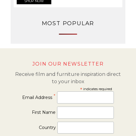
SHOP NOW
MOST POPULAR
JOIN OUR NEWSLETTER
Receive film and furniture inspiration direct
to your inbox
*
indicates required
*
Email Address
First Name
Country