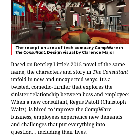
The reception area of tech company CompWare in
The Consultant
. Design visual by Clarence Major.
Based on
Bentley Little’s 2015 novel
of the same
name, the characters and story in
The Consultant
unfold in new and unexpected ways. It’s a
twisted, comedic-thriller that explores the
sinister relationship between boss and employee:
When a new consultant, Regus Patoff (Christoph
Waltz), is hired to improve the CompWare
business, employees experience new demands
and challenges that put everything into
question… including their lives.