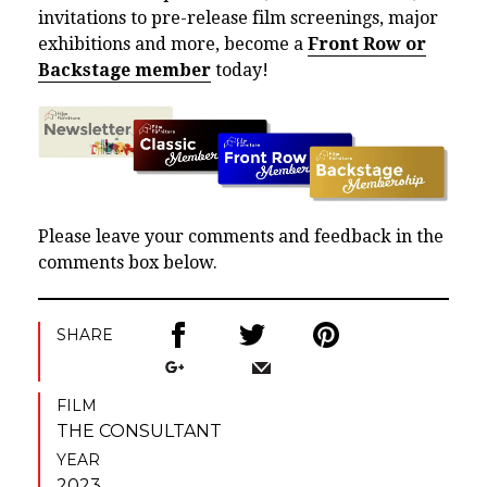
invitations to pre-release film screenings, major
exhibitions and more, become a
Front Row or
Backstage member
today!
Please leave your comments and feedback in the
comments box below.
SHARE
FILM
THE CONSULTANT
YEAR
2023