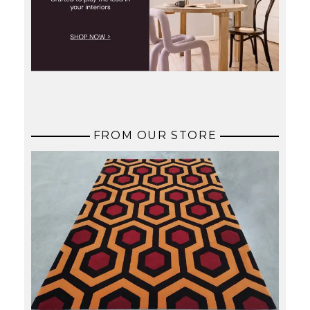
FROM OUR STORE