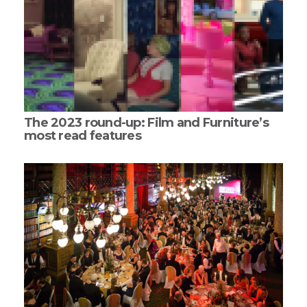
The 2023 round-up: Film and Furniture’s
most read features