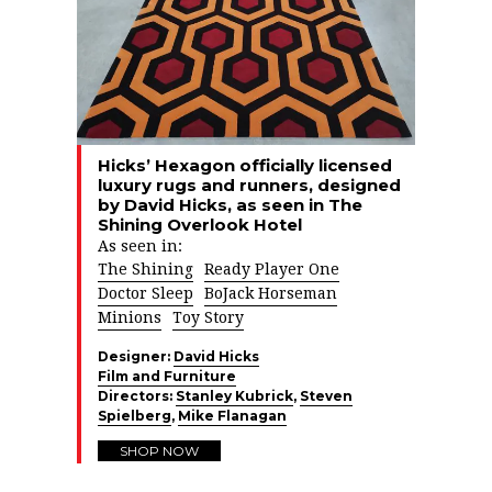
Hicks’ Hexagon officially licensed
luxury rugs and runners, designed
by David Hicks, as seen in The
Shining Overlook Hotel
As seen in:
The Shining
Ready Player One
Doctor Sleep
BoJack Horseman
Minions
Toy Story
Designer:
David Hicks
Film and Furniture
Directors:
Stanley Kubrick
,
Steven
Spielberg
,
Mike Flanagan
SHOP NOW