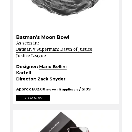
Batman’s Moon Bowl
As seen in:
Batman v Superman: Dawn of Justice
Justice League
Designer:
Mario Bellini
Kartell
Director:
Zack Snyder
Approx
£
82.00
/ $
109
Inc VAT if applicable
SHOP NOW