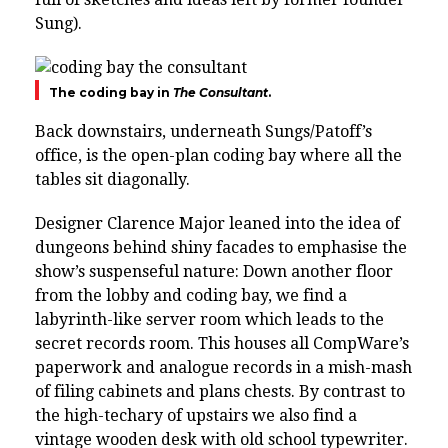
Sung).
The coding bay in
The Consultant
.
Back downstairs, underneath Sungs/Patoff’s
office, is the open-plan coding bay where all the
tables sit diagonally.
Designer Clarence Major leaned into the idea of
dungeons behind shiny facades to emphasise the
show’s suspenseful nature: Down another floor
from the lobby and coding bay, we find a
labyrinth-like server room which leads to the
secret records room. This houses all CompWare’s
paperwork and analogue records in a mish-mash
of filing cabinets and plans chests. By contrast to
the high-techary of upstairs we also find a
vintage wooden desk with old school typewriter.