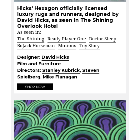
Hicks' Hexagon officially licensed
luxury rugs and runners, designed by
David Hicks, as seen in The Shining
Overlook Hotel
As seen in:
The Shining
Ready Player One
Doctor Sleep
BoJack Horseman
Minions
Toy Story
Designer:
David Hicks
Film and Furniture
Directors:
Stanley Kubrick
,
Steven
Spielberg
,
Mike Flanagan
SHOP NOW