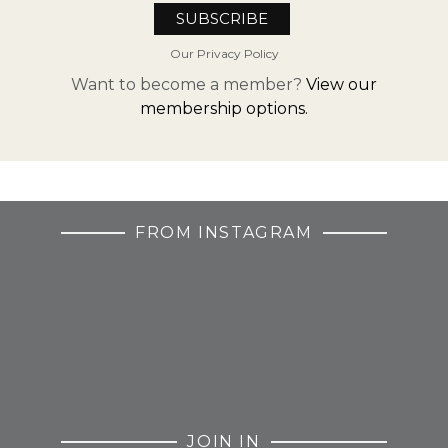
Our Privacy Policy
Want to become a member?
View our
membership options.
FROM INSTAGRAM
JOIN IN