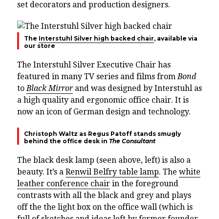
set decorators and production designers.
The
Interstuhl Silver high backed chair
, available via
our store
The Interstuhl Silver Executive Chair has
featured in many TV series and films from
Bond
to
Black Mirror
and was designed by Interstuhl as
a high quality and ergonomic office chair. It is
now an icon of German design and technology.
Christoph Waltz as Regus Patoff stands smugly
behind the office desk in
The Consultant
The black desk lamp (seen above, left) is also a
beauty. It’s a
Renwil Belfry table lamp
. The
white
leather conference chair
in the foreground
contrasts with all the black and grey and plays
off the the light box on the office wall (which is
full of sketches and ideas left by former founder