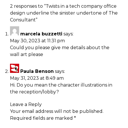
2 responses to “
Twists in a tech company office
design underline the sinister undertone of The
Consultant
”
marcela buzzetti
says:
May 30, 2023 at 11:31 pm
Could you please give me details about the
wall art please
Paula Benson
says:
May 31, 2023 at 8:49 am
Hi. Do you mean the character illustrations in
the reception/lobby?
Leave a Reply
Your email address will not be published.
Required fields are marked
*