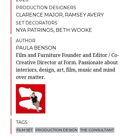
PRODUCTION DESIGNERS
CLARENCE MAJOR
,
RAMSEY AVERY
SET DECORATORS
NYA PATRINOS
,
BETH WOOKE
AUTHOR
PAULA BENSON
Film and Furniture Founder and Editor / Co-
Creative Director at Form. Passionate about
interiors, design, art, film, music and mind
over matter.
TAGS
FILM SET
PRODUCTION DESIGN
THE CONSULTANT