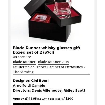
Blade Runner whisky glasses gift
boxed set of 2 (37cl)
As seen in:
Blade Runner
Blade Runner 2049
Guillermo del Toro's Cabinet of Curiosities -
The Viewing
Designer:
Cini Boeri
Arnolfo di Cambio
Directors:
Denis Villeneuve
,
Ridley Scott
Approx
£
149.95
/ $
200
Inc VAT if applicable