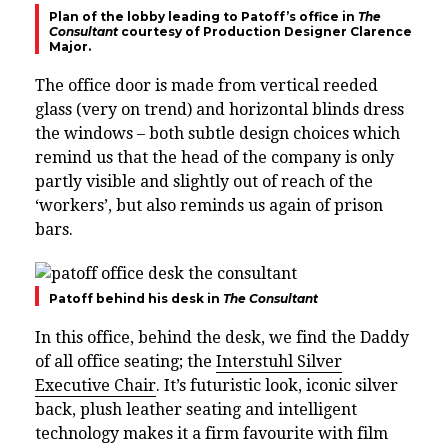
Plan of the lobby leading to Patoff’s office in
The
Consultant
courtesy of Production Designer Clarence
Major.
The office door is made from vertical reeded
glass (very on trend) and horizontal blinds dress
the windows – both subtle design choices which
remind us that the head of the company is only
partly visible and slightly out of reach of the
‘workers’, but also reminds us again of prison
bars.
Patoff behind his desk in
The Consultant
In this office, behind the desk, we find the Daddy
of all office seating; the
Interstuhl Silver
Executive Chair
.
It’s futuristic look, iconic silver
back, plush leather seating and intelligent
technology makes it a firm favourite with film