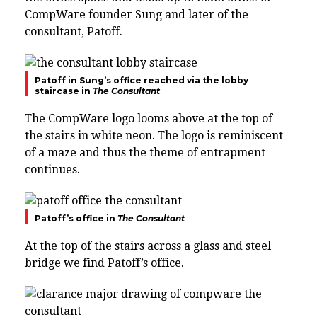
CompWare founder Sung and later of the
consultant, Patoff.
Patoff in Sung’s office reached via the lobby
staircase in
The Consultant
The CompWare logo looms above at the top of
the stairs in white neon. The logo is reminiscent
of a maze and thus the theme of entrapment
continues.
Patoff’s office in
The Consultant
At the top of the stairs across a glass and steel
bridge we find Patoff’s office.