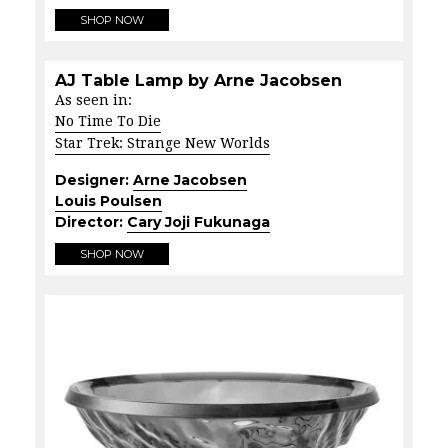
SHOP NOW
AJ Table Lamp by Arne Jacobsen
As seen in:
No Time To Die
Star Trek: Strange New Worlds
Designer:
Arne Jacobsen
Louis Poulsen
Director:
Cary Joji Fukunaga
SHOP NOW