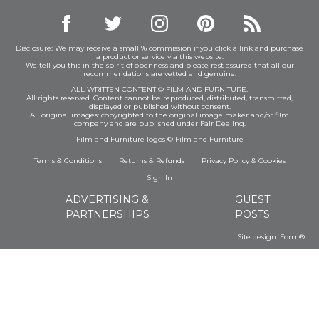
Disclosure: We may receive a small % commission if you click a link and purchase
a product or service via this website.
We tell you this in the spirit of openness and please rest assured that all our
recommendations are vetted and genuine.
ALL WRITTEN CONTENT © FILM AND FURNITURE.
All rights reserved. Content cannot be reproduced, distributed, transmitted,
displayed or published without consent.
All original images: copyrighted to the original image maker and/or film
company and are published under Fair Dealing.
Film and Furniture logos © Film and Furniture
Terms & Conditions
Returns & Refunds
Privacy Policy
&
Cookies
Sign In
ADVERTISING &
GUEST
PARTNERSHIPS
POSTS
Site design:
Form®