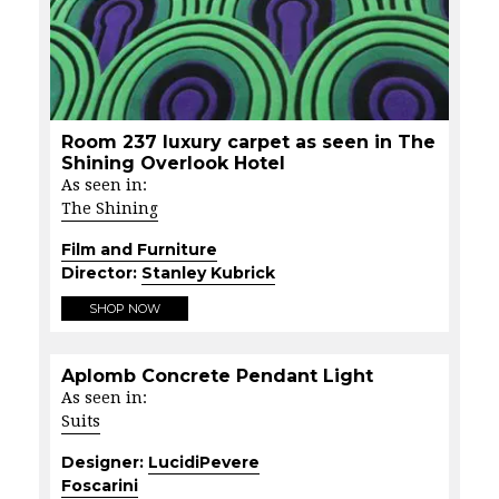
Room 237 luxury carpet as seen in The
Shining Overlook Hotel
As seen in:
The Shining
Film and Furniture
Director:
Stanley Kubrick
SHOP NOW
Aplomb Concrete Pendant Light
As seen in:
Suits
Designer:
LucidiPevere
Foscarini