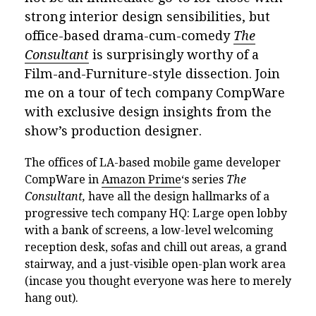
strong interior design sensibilities, but
office-based drama-cum-comedy
The
Consultant
is surprisingly worthy of a
Film-and-Furniture-style dissection. Join
me on a tour of tech company CompWare
with exclusive design insights from the
show’s production designer.
The offices of LA-based mobile game developer
CompWare in
Amazon Prime
‘s series
The
Consultant,
have all the design hallmarks of a
progressive tech company HQ: Large open lobby
with a bank of screens, a low-level welcoming
reception desk, sofas and chill out areas, a grand
stairway, and a just-visible open-plan work area
(incase you thought everyone was here to merely
hang out).