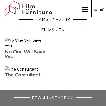
RAMSEY AVERY
FILMS / TV
No One Will Save
You
The Consultant
FROM INSTAGRAM