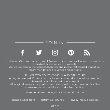
JOIN IN
Disclosure: We may receive a small % commission if you click a link and purchase
a product or service via this website.
We tell you this in the spirit of openness and please rest assured that all our
recommendations are vetted and genuine.
ALL WRITTEN CONTENT © FILM AND FURNITURE.
All rights reserved. Content cannot be reproduced, distributed, transmitted,
displayed or published without consent.
All original images: copyrighted to the original image maker and/or film
company and are published under Fair Dealing.
Film and Furniture logos © Film and Furniture
Terms & Conditions
Returns & Refunds
Privacy Policy
&
Cookies
Sign In