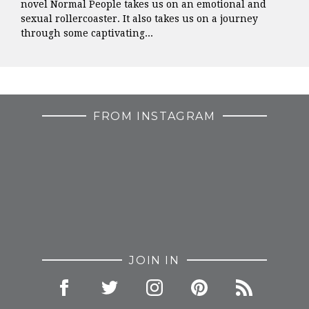
novel Normal People takes us on an emotional and
sexual rollercoaster. It also takes us on a journey
through some captivating...
FROM INSTAGRAM
JOIN IN