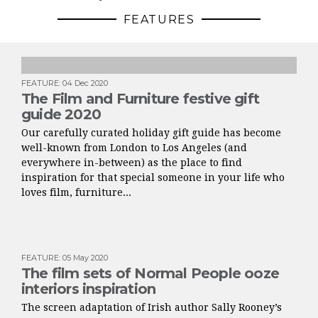
FEATURES
FEATURE
:
04 Dec 2020
The Film and Furniture festive gift
guide 2020
Our carefully curated holiday gift guide has become
well-known from London to Los Angeles (and
everywhere in-between) as the place to find
inspiration for that special someone in your life who
loves film, furniture...
FEATURE
:
05 May 2020
The film sets of Normal People ooze
interiors inspiration
The screen adaptation of Irish author Sally Rooney’s