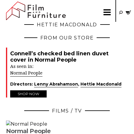
HETTIE MACDONALD
FROM OUR STORE
Connell’s checked bed linen duvet
cover in Normal People
As seen in:
Normal People
Directors:
Lenny Abrahamson
,
Hettie Macdonald
SHOP NOW
FILMS / TV
Normal People