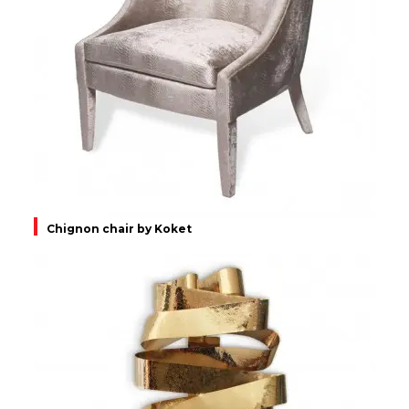
Chignon chair by Koket