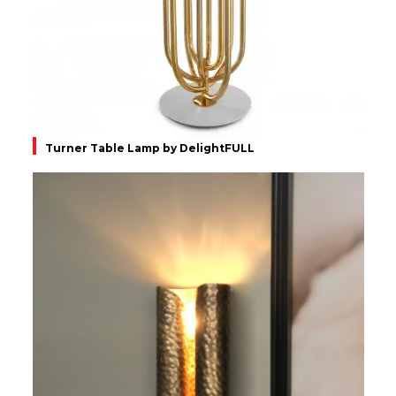
Turner Table Lamp by DelightFULL