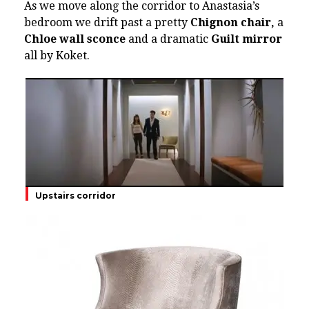
As we move along the corridor to Anastasia’s
bedroom we drift past a pretty
Chignon chair,
a
Chloe wall sconce
and a dramatic
Guilt mirror
all by Koket.
Upstairs corridor