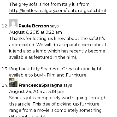
The grey sofa is not from Italy it is from
http://limitless-calgary.com/feature-gsofa.html
Paula Benson
says:
August 6, 2015 at 9:22 am
Thanks for letting us know about the sofa! It’s
appreciated. We will do a separate piece about
it (and also a lamp which has recently become
available as featured in the film).
Pingback:
Fifty Shades of Grey sofa and light -
available to buy! - Film and Furniture
FrancescaSparagna
says:
August 26, 2015 at 3:18 pm
Seriously it is completely worth going through
this article. This idea of picking up furniture
range from a movie is completely something
different. Loved it.