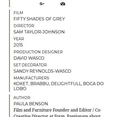
FILM
FIFTY SHADES OF GREY
DIRECTOR
SAM TAYLOR-JOHNSON
YEAR
2015
PRODUCTION DESIGNER
DAVID WASCO
SET DECORATOR
SANDY REYNOLDS-WASCO
MANUFACTURERS
KOKET
,
BRABBU
,
DELIGHTFULL
,
BOCA DO
LOBO
AUTHOR
PAULA BENSON
Film and Furniture Founder and Editor / Co-
Creative Director at Form. Passionate about