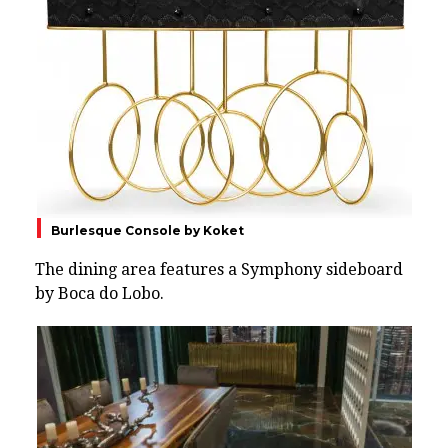
Burlesque Console by Koket
The dining area features a Symphony sideboard
by Boca do Lobo.