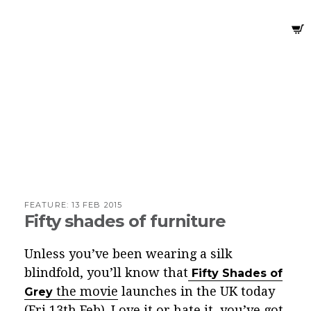
FEATURE:
13 FEB 2015
Fifty shades of furniture
Unless you’ve been wearing a silk
blindfold, you’ll know that
Fifty Shades of
the movie
launches in the UK today
Grey
(Fri 13th Feb). Love it or hate it, you’ve got