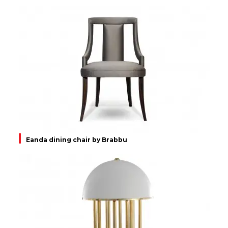
Eanda dining chair by Brabbu