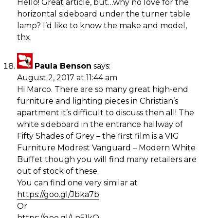
Hello! Great article, but…why no love for the
horizontal sideboard under the turner table
lamp? I’d like to know the make and model,
thx.
Paula Benson
says:
August 2, 2017 at 11:44 am
Hi Marco. There are so many great high-end
furniture and lighting pieces in Christian’s
apartment it’s difficult to discuss then all! The
white sideboard in the entrance hallway of
Fifty Shades of Grey – the first film is a VIG
Furniture Modrest Vanguard – Modern White
Buffet though you will find many retailers are
out of stock of these.
You can find one very similar at
https://goo.gl/Jbka7b
Or
https://goo.gl/Ln51kQ