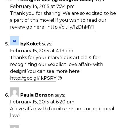
February 14, 2015 at 7:34 pm
Thank you for sharing! We are so excited to be
a part of this movie! If you wish to read our
review go here :
http://bit.ly/1zDhMY1
byKoket
says:
February 15, 2015 at 4:13 pm
Thanks for your marvelous article & for
recognizing our «explicit love affair» with
design! You can see more here:
http://goo.gl/lkPSRY
😉
Paula Benson
says:
February 15, 2015 at 6:20 pm
A love affair with furniture is an unconditional
love!