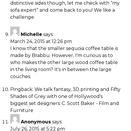
distinctive sides though, let me check with “my
sofa expert” and come back to you! We like a
challenge.
Michelle
says:
March 24, 2015 at 12:26 pm
I know that the smaller sequoia coffee table is
made by Brabbu. However, I'm curious as to
who makes the other large wood coffee table
in the living room? It's in between the large
couches.
Pingback:
We talk fantasy, 3D printing and Fifty
Shades of Grey with one of Hollywood's
biggest set designers: C. Scott Baker - Film and
Furniture
Anonymous
says:
July 26, 2015 at 5:22 pm