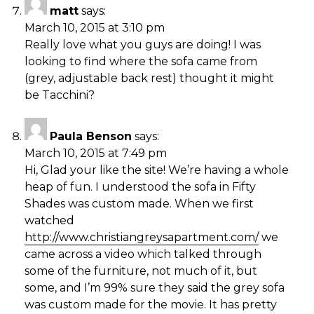
matt
says:
March 10, 2015 at 3:10 pm
Really love what you guys are doing! I was
looking to find where the sofa came from
(grey, adjustable back rest) thought it might
be Tacchini?
Paula Benson
says:
March 10, 2015 at 7:49 pm
Hi, Glad your like the site! We’re having a whole
heap of fun. I understood the sofa in Fifty
Shades was custom made. When we first
watched
http://www.christiangreysapartment.com/
we
came across a video which talked through
some of the furniture, not much of it, but
some, and I’m 99% sure they said the grey sofa
was custom made for the movie. It has pretty