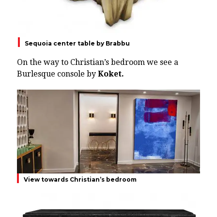
Sequoia center table by Brabbu
On the way to Christian’s bedroom we see a
Burlesque console by
Koket.
View towards Christian’s bedroom