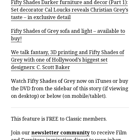
Fifty Shades Darker furniture and decor (Part 1):
Set decorator Cal Loucks reveals Christian Grey’s
taste – in exclusive detail
Fifty Shades of Grey sofa and light – available to
buy!
We talk fantasy, 3D printing and Fifty Shades of
Grey with one of Hollywood’s biggest set
designers: C. Scott Baker
Watch Fifty Shades of Grey now on iTunes or buy
the DVD from the sidebar of this story (if viewing
on desktop) or below (on mobile/tablet).
This feature is FREE to Classic members.
Join our
newsletter community
to receive Film