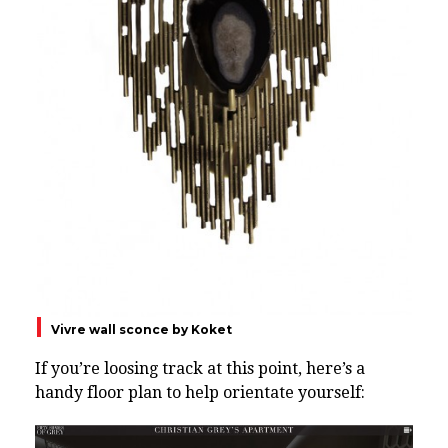
Vivre wall sconce by Koket
If you’re loosing track at this point, here’s a
handy floor plan to help orientate yourself: