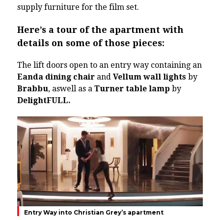
supply furniture for the film set.
Here’s a tour of the apartment with
details on some of those pieces:
The lift doors open to an entry way containing an
Eanda dining chair
and
Vellum wall lights
by
Brabbu
, aswell as a
Turner table lamp
by
DelightFULL.
Entry Way into Christian Grey’s apartment