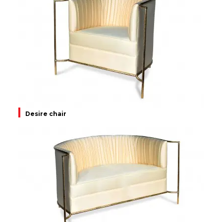
Desire chair