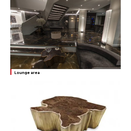
Lounge area