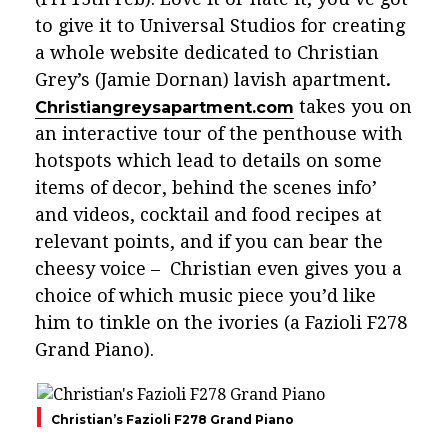
to give it to Universal Studios for creating
a whole website dedicated to Christian
Grey’s (Jamie Dornan) lavish apartment
.
takes you on
Christiangreysapartment.com
an interactive tour of the penthouse with
hotspots which lead to details on some
items of decor, behind the scenes info’
and videos, cocktail and food recipes at
relevant points, and if you can bear the
cheesy voice – Christian even gives you a
choice of which music piece you’d like
him to tinkle on the ivories (a Fazioli F278
Grand Piano).
Christian’s Fazioli F278 Grand Piano