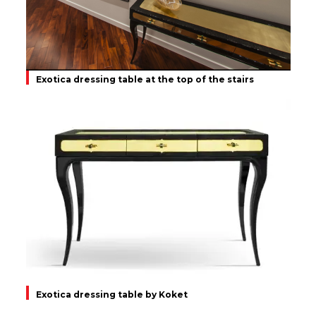
Exotica dressing table at the top of the stairs
Exotica dressing table by Koket