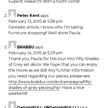
Superb research! With a tooth comb!
Peter Kent
says:
February 13, 2015 at 5:58 pm
Fantastic article, I know who I’m taking
furniture shopping!! Well done Paula
BRABBU
says:
February 14, 2015 at 5:29 pm
Thank you Paula, for this tour into Fifty Shades
of Grey set décor We hope that you can enjoy
the movie as we did! Any further information
you need regarding our pieces, please see
http://www.brabbu.com/en/campaigns/fifty-
shades-of-grey-pieces.php
! Have a nice
weekend!
DelightFULL (@DelightFULLL)
says: