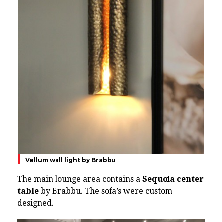
Vellum wall light by Brabbu
The main lounge area contains a
Sequoia center
table
by Brabbu. The sofa’s were custom
designed.