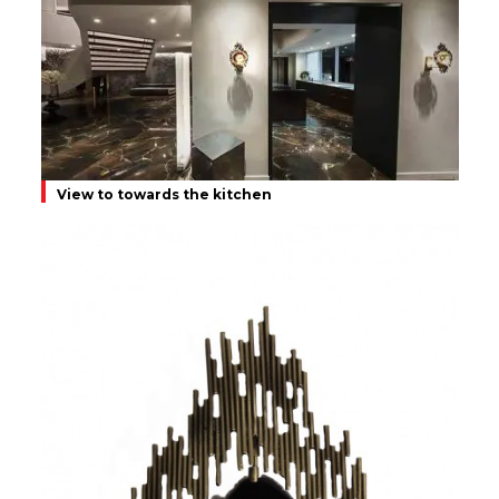
View to towards the kitchen