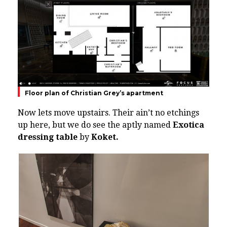
Floor plan of Christian Grey’s apartment
Now lets move upstairs. Their ain’t no etchings
up here, but we do see the aptly named
Exotica
dressing table
by
Koket.