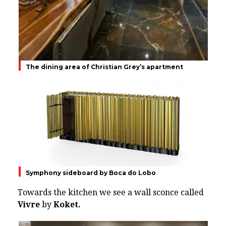
The dining area of Christian Grey’s apartment
Symphony sideboard by Boca do Lobo
Towards the kitchen we see a wall sconce called
Vivre
by
Koket.