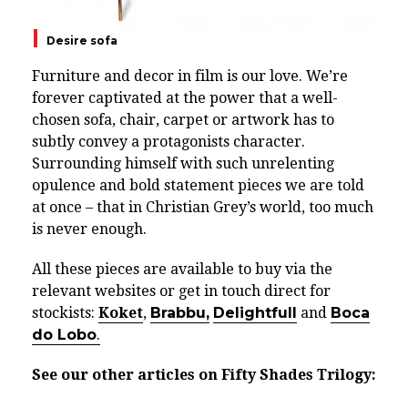
Desire sofa
Furniture and decor in film is our love. We’re
forever captivated at the power that a well-
chosen sofa, chair, carpet or artwork has to
subtly convey a protagonists character.
Surrounding himself with such unrelenting
opulence and bold statement pieces we are told
at once – that in Christian Grey’s world, too much
is never enough.
All these pieces are available to buy via the
relevant websites or get in touch direct for
stockists:
Koket
,
Brabbu,
Delightfull
and
Boca
do Lobo
.
See our other articles on Fifty Shades Trilogy: