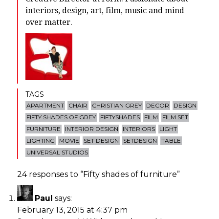
interiors, design, art, film, music and mind
over matter.
TAGS
APARTMENT
CHAIR
CHRISTIAN GREY
DECOR
DESIGN
FIFTY SHADES OF GREY
FIFTYSHADES
FILM
FILM SET
FURNITURE
INTERIOR DESIGN
INTERIORS
LIGHT
LIGHTING
MOVIE
SET DESIGN
SETDESIGN
TABLE
UNIVERSAL STUDIOS
24 responses to “
Fifty shades of furniture
”
Paul
says:
February 13, 2015 at 4:37 pm