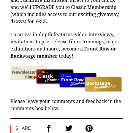
and Furniture inspiration direct to your inbox
and we’ll UPGRADE you to Classic Membership
(which includes access to our exciting giveaway
draws) for FREE.
To access in-depth features, video interviews,
invitations to pre-release film screenings, major
exhibitions and more, become a
Front Row or
Backstage member
today!
Please leave your comments and feedback in the
comments box below.
SHARE