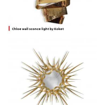
Chloe wall sconce light by Koket