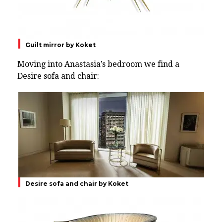
Guilt mirror by Koket
Moving into Anastasia’s bedroom we find a
Desire sofa and chair:
Desire sofa and chair by Koket