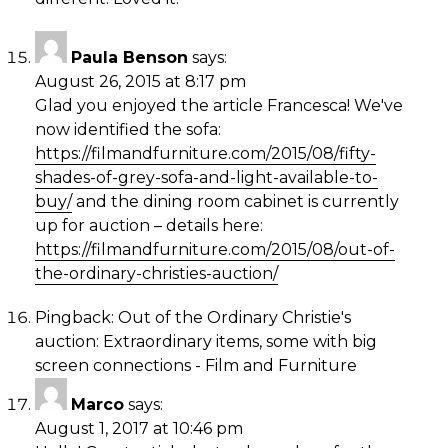
Paula Benson
says:
August 26, 2015 at 8:17 pm
Glad you enjoyed the article Francesca! We've
now identified the sofa:
https://filmandfurniture.com/2015/08/fifty-
shades-of-grey-sofa-and-light-available-to-
buy/
and the dining room cabinet is currently
up for auction – details here:
https://filmandfurniture.com/2015/08/out-of-
the-ordinary-christies-auction/
Pingback:
Out of the Ordinary Christie's
auction: Extraordinary items, some with big
screen connections - Film and Furniture
Marco
says:
August 1, 2017 at 10:46 pm