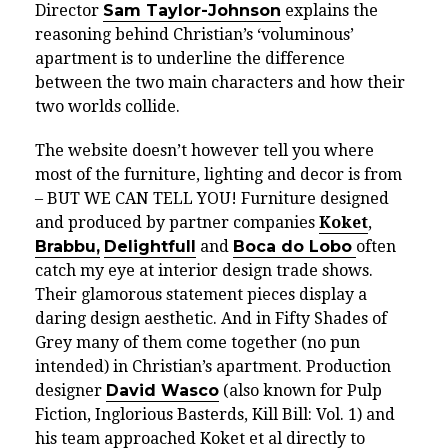
Director
Sam Taylor-Johnson
explains the
reasoning behind Christian’s ‘
vo
lu
mi
nous’
apartment is to underline the difference
between the two main characters and how their
two worlds collide.
The website doesn’t however tell you where
most of the furniture, lighting and decor is from
– BUT WE CAN TELL YOU! Furniture designed
and produced by partner companies
Koket
,
Brabbu,
Delightfull
and
Boca do Lobo
often
catch my eye at interior design trade shows.
Their glamorous statement pieces display a
daring design aesthetic. And in Fifty Shades of
Grey many of them come together (no pun
intended) in Christian’s apartment. Production
designer
David Wasco
(also known for Pulp
Fiction, Inglorious Basterds, Kill Bill: Vol. 1) and
his team approached Koket et al directly to