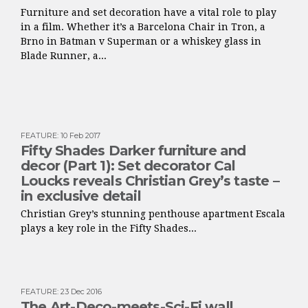
Furniture and set decoration have a vital role to play
in a film. Whether it’s a Barcelona Chair in Tron, a
Brno in Batman v Superman or a whiskey glass in
Blade Runner, a...
FEATURE
:
10 Feb 2017
Fifty Shades Darker furniture and
decor (Part 1): Set decorator Cal
Loucks reveals Christian Grey’s taste –
in exclusive detail
Christian Grey’s stunning penthouse apartment Escala
plays a key role in the Fifty Shades...
FEATURE
:
23 Dec 2016
The Art-Deco-meets-Sci-Fi wall