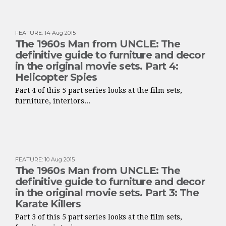
FEATURE
:
14 Aug 2015
The 1960s Man from UNCLE: The
definitive guide to furniture and decor
in the original movie sets. Part 4:
Helicopter Spies
Part 4 of this 5 part series looks at the film sets,
furniture, interiors...
FEATURE
:
10 Aug 2015
The 1960s Man from UNCLE: The
definitive guide to furniture and decor
in the original movie sets. Part 3: The
Karate Killers
Part 3 of this 5 part series looks at the film sets,