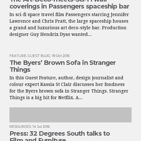
coverings in Passengers spaceship bar
In sci-fi space travel film Passengers starring Jennifer
Lawrence and Chris Pratt, the large spaceship houses
a grand and luxurious art deco-style bar. Production
designer Guy Hendrix Dyas wanted...
FEATURE
,
GUEST BLOG
:
19 Oct 2016
The Byers’ Brown Sofa in Stranger
Things
In this Guest Feature, author, design journalist and
colour expert Kassia St Clair discusses her fondness
for the Byers brown sofa in Stranger Things. Stranger
Things is a big hit for Netflix. A...
RESOURCES
:
14 Jul 2016
Press: 32 Degrees South talks to
Film and Furniture