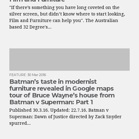
"If there’s something you have long coveted on the
silver screen, but didn’t know where to start looking,
Film and Furniture can help you". The Australian
based 32 Degree's...
FEATURE
:
30 Mar 2016
Batman’s taste in modernist
furniture revealed in Google maps
tour of Bruce Wayne’s house from
Batman v Superman: Part 1
Published 30.3.16. Updated: 22.7.16. Batman v
Superman: Dawn of Justice directed by Zack Snyder
spurred...