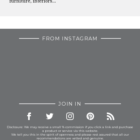
furniture, interiors...
FROM INSTAGRAM
JOIN IN
Disclosure: We may receive a small % commission if you click a link and purchase
a product or service via this website.
We tell you this in the spirit of openness and please rest assured that all our
recommendations are vetted and genuine.