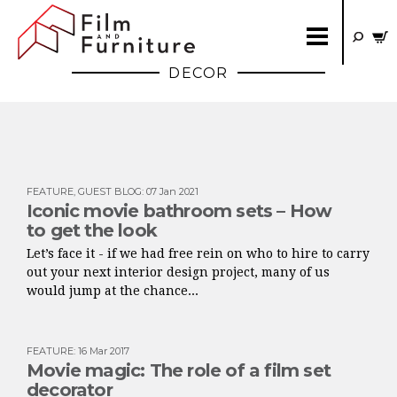
DECOR
FEATURE
,
GUEST BLOG
:
07 Jan 2021
Iconic movie bathroom sets – How
to get the look
Let’s face it - if we had free rein on who to hire to carry
out your next interior design project, many of us
would jump at the chance...
FEATURE
:
16 Mar 2017
Movie magic: The role of a film set
decorator