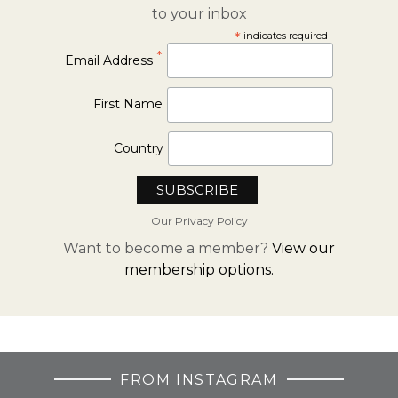
to your inbox
*
indicates required
*
Email Address
First Name
Country
Our Privacy Policy
Want to become a member?
View our
membership options.
FROM INSTAGRAM