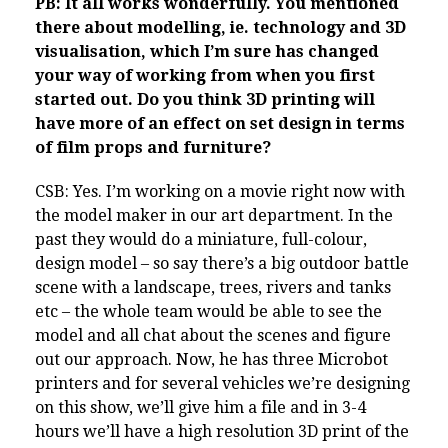
PB: It all works wonderfully. You mentioned
there about modelling, ie. technology and 3D
visualisation, which I’m sure has changed
your way of working from when you first
started out. Do you think 3D printing will
have more of an effect on set design in terms
of film props and furniture?
CSB: Yes. I’m working on a movie right now with
the model maker in our art department. In the
past they would do a miniature, full-colour,
design model – so say there’s a big outdoor battle
scene with a landscape, trees, rivers and tanks
etc – the whole team would be able to see the
model and all chat about the scenes and figure
out our approach. Now, he has three Microbot
printers and for several vehicles we’re designing
on this show, we’ll give him a file and in 3-4
hours we’ll have a high resolution 3D print of the