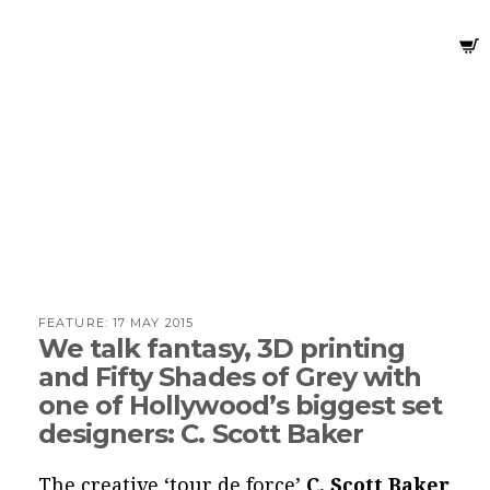
FEATURE:
17 MAY 2015
We talk fantasy, 3D printing
and Fifty Shades of Grey with
one of Hollywood’s biggest set
designers: C. Scott Baker
The creative ‘tour de force’
C. Scott Baker