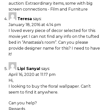
auction: Extraordinary items, some with big
screen connections - Film and Furniture
Teresa
says:
January 18, 2016 at 4:14 pm
I loved every piece of decor selected for this
movie yet I can not find any info on the tufted
bed in “Anastasia’s room”. Can you please
provide designer name for this? I need to have
it!
Lipi Sanyal
says:
April 16, 2020 at 11:17 pm
Hi,
I looking to buy the floral wallpaper. Can’t
seem to find it anywhere.
Can you help?
Regards