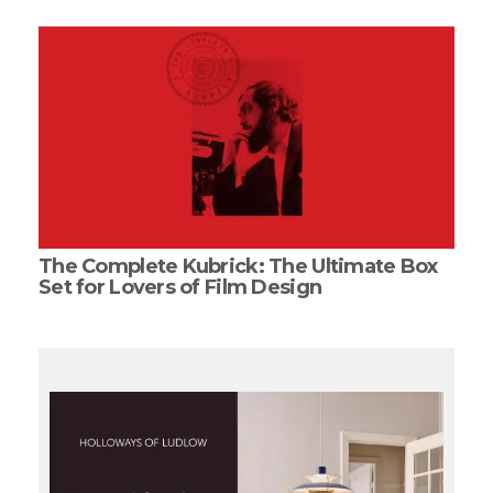
The Complete Kubrick: The Ultimate Box
Set for Lovers of Film Design