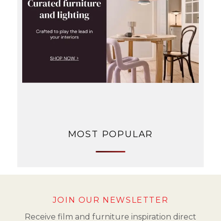
MOST POPULAR
JOIN OUR NEWSLETTER
Receive film and furniture inspiration direct