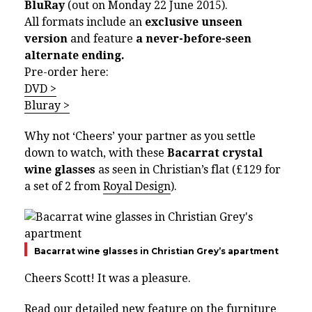
BluRay
(out on Monday 22 June 2015).
All formats include an
exclusive unseen
version
and feature
a never-before-seen
alternate ending.
Pre-order here:
DVD >
Bluray >
Why not ‘Cheers’ your partner as you settle
down to watch, with these
Bacarrat crystal
wine glasses
as seen in Christian’s flat (£129 for
a set of 2 from
Royal Design
).
Bacarrat wine glasses in Christian Grey’s apartment
Cheers Scott! It was a pleasure.
Read our detailed new feature on the furniture