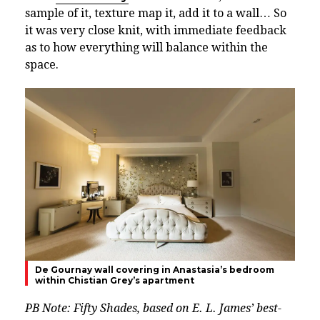
sample of it, texture map it, add it to a wall… So
it was very close knit, with immediate feedback
as to how everything will balance within the
space.
De Gournay wall covering in Anastasia’s bedroom
within Chistian Grey’s apartment
PB Note: Fifty Shades, based on E. L. James’ best-