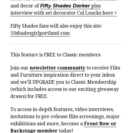
and decor of
Fifty Shades Darker
plus
interview with set decorator Cal Loucks here >
Fifty Shades fans will also enjoy this site:
50shadesgirlportland.com
This feature is FREE to Classic members.
Join our
newsletter community
to receive Film
and Furniture inspiration direct to your inbox
and we’ll UPGRADE you to Classic Membership
(which includes access to our exciting giveaway
draws) for FREE.
To access in-depth features, video interviews,
invitations to pre-release film screenings, major
exhibitions and more, become a
Front Row or
Backstage member
today!