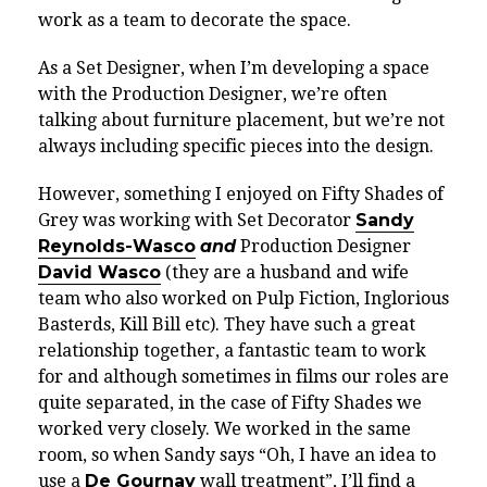
work as a team to decorate the space.
As a Set Designer, when I’m developing a space
with the Production Designer, we’re often
talking about furniture placement, but we’re not
always including specific pieces into the design.
However, something I enjoyed on Fifty Shades of
Grey was working with Set Decorator
Sandy
Reynolds-Wasco
and
Production Designer
David Wasco
(they are a husband and wife
team who also worked on Pulp Fiction, Inglorious
Basterds, Kill Bill etc). They have such a great
relationship together, a fantastic team to work
for and although sometimes in films our roles are
quite separated, in the case of Fifty Shades we
worked very closely. We worked in the same
room, so when Sandy says “Oh, I have an idea to
use a
De Gournay
wall treatment”, I’ll find a