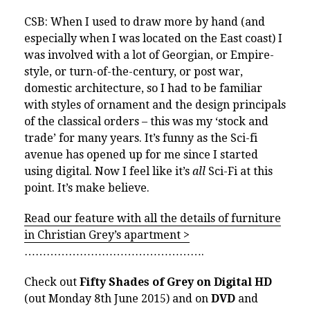
CSB: When I used to draw more by hand (and
especially when I was located on the East coast) I
was involved with a lot of Georgian, or Empire-
style, or turn-of-the-century, or post war,
domestic architecture, so I had to be familiar
with styles of ornament and the design principals
of the classical orders – this was my ‘stock and
trade’ for many years. It’s funny as the Sci-fi
avenue has opened up for me since I started
using digital. Now I feel like it’s
all
Sci-Fi at this
point. It’s make believe.
Read our feature with all the details of furniture
in Christian Grey’s apartment >
………………………………………….
Check out
Fifty Shades of Grey on Digital HD
(out Monday 8th June 2015) and on
DVD
and