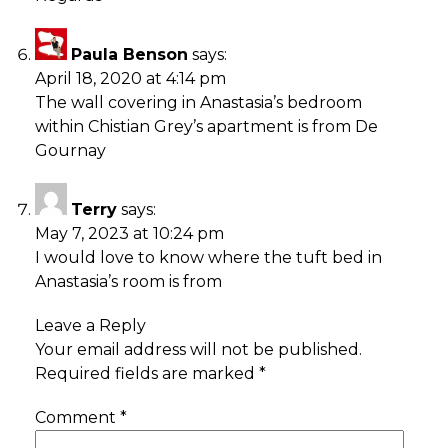
Paula Benson
says:
April 18, 2020 at 4:14 pm
The wall covering in Anastasia’s bedroom
within Chistian Grey’s apartment is from De
Gournay
Terry
says:
May 7, 2023 at 10:24 pm
I would love to know where the tuft bed in
Anastasia’s room is from
Leave a Reply
Your email address will not be published.
Required fields are marked
*
Comment
*