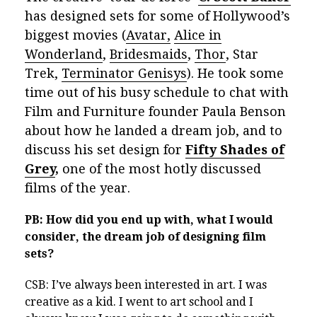
has designed sets for some of Hollywood’s
biggest movies (
Avatar,
Alice in
Wonderland
,
Bridesmaids
,
Thor
, Star
Trek,
Terminator Genisys
). He took some
time out of his busy schedule to chat with
Film and Furniture founder Paula Benson
about how he landed a dream job, and to
discuss his set design for
Fifty Shades of
Grey
,
one of the most hotly discussed
films of the year.
PB: How did you end up with, what I would
consider, the dream job of designing film
sets?
CSB: I’ve always been interested in art. I was
creative as a kid. I went to art school and I