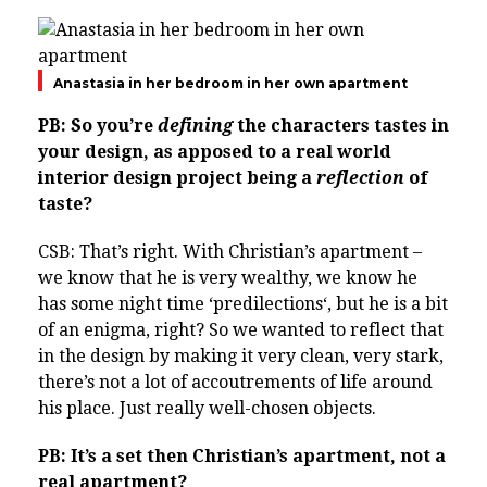
Anastasia in her bedroom in her own apartment
PB: So you’re
defining
the characters tastes in
your design, as apposed to a real world
interior design project being a
reflection
of
taste?
CSB: That’s right. With Christian’s apartment –
we know that he is very wealthy, we know he
has some night time ‘
pre
di
lec
tions
‘, but he is a bit
of an enigma, right? So we wanted to reflect that
in the design by making it very clean, very stark,
there’s not a lot of accoutrements of life around
his place. Just really well-chosen objects.
PB: It’s a set then Christian’s apartment, not a
real apartment?