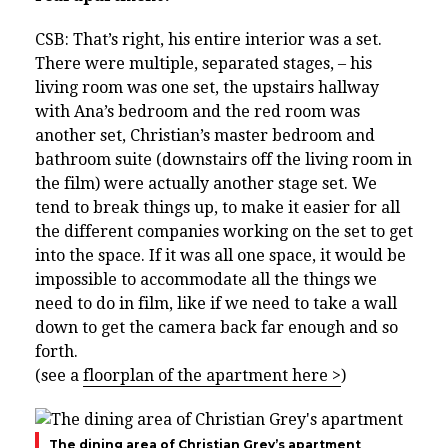
CSB: That’s right, his entire interior was a set.
There were multiple, separated stages, – his
living room was one set, the upstairs hallway
with Ana’s bedroom and the red room was
another set, Christian’s master bedroom and
bathroom suite (downstairs off the living room in
the film) were actually another stage set. We
tend to break things up, to make it easier for all
the different companies working on the set to get
into the space. If it was all one space, it would be
impossible to accommodate all the things we
need to do in film, like if we need to take a wall
down to get the camera back far enough and so
forth.
(see a
floorplan of the apartment here >
)
The dining area of Christian Grey’s apartment