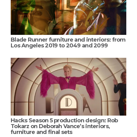
Blade Runner furniture and interiors: from
Los Angeles 2019 to 2049 and 2099
Hacks Season 5 production design: Rob
Tokarz on Deborah Vance’s interiors,
furniture and final sets