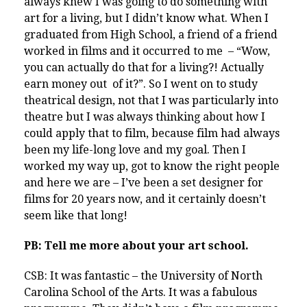
always knew I was going to do something with
art for a living, but I didn’t know what. When I
graduated from High School, a friend of a friend
worked in films and it occurred to me – “Wow,
you can actually do that for a living?! Actually
earn money out of it?”. So I went on to study
theatrical design, not that I was particularly into
theatre but I was always thinking about how I
could apply that to film, because film had always
been my life-long love and my goal. Then I
worked my way up, got to know the right people
and here we are – I’ve been a set designer for
films for 20 years now, and it certainly doesn’t
seem like that long!
PB: Tell me more about your art school.
CSB: It was fantastic – the University of North
Carolina School of the Arts. It was a fabulous