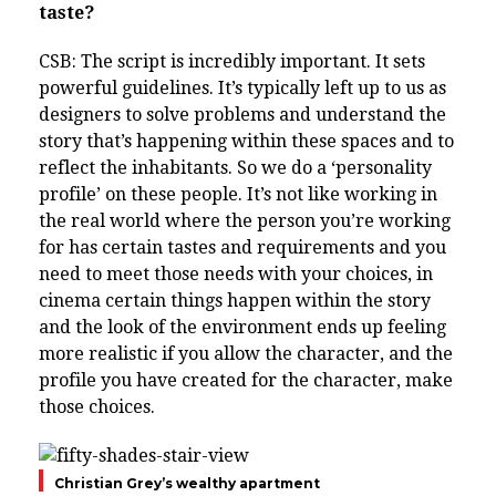
taste?
CSB: The script is incredibly important. It sets
powerful guidelines. It’s typically left up to us as
designers to solve problems and understand the
story that’s happening within these spaces and to
reflect the inhabitants. So we do a ‘personality
profile’ on these people. It’s not like working in
the real world where the person you’re working
for has certain tastes and requirements and you
need to meet those needs with your choices, in
cinema certain things happen within the story
and the look of the environment ends up feeling
more realistic if you allow the character, and the
profile you have created for the character, make
those choices.
Christian Grey’s wealthy apartment