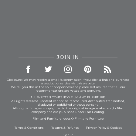
JOIN IN
Disclosure: We may receive a small % commission if you click a link and purchase
a product or service via this website.
We tell you this in the spirit of openness and please rest assured that all our
recommendations are vetted and genuine.
ALL WRITTEN CONTENT © FILM AND FURNITURE.
All rights reserved. Content cannot be reproduced, distributed, transmitted,
displayed or published without consent.
All original images: copyrighted to the original image maker and/or film
company and are published under Fair Dealing.
Film and Furniture logos © Film and Furniture
Terms & Conditions
Returns & Refunds
Privacy Policy
&
Cookies
Sign In