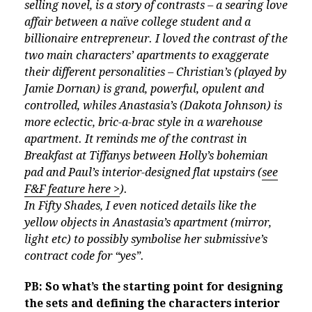
selling novel, is a story of contrasts – a searing love
affair between a naïve college student and a
billionaire entrepreneur. I loved the contrast of the
two main characters’ apartments to exaggerate
their different personalities – Christian’s (played by
Jamie Dornan) is grand, powerful, opulent and
controlled, whiles Anastasia’s (Dakota Johnson) is
more eclectic, bric-a-brac style in a warehouse
apartment. It reminds me of the contrast in
Breakfast at Tiffanys between Holly’s bohemian
pad and Paul’s interior-designed flat upstairs (
see
F&F feature here >
).
In Fifty Shades, I even noticed details like the
yellow objects in Anastasia’s apartment (mirror,
light etc) to possibly symbolise her submissive’s
contract code for “yes”.
PB: So what’s the starting point for designing
the sets and defining the characters interior