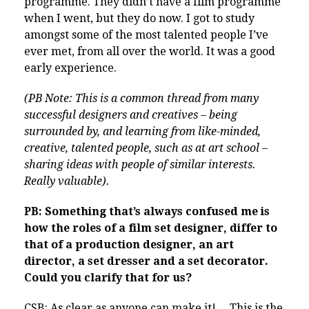
programme. They didn’t have a film programme
when I went, but they do now. I got to study
amongst some of the most talented people I’ve
ever met, from all over the world. It was a good
early experience.
(PB Note: This is a common thread from many
successful designers and creatives – being
surrounded by, and learning from like-minded,
creative, talented people, such as at art school –
sharing ideas with people of similar interests.
Really valuable).
PB: Something that’s always confused me is
how the roles of a film set designer, differ to
that of a production designer, an art
director, a set dresser and a set decorator.
Could you clarify that for us?
CSB: As clear as anyone can make it!… This is the