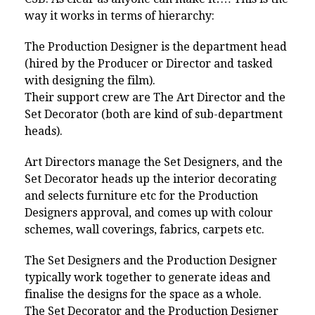
way it works in terms of hierarchy:
The Production Designer is the department head
(hired by the Producer or Director and tasked
with designing the film).
Their support crew are The Art Director and the
Set Decorator (both are kind of sub-department
heads).
Art Directors manage the Set Designers, and the
Set Decorator heads up the interior decorating
and selects furniture etc for the Production
Designers approval, and comes up with colour
schemes, wall coverings, fabrics, carpets etc.
The Set Designers and the Production Designer
typically work together to generate ideas and
finalise the designs for the space as a whole.
The Set Decorator and the Production Designer