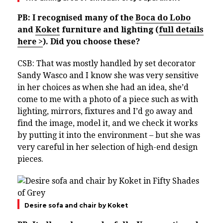
PB: I recognised many of the
Boca do Lobo
and
Koket
furniture and lighting (
full details
here >
). Did you choose these?
CSB: That was mostly handled by set decorator
Sandy Wasco and I know she was very sensitive
in her choices as when she had an idea, she’d
come to me with a photo of a piece such as with
lighting, mirrors, fixtures and I’d go away and
find the image, model it, and we check it works
by putting it into the environment – but she was
very careful in her selection of high-end design
pieces.
Desire sofa and chair by Koket