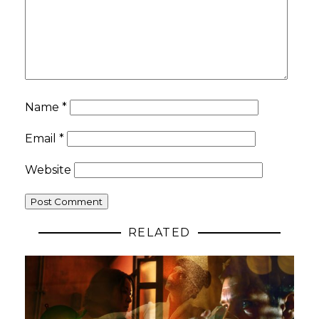
Name
*
Email
*
Website
RELATED