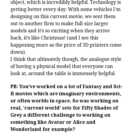
object, which is incredibly helpful. Technology is
getting better every day: With some vehicles I’m
designing on this current movie, we sent them
out to another firm to make full-size larger
models and it’s so exciting when they arrive
back, it’s like Christmas! (and I see this
happening more as the price of 3D printers come
down).
I think that ultimately though, the analogue style
of having a physical model that everyone can
look at, around the table is immensely helpful.
PB: You’ve worked on a lot of Fantasy and Sci-
fi movies which are imaginary environments,
or often worlds in space. So was working on
real, ‘current world’ sets for Fifty Shades of
Grey a different challenge to working on
something like Avatar or Alice and
Wonderland for example?