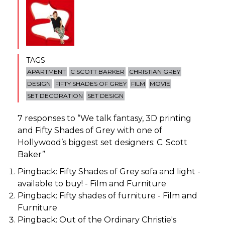
TAGS
APARTMENT
C SCOTT BARKER
CHRISTIAN GREY
DESIGN
FIFTY SHADES OF GREY
FILM
MOVIE
SET DECORATION
SET DESIGN
7 responses to “
We talk fantasy, 3D printing
and Fifty Shades of Grey with one of
Hollywood’s biggest set designers: C. Scott
Baker
”
Pingback:
Fifty Shades of Grey sofa and light -
available to buy! - Film and Furniture
Pingback:
Fifty shades of furniture - Film and
Furniture
Pingback:
Out of the Ordinary Christie's