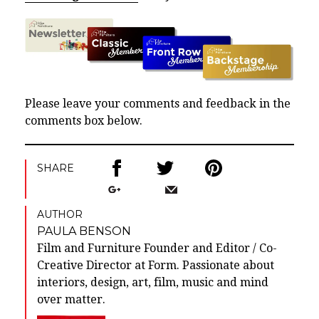
Please leave your comments and feedback in the
comments box below.
SHARE
AUTHOR
PAULA BENSON
Film and Furniture Founder and Editor / Co-
Creative Director at Form. Passionate about
interiors, design, art, film, music and mind
over matter.