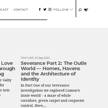
FOLLOW
DCAST
CONTACT
FEATURE
:
23 Sep 2025
A Love
Severance Part 2: The Outie
hrough
World — Homes, Havens
ng
and the Architecture of
Identity
or Gaby
for
In Part One of our Severance
n into
investigation we explored Lumon’s
e
innie world – a maze of white
corridors, green carpet and corporate
control. Here,...