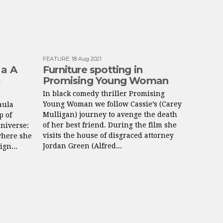
FEATURE
:
18 Aug 2021
 a A
Furniture spotting in
a
Promising Young Woman
In black comedy thriller Promising
Young Woman we follow Cassie’s (Carey
aula
Mulligan) journey to avenge the death
p of
of her best friend. During the film she
Universe:
visits the house of disgraced attorney
where she
Jordan Green (Alfred...
ign...