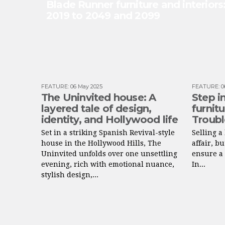
Blade Runner furniture and interior
2019 to 2049 and 2099
FEATURE
:
06 May 2025
FEATURE
:
0
The Uninvited house: A
Step in
layered tale of design,
furnit
identity, and Hollywood life
Troubl
Set in a striking Spanish Revival-style
Selling 
house in the Hollywood Hills, The
affair, b
Uninvited unfolds over one unsettling
ensure a 
evening, rich with emotional nuance,
In...
stylish design,...