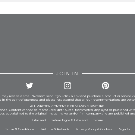
FROM INSTAGRAM
JOIN IN
 may receive a small % commission if you click a link and purchase a product or service vi
is in the spirit of openness and please rest assured that all our recommendations are vett
ALL WRITTEN CONTENT © FILM AND FURNITURE.
eserved. Content cannot be reproduced, distributed, transmitted, displayed or published wit
ages: copyrighted to the original image maker and/or film company and are published und
Film and Furniture logos © Film and Furniture
Terms & Conditions
Returns & Refunds
Privacy Policy
&
Cookies
Sign In