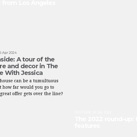
s: from Los Angeles
6 Apr 2024
side: A tour of the
ure and decor in The
e With Jessica
a house can be a tumultuous
ut how far would you go to
great offer gets over the line?
FEATURE
:
26 Dec 2022
The 2022 round-up: 
features