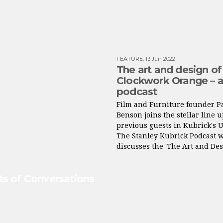
FEATURE
:
13 Jun 2022
The art and design of
Clockwork Orange – 
podcast
Film and Furniture founder P
Benson joins the stellar line u
previous guests in Kubrick's 
The Stanley Kubrick Podcast 
discusses the 'The Art and Des
ets of Conversations