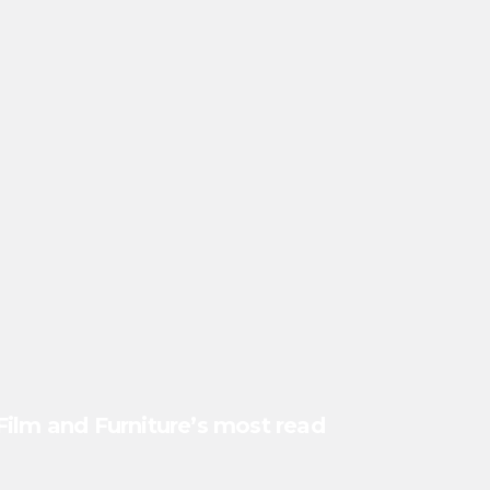
Film and Furniture’s most read