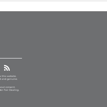
a this website.
ed and genuine.
hout consent.
er Fair Dealing.