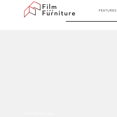
FEATURES
FEATURE
:
30 Jul 2026