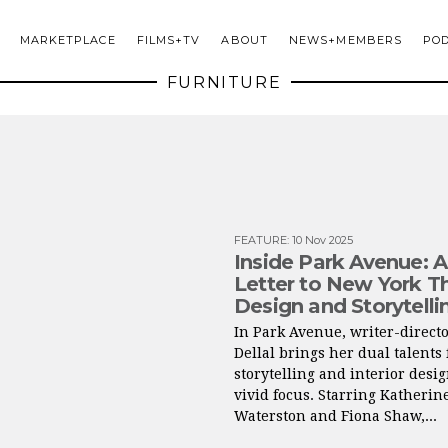
MARKETPLACE
FILMS+TV
ABOUT
NEWS+MEMBERS
PO
FURNITURE
FEATURE
:
10 Nov 2025
Inside Park Avenue: 
Letter to New York T
Design and Storytelli
In Park Avenue, writer-direct
Dellal brings her dual talents 
storytelling and interior desig
vivid focus. Starring Katherin
Waterston and Fiona Shaw,...