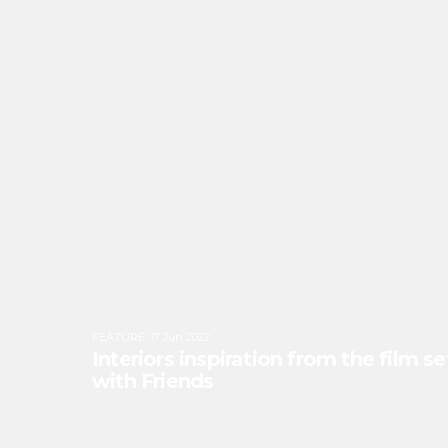
FEATURE
:
17 Jun 2022
Interiors inspiration from the film s
with Friends