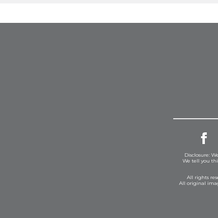
Disclosure: We
We tell you th
All rights r
All original im