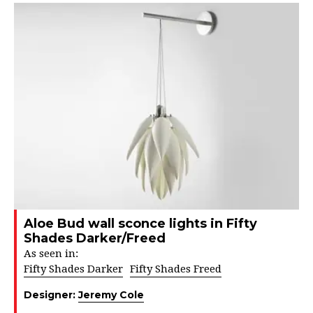
Aloe Bud wall sconce lights in Fifty
Shades Darker/Freed
As seen in:
Fifty Shades Darker
Fifty Shades Freed
Designer:
Jeremy Cole