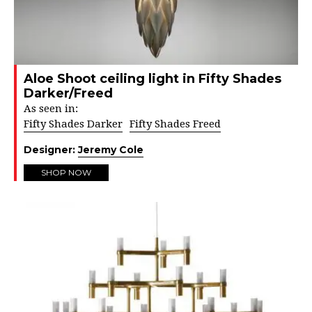
Aloe Shoot ceiling light in Fifty Shades
Darker/Freed
As seen in:
Fifty Shades Darker
Fifty Shades Freed
Designer:
Jeremy Cole
SHOP NOW