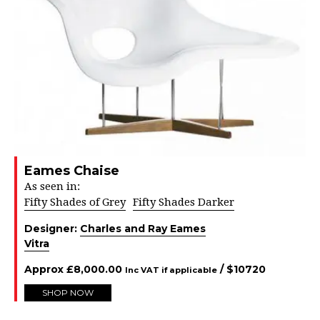
Eames Chaise
As seen in:
Fifty Shades of Grey
Fifty Shades Darker
Designer:
Charles and Ray Eames
Vitra
Approx
£
8,000.00
/ $
10720
Inc VAT if applicable
SHOP NOW