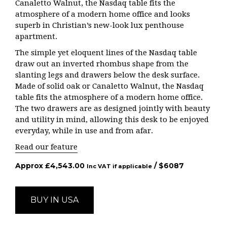
Canaletto Walnut, the Nasdaq table fits the
atmosphere of a modern home office and looks
superb in Christian’s new-look lux penthouse
apartment.
The simple yet eloquent lines of the Nasdaq table
draw out an inverted rhombus shape from the
slanting legs and drawers below the desk surface.
Made of solid oak or Canaletto Walnut, the Nasdaq
table fits the atmosphere of a modern home office.
The two drawers are as designed jointly with beauty
and utility in mind, allowing this desk to be enjoyed
everyday, while in use and from afar.
Read our feature
Approx
£
4,543.00
/ $
6087
Inc VAT if applicable
BUY IN USA