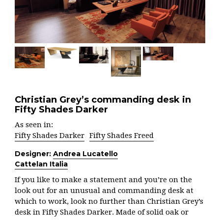
Christian Grey’s commanding desk in
Fifty Shades Darker
As seen in:
Fifty Shades Darker
Fifty Shades Freed
Designer:
Andrea Lucatello
Cattelan Italia
If you like to make a statement and you’re on the
look out for an unusual and commanding desk at
which to work, look no further than Christian Grey’s
desk in Fifty Shades Darker. Made of solid oak or