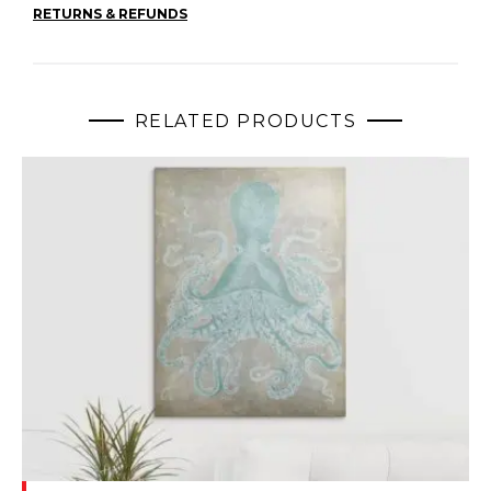
RETURNS & REFUNDS
RELATED PRODUCTS