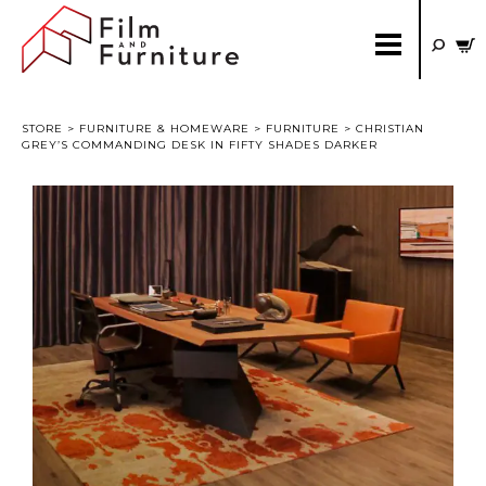
STORE
>
FURNITURE & HOMEWARE
>
FURNITURE
> CHRISTIAN
GREY’S COMMANDING DESK IN FIFTY SHADES DARKER