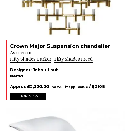
Crown Major Suspension chandelier
As seen in:
Fifty Shades Darker
Fifty Shades Freed
Designer:
Jehs + Laub
Nemo
Approx
£
2,320.00
/ $
3108
Inc VAT if applicable
SHOP NOW