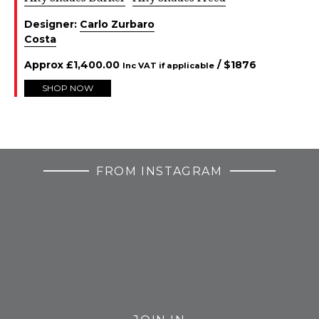
Designer:
Carlo Zurbaro
Costa
Approx
£
1,400.00
/ $
1876
Inc VAT if applicable
SHOP NOW
FROM INSTAGRAM