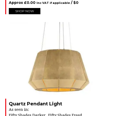
Approx
£
0.00
/ $
0
Inc VAT if applicable
SHOP NOW
Quartz Pendant Light
As seen in:
Fifty Shades Darker
Fifty Shades Freed