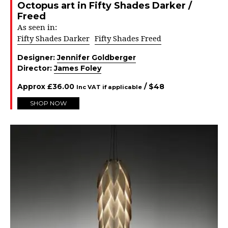
Octopus art in Fifty Shades Darker /
Freed
As seen in:
Fifty Shades Darker
Fifty Shades Freed
Designer:
Jennifer Goldberger
Director:
James Foley
Approx
£
36.00
/ $
48
Inc VAT if applicable
SHOP NOW