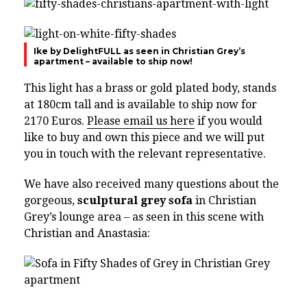
Ike by DelightFULL as seen in Christian Grey’s
apartment – available to ship now!
This light has a brass or gold plated body, stands
at 180cm tall and is available to ship now for
2170 Euros.
Please email us here
if you would
like to buy and own this piece and we will put
you in touch with the relevant representative.
We have also received many questions about the
gorgeous,
sculptural grey sofa
in Christian
Grey’s lounge area – as seen in this scene with
Christian and Anastasia: