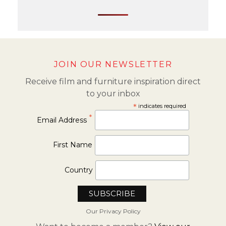
JOIN OUR NEWSLETTER
Receive film and furniture inspiration direct
to your inbox
*
indicates required
*
Email Address
First Name
Country
Our Privacy Policy