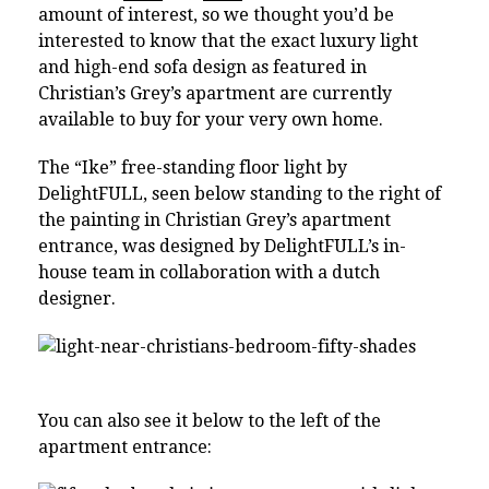
amount of interest, so we thought you’d be
interested to know that the exact luxury light
and high-end sofa design as featured in
Christian’s Grey’s apartment are currently
available to buy for your very own home.
The “Ike” free-standing floor light by
DelightFULL, seen below standing to the right of
the painting in Christian Grey’s apartment
entrance, was designed by DelightFULL’s in-
house team in collaboration with a dutch
designer.
You can also see it below to the left of the
apartment entrance: