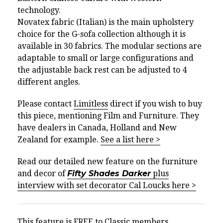
technology.
Novatex fabric (Italian) is the main upholstery
choice for the G-sofa collection although it is
available in 30 fabrics. The modular sections are
adaptable to small or large configurations and
the adjustable back rest can be adjusted to 4
different angles.
Please contact
Limitless
direct if you wish to buy
this piece, mentioning Film and Furniture. They
have dealers in Canada, Holland and New
Zealand for example.
See a list here >
Read our detailed new feature on the furniture
and decor of
Fifty Shades Darker
plus
interview with set decorator Cal Loucks here >
This feature is FREE to Classic members.