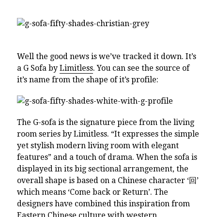
Well the good news is we’ve tracked it down. It’s
a G Sofa by
Limitless
. You can see the source of
it’s name from the shape of it’s profile:
The G-sofa is the signature piece from the living
room series by Limitless. “It expresses the simple
yet stylish modern living room with elegant
features” and a touch of drama. When the sofa is
displayed in its big sectional arrangement, the
overall shape is based on a Chinese character ‘回’
which means ‘Come back or Return’. The
designers have combined this inspiration from
Eastern Chinese culture with western