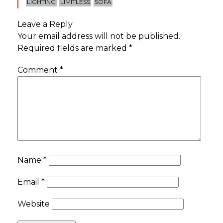
LIGHTING
LIMITLESS
SOFA
Leave a Reply
Your email address will not be published.
Required fields are marked
*
Comment
*
Name
*
Email
*
Website