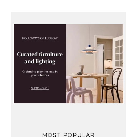
MOST POPULAR