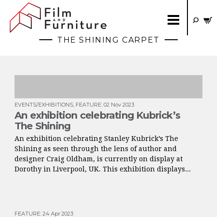
THE SHINING CARPET
EVENTS/EXHIBITIONS
,
FEATURE
:
02 Nov 2023
An exhibition celebrating Kubrick’s
The Shining
An exhibition celebrating Stanley Kubrick’s The
Shining as seen through the lens of author and
designer Craig Oldham, is currently on display at
Dorothy in Liverpool, UK. This exhibition displays...
FEATURE
:
24 Apr 2023