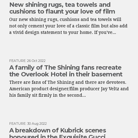
New shining rugs, tea towels and
cushions to flaunt your love of film
Our new shining rugs, cushions and tea towels will
not only cement your love of a classic film but also add
a vivid design statement to your home. If you've...
FEATURE
:
26 Oct 2022
A family of The Shining fans recreate
the Overlook Hotel in their basement
There are fans of The Shining and there are devotees.
American product designer/film producer Jay Veltz and
his family sit firmly in the second...
FEATURE
:
30 Aug 2022
A breakdown of Kubrick scenes
honoured in the Exquisite Gucci