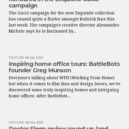
campaign
The Gucci campaign for the new Exquisite collection
has caused quite a flutter amongst Kubrick fans this
last week. The campaign's creative director Alessandro
Michele says he is fascinated by...
FEATURE
:
09 Apr 2020
Inspiring home office tours: BattleBots
founder Greg Munson
Everyone's talking about WFH (Working From Home)
but when it comes to film fans and design lovers, we've
discovered some truly inspiring homes and intriguing
home offices: After BattleBots...
FEATURE
:
08 Nov 2019
Doctor Sleep review round-up (and