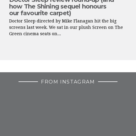
how The Shining sequel honours
our favourite carpet)
Doctor Sleep directed by Mike Flanagan hit the big
screens last week. We sat in our plush Screen on The
Green cinema seats on...
FROM INSTAGRAM