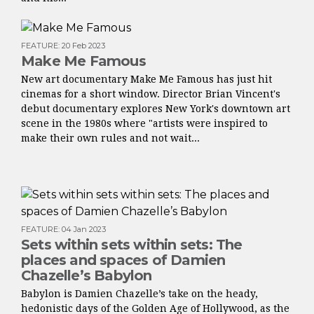
FEATURE
:
20 Feb 2023
Make Me Famous
New art documentary Make Me Famous has just hit
cinemas for a short window. Director Brian Vincent's
debut documentary explores New York's downtown art
scene in the 1980s where "artists were inspired to
make their own rules and not wait...
FEATURE
:
04 Jan 2023
Sets within sets within sets: The
places and spaces of Damien
Chazelle’s Babylon
Babylon is Damien Chazelle’s take on the heady,
hedonistic days of the Golden Age of Hollywood, as the