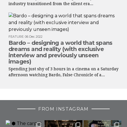
industry transitioned from the silent era...
FEATURE
:
06 Dec 2022
Bardo – designing a world that spans
dreams and reality (with exclusive
interview and previously unseen
images)
Spending just shy of 3 hours in a cinema on a Saturday
afternoon watching Bardo, False Chronicle of a...
FROM INSTAGRAM