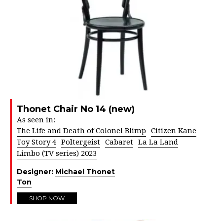
Thonet Chair No 14 (new)
As seen in:
The Life and Death of Colonel Blimp
Citizen Kane
Toy Story 4
Poltergeist
Cabaret
La La Land
Limbo (TV series) 2023
Designer:
Michael Thonet
Ton
SHOP NOW