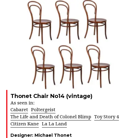
Thonet Chair No14 (vintage)
As seen in:
Cabaret
Poltergeist
The Life and Death of Colonel Blimp
Toy Story 4
Citizen Kane
La La Land
Designer:
Michael Thonet