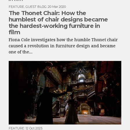
FEATURE
,
GUEST BLOG
:
20 Mar 2020
The Thonet Chair: How the
humblest of chair designs became
the hardest-working furniture in
film
Fiona Cole investigates how the humble Thonet chair
caused a revolution in furniture design and became
one of the...
FEATURE
:
12 Oct 2025