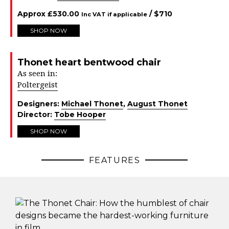
Approx
£
530.00
/ $
710
Inc VAT if applicable
SHOP NOW
Thonet heart bentwood chair
As seen in:
Poltergeist
Designers:
Michael Thonet
,
August Thonet
Director:
Tobe Hooper
SHOP NOW
FEATURES