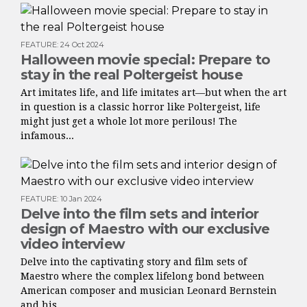
FEATURE
:
24 Oct 2024
Halloween movie special: Prepare to
stay in the real Poltergeist house
Art imitates life, and life imitates art—but when the art
in question is a classic horror like Poltergeist, life
might just get a whole lot more perilous! The
infamous...
FEATURE
:
10 Jan 2024
Delve into the film sets and interior
design of Maestro with our exclusive
video interview
Delve into the captivating story and film sets of
Maestro where the complex lifelong bond between
American composer and musician Leonard Bernstein
and his...