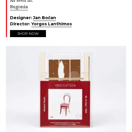
As seen in:
Bugonia
Designer:
Jan Bočan
Director:
Yorgos Lanthimos
SHOP NOW