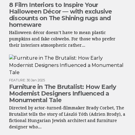
8 Film Interiors to Inspire Your
Halloween Décor — with exclusive
discounts on The Shining rugs and
homeware
Halloween décor doesn’t have to mean plastic
pumpkins and fake cobwebs. For those who prefer
their interiors atmospheric rather...
FEATURE
:
30 Jan 2025
Furniture in The Brutalist: How Early
Modernist Designers Influenced a
Monumental Tale
Directed by actor-turned-filmmaker Brady Corbet, The
Brutalist tells the story of László Tóth (Adrien Brody), a
fictional Hungarian Jewish architect and furniture
designer who...