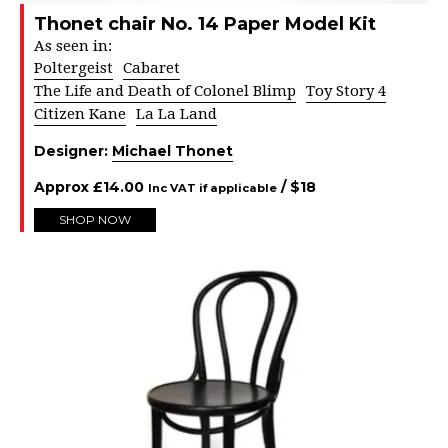
Thonet chair No. 14 Paper Model Kit
As seen in:
Poltergeist
Cabaret
The Life and Death of Colonel Blimp
Toy Story 4
Citizen Kane
La La Land
Designer:
Michael Thonet
Approx
£
14.00
/ $
18
Inc VAT if applicable
SHOP NOW