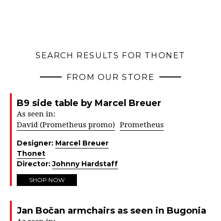
SEARCH RESULTS FOR THONET
FROM OUR STORE
B9 side table by Marcel Breuer
As seen in:
David (Prometheus promo)
Prometheus
Designer:
Marcel Breuer
Thonet
Director:
Johnny Hardstaff
SHOP NOW
Jan Bočan armchairs as seen in Bugonia