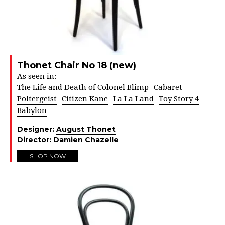
Thonet Chair No 18 (new)
As seen in:
The Life and Death of Colonel Blimp
Cabaret
Poltergeist
Citizen Kane
La La Land
Toy Story 4
Babylon
Designer:
August Thonet
Director:
Damien Chazelle
SHOP NOW