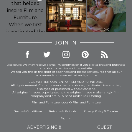
JOIN IN
Disclosure: We may receive a small % commission if you click a link and purchase
a product or service via this website.
We tell you this in the spirit of openness and please rest assured that all our
recommendations are vetted and genuine.
ALL WRITTEN CONTENT © FILM AND FURNITURE.
All rights reserved. Content cannot be reproduced, distributed, transmitted,
displayed or published without consent.
All original images: copyrighted to the original image maker and/or film
company and are published under Fair Dealing.
Film and Furniture logos © Film and Furniture
Terms & Conditions
Returns & Refunds
Privacy Policy
&
Cookies
Sign In
ADVERTISING &
GUEST