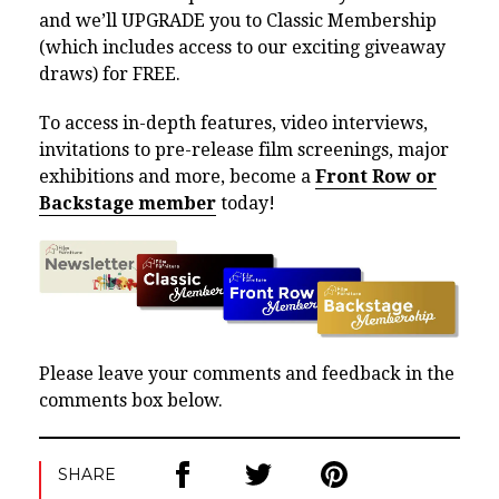
and we’ll UPGRADE you to Classic Membership
(which includes access to our exciting giveaway
draws) for FREE.
To access in-depth features, video interviews,
invitations to pre-release film screenings, major
exhibitions and more, become a
Front Row or
Backstage member
today!
Please leave your comments and feedback in the
comments box below.
SHARE