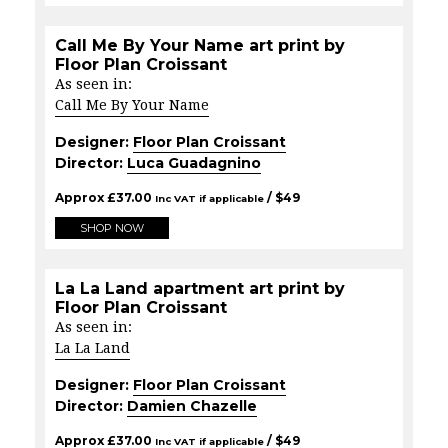
Call Me By Your Name art print by
Floor Plan Croissant
As seen in:
Call Me By Your Name
Designer:
Floor Plan Croissant
Director:
Luca Guadagnino
Approx
£
37.00
/ $
49
Inc VAT if applicable
SHOP NOW
La La Land apartment art print by
Floor Plan Croissant
As seen in:
La La Land
Designer:
Floor Plan Croissant
Director:
Damien Chazelle
Approx
£
37.00
/ $
49
Inc VAT if applicable