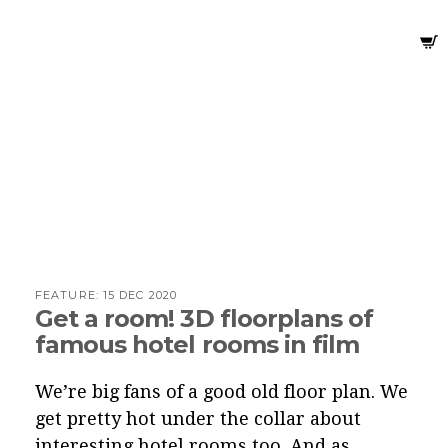
FEATURE:
15 DEC 2020
Get a room! 3D floorplans of
famous hotel rooms in film
We’re big fans of a good old floor plan. We
get pretty hot under the collar about
interesting hotel rooms too. And as