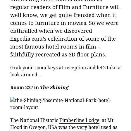
regular readers of Film and Furniture will
well know, we get quite frenzied when it
comes to furniture in movies. So we were
enthralled when we discovered
Expedia.com’s celebration of some of the
most
famous hotel rooms
in film –
faithfully recreated as 3D floor plans.
Grab your room keys at reception and let’s take a
look around…
Room 237 in
The Shining
The National Historic
Timberline Lodge
, at Mt
Hood in Oregon, USA was the very hotel used as