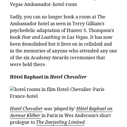
Sadly, you can no longer book a room at The
Ambassador hotel as seen in Terry Gilliam’s
psychedelic adaptation of Hunter S. Thompson’s
book
Fear and Loathing in Las Vegas.
It has now
been demolished but it lives on in celluloid and
in the memories of anyone who attended any one
of the six Academy Awards ceremonies that
were held there.
Hôtel Raphael in
Hotel Chevalier
Hotel Chevalier
was ‘played by’
Hôtel Raphael on
Avenue Kléber
in Paris in Wes Anderson’s short
prologue to
The Darjeeling Limited
.