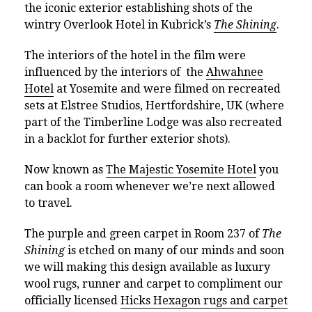
the iconic exterior establishing shots of the
wintry Overlook Hotel in Kubrick’s
The Shining
.
T
he interiors of the hotel in the film were
influenced by the interiors of the
Ahwahnee
Hotel
at Yosemite and were filmed on recreated
sets at Elstree Studios, Hertfordshire, UK (where
part of the Timberline Lodge was also recreated
in a backlot for further exterior shots).
Now known as
The Majestic Yosemite Hotel
you
can book a room whenever we’re next allowed
to travel.
The purple and green carpet in Room 237 of
The
Shining
is etched on many of our minds and soon
we will making this design available as luxury
wool rugs, runner and carpet to compliment our
officially licensed
Hicks Hexagon rugs and carpet