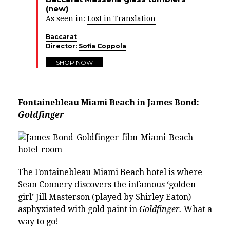
(new)
As seen in:
Lost in Translation
Baccarat
Director:
Sofia Coppola
SHOP NOW
Fontainebleau Miami Beach in James Bond:
Goldfinger
The Fontainebleau Miami Beach hotel is where
Sean Connery discovers the infamous ‘golden
girl’ Jill Masterson (played by Shirley Eaton)
asphyxiated with gold paint in
Goldfinger
.
What a
way to go!