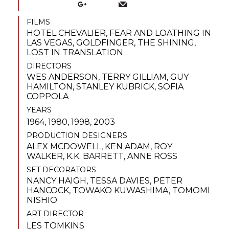
FILMS
HOTEL CHEVALIER
,
FEAR AND LOATHING IN
LAS VEGAS
,
GOLDFINGER
,
THE SHINING
,
LOST IN TRANSLATION
DIRECTORS
WES ANDERSON
,
TERRY GILLIAM
,
GUY
HAMILTON
,
STANLEY KUBRICK
,
SOFIA
COPPOLA
YEARS
1964, 1980, 1998, 2003
PRODUCTION DESIGNERS
ALEX MCDOWELL
,
KEN ADAM
,
ROY
WALKER
,
K.K. BARRETT
,
ANNE ROSS
SET DECORATORS
NANCY HAIGH
,
TESSA DAVIES
,
PETER
HANCOCK
,
TOWAKO KUWASHIMA
,
TOMOMI
NISHIO
ART DIRECTOR
LES TOMKINS