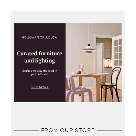
FROM OUR STORE