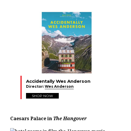
Accidentally Wes Anderson
Director:
Wes Anderson
SHOP NOW
Caesars Palace in
The Hangover