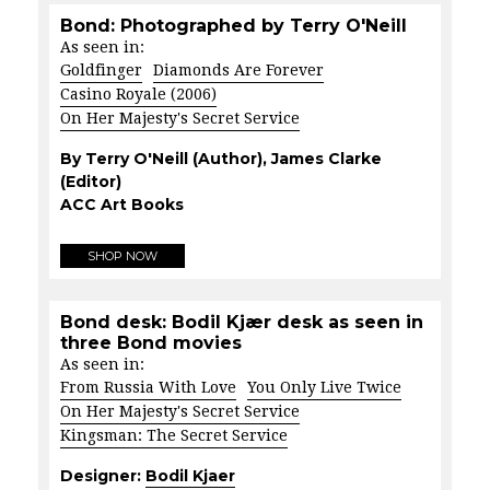
Bond: Photographed by Terry O'Neill
As seen in:
Goldfinger
Diamonds Are Forever
Casino Royale (2006)
On Her Majesty's Secret Service
By Terry O'Neill (Author), James Clarke
(Editor)
ACC Art Books
SHOP NOW
Bond desk: Bodil Kjær desk as seen in
three Bond movies
As seen in:
From Russia With Love
You Only Live Twice
On Her Majesty's Secret Service
Kingsman: The Secret Service
Designer:
Bodil Kjaer