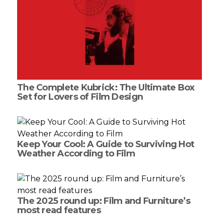
The Complete Kubrick: The Ultimate Box
Set for Lovers of Film Design
Keep Your Cool: A Guide to Surviving Hot
Weather According to Film
The 2025 round up: Film and Furniture’s
most read features