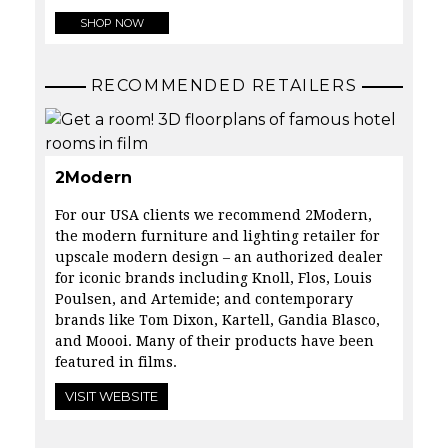
SHOP NOW
RECOMMENDED RETAILERS
2Modern
For our USA clients we recommend 2Modern,
the modern furniture and lighting retailer for
upscale modern design – an authorized dealer
for iconic brands including Knoll, Flos, Louis
Poulsen, and Artemide; and contemporary
brands like Tom Dixon, Kartell, Gandia Blasco,
and Moooi. Many of their products have been
featured in films.
VISIT WEBSITE