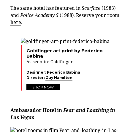
The same hotel has featured in
Scarface
(1983)
and
Police Academy 5
(1988). Reserve your room
here
.
Goldfinger art print by Federico
Babina
As seen in:
Goldfinger
Designer:
Federico Babina
Director:
Guy Hamilton
SHOP NOW
Ambassador Hotel in
Fear and Loathing in
Las Vegas