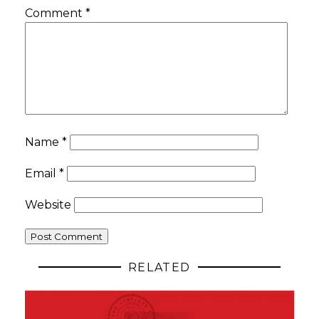
Comment
*
Name
*
Email
*
Website
RELATED