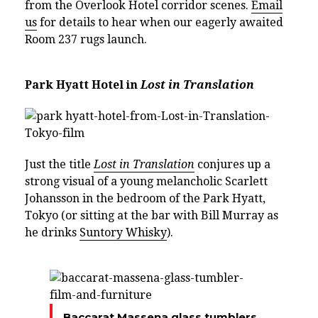
from the Overlook Hotel corridor scenes.
Email
us
for details to hear when our eagerly awaited
Room 237 rugs launch.
Park Hyatt Hotel in
Lost in Translation
Just the title
Lost in Translation
conjures up a
strong visual of a young melancholic Scarlett
Johansson in the bedroom of the Park Hyatt,
Tokyo (or sitting at the bar with Bill Murray as
he drinks
Suntory Whisky
).
Baccarat Massena glass tumblers