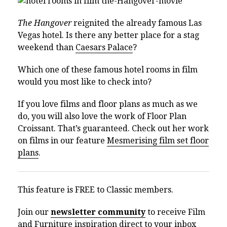
The Hangover
reignited the already famous Las
Vegas hotel. Is there any better place for a stag
weekend than
Caesars Palace
?
Which one of these famous hotel rooms in film
would you most like to check into?
If you love films and floor plans as much as we
do, you will also love the work of Floor Plan
Croissant. That’s guaranteed. Check out her work
on films in our feature
Mesmerising film set floor
plans
.
This feature is FREE to Classic members.
Join our
newsletter community
to receive Film
and Furniture inspiration direct to your inbox