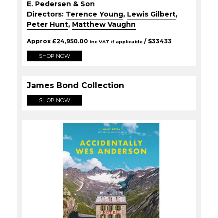
E. Pedersen & Son
Directors:
Terence Young
,
Lewis Gilbert
,
Peter Hunt
,
Matthew Vaughn
Approx
£
24,950.00
/ $
33433
Inc VAT if applicable
SHOP NOW
James Bond Collection
SHOP NOW