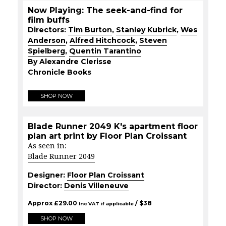
Now Playing: The seek-and-find for
film buffs
Directors:
Tim Burton
,
Stanley Kubrick
,
Wes
Anderson
,
Alfred Hitchcock
,
Steven
Spielberg
,
Quentin Tarantino
By Alexandre Clerisse
Chronicle Books
SHOP NOW
Blade Runner 2049 K's apartment floor
plan art print by Floor Plan Croissant
As seen in:
Blade Runner 2049
Designer:
Floor Plan Croissant
Director:
Denis Villeneuve
Approx
£
29.00
/ $
38
Inc VAT if applicable
SHOP NOW