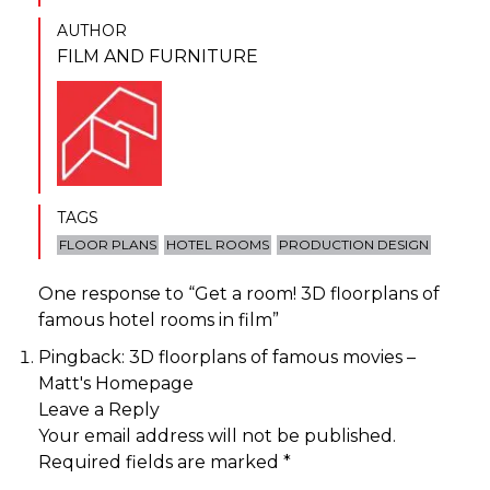
AUTHOR
FILM AND FURNITURE
TAGS
FLOOR PLANS
HOTEL ROOMS
PRODUCTION DESIGN
One response to “
Get a room! 3D floorplans of
famous hotel rooms in film
”
Pingback:
3D floorplans of famous movies –
Matt's Homepage
Leave a Reply
Your email address will not be published.
Required fields are marked
*