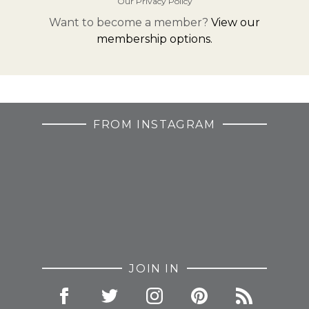
Our Privacy Policy
Want to become a member?
View our
membership options.
FROM INSTAGRAM
JOIN IN