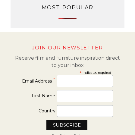
MOST POPULAR
JOIN OUR NEWSLETTER
Receive film and furniture inspiration direct
to your inbox
*
indicates required
*
Email Address
First Name
Country