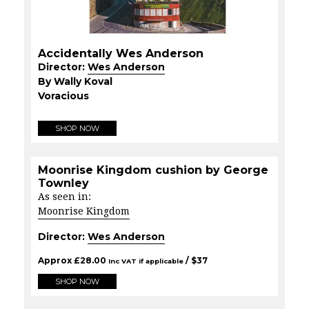
Accidentally Wes Anderson
Director:
Wes Anderson
By Wally Koval
Voracious
SHOP NOW
Moonrise Kingdom cushion by George
Townley
As seen in:
Moonrise Kingdom
Director:
Wes Anderson
Approx
£
28.00
/ $
37
Inc VAT if applicable
SHOP NOW