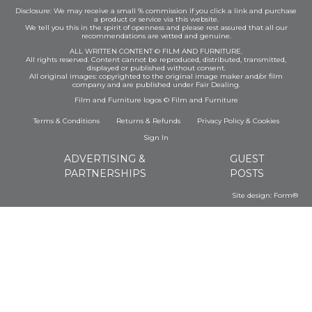
Disclosure: We may receive a small % commission if you click a link and purchase
a product or service via this website.
We tell you this in the spirit of openness and please rest assured that all our
recommendations are vetted and genuine.
ALL WRITTEN CONTENT © FILM AND FURNITURE.
All rights reserved. Content cannot be reproduced, distributed, transmitted,
displayed or published without consent.
All original images: copyrighted to the original image maker and/or film
company and are published under Fair Dealing.
Film and Furniture logos © Film and Furniture
Terms & Conditions
Returns & Refunds
Privacy Policy
&
Cookies
Sign In
ADVERTISING &
GUEST
PARTNERSHIPS
POSTS
Site design:
Form®