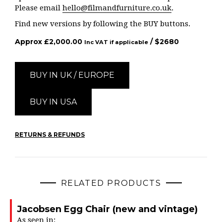
Please email
hello@filmandfurniture.co.uk
.
Find new versions by following the BUY buttons.
Approx
£
2,000.00
/ $
2680
Inc VAT if applicable
BUY IN UK / EUROPE
BUY IN USA
RETURNS & REFUNDS
RELATED PRODUCTS
Jacobsen Egg Chair (new and vintage)
As seen in: