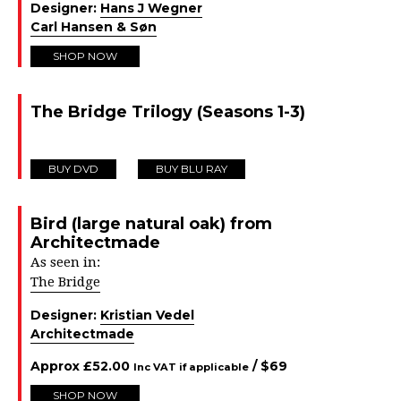
Designer:
Hans J Wegner
Carl Hansen & Søn
SHOP NOW
The Bridge Trilogy (Seasons 1-3)
BUY DVD
BUY BLU RAY
Bird (large natural oak) from
Architectmade
As seen in:
The Bridge
Designer:
Kristian Vedel
Architectmade
Approx
£
52.00
/ $
69
Inc VAT if applicable
SHOP NOW