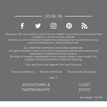
JOIN IN
Disclosure: We may receive a small % commission if you click a link and purchase
a product or service via this website.
We tell you this in the spirit of openness and please rest assured that all our
recommendations are vetted and genuine.
ALL WRITTEN CONTENT © FILM AND FURNITURE.
All rights reserved. Content cannot be reproduced, distributed, transmitted,
displayed or published without consent.
All original images: copyrighted to the original image maker and/or film
company and are published under Fair Dealing.
Film and Furniture logos © Film and Furniture
Terms & Conditions
Returns & Refunds
Privacy Policy
&
Cookies
Sign In
ADVERTISING &
GUEST
PARTNERSHIPS
POSTS
Site design:
Form®