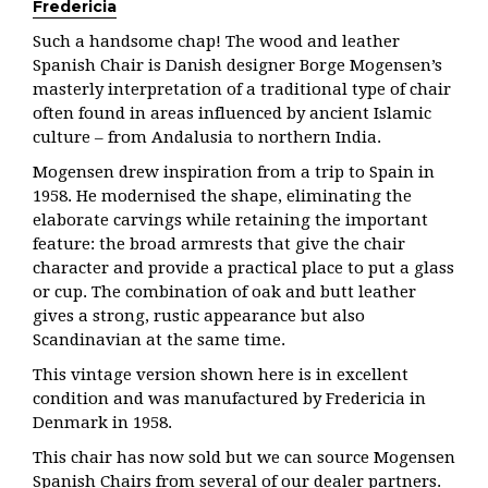
Fredericia
Such a handsome chap! The wood and leather
Spanish Chair is Danish designer Borge Mogensen’s
masterly interpretation of a traditional type of chair
often found in areas influenced by ancient Islamic
culture – from Andalusia to northern India.
Mogensen drew inspiration from a trip to Spain in
1958. He modernised the shape, eliminating the
elaborate carvings while retaining the important
feature: the broad armrests that give the chair
character and provide a practical place to put a glass
or cup. The combination of oak and butt leather
gives a strong, rustic appearance but also
Scandinavian at the same time.
This vintage version shown here is in excellent
condition and was manufactured by Fredericia in
Denmark in 1958.
This chair has now sold but we can source Mogensen
Spanish Chairs from several of our dealer partners.