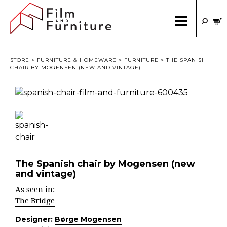
STORE
>
FURNITURE & HOMEWARE
>
FURNITURE
> THE SPANISH
CHAIR BY MOGENSEN (NEW AND VINTAGE)
The Spanish chair by Mogensen (new
and vintage)
As seen in:
The Bridge
Designer:
Børge Mogensen