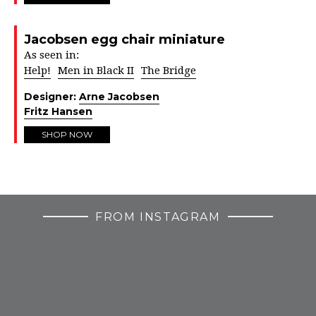
Jacobsen egg chair miniature
As seen in:
Help!
Men in Black II
The Bridge
Designer:
Arne Jacobsen
Fritz Hansen
SHOP NOW
FROM INSTAGRAM