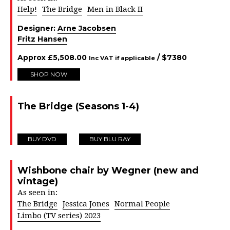
Help!
The Bridge
Men in Black II
Designer:
Arne Jacobsen
Fritz Hansen
Approx
£
5,508.00
/ $
7380
Inc VAT if applicable
SHOP NOW
The Bridge (Seasons 1-4)
BUY DVD
BUY BLU RAY
Wishbone chair by Wegner (new and
vintage)
As seen in:
The Bridge
Jessica Jones
Normal People
Limbo (TV series) 2023