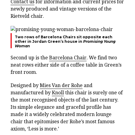
Contact us
for information and current prices for
newly produced and vintage versions of the
Rietveld chair.
Two rows of Barcelona Chairs sit opposite each
other in Jordan Green’s house in
Promising Young
Woman
Second up is the
Barcelona Chair
. We find two
neat rows either side of a coffee table in Green’s
front room.
Designed by
Mies Van der Rohe
and
manufactured by
Knoll
this chair is surely one of
the most recognised objects of the last century.
Its simple elegance and graceful profile has
made it a widely celebrated modern lounge
chair that epitomises der Rohe’s most famous
axiom, ‘Less is more.’