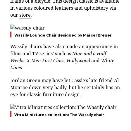
frame of a bicycle. This design classic is available
in various coloured leathers and upholstery via
our
store
.
Wassily Lounge Chair designed by Marcel Breuer
Wassily chairs have also made an appearance in
films and TV series’ such as
Nine and a Half
Weeks
,
X:Men First Class,
Hollywood
and
White
Lines
.
Jordan Green may have let Cassie’s late friend Al
Monroe down very badly, but he certainly has an
eye for classic furniture design.
Vitra Miniatures collection: The Wassily chair