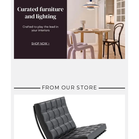
FROM OUR STORE