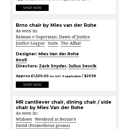
SHOP NOW
Brno chair by Mies van der Rohe
As seen in:
Batman v Superman: Dawn of Justice
Justice League
Suits
The Affair
Designer:
Mies Van der Rohe
Knoll
Directors:
Zack Snyder
,
Julius Sevcik
Approx
£
1,520.00
/ $
2036
Inc VAT if applicable
SHOP NOW
MR cantilever chair, dining chair / side
chair by Mies Van der Rohe
As seen in:
Widows
Weekend at Bernie’s
David (Prometheus promo)