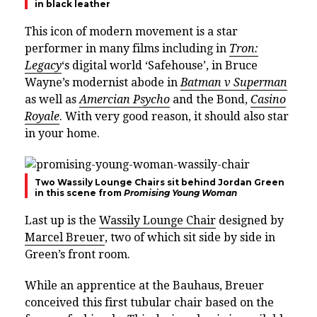
in black leather
This icon of modern movement is a star
performer in many films including in
Tron:
Legacy
‘s digital world ‘Safehouse’, in Bruce
Wayne’s modernist abode in
Batman v Superman
as well as
Amercian Psycho
and the Bond,
Casino
Royale
. With very good reason, it should also star
in your home.
Two Wassily Lounge Chairs sit behind Jordan Green
in this scene from
Promising Young Woman
Last up is the
Wassily Lounge Chair
designed by
Marcel Breuer
, two of which sit side by side in
Green’s front room.
While an apprentice at the Bauhaus, Breuer
conceived this first tubular chair based on the