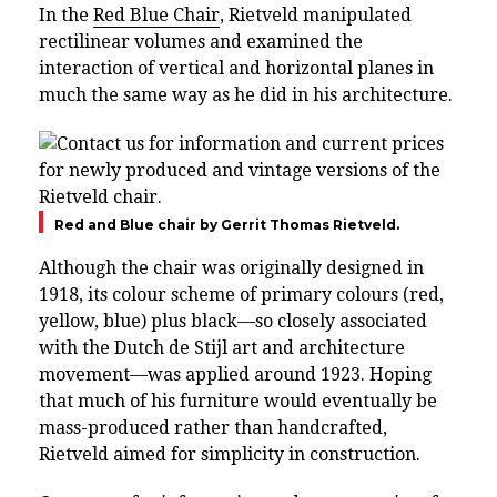
In the
Red Blue Chair
, Rietveld manipulated
rectilinear volumes and examined the
interaction of vertical and horizontal planes in
much the same way as he did in his architecture.
Red and Blue chair by Gerrit Thomas Rietveld.
Although the chair was originally designed in
1918, its colour scheme of primary colours (red,
yellow, blue) plus black—so closely associated
with the Dutch de Stijl art and architecture
movement—was applied around 1923. Hoping
that much of his furniture would eventually be
mass-produced rather than handcrafted,
Rietveld aimed for simplicity in construction.