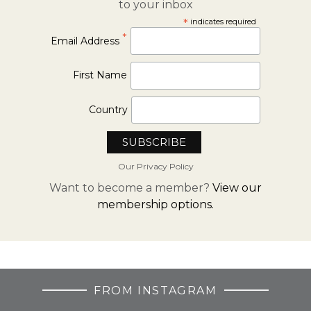
to your inbox
*
indicates required
*
Email Address
First Name
Country
Our Privacy Policy
Want to become a member?
View our
membership options.
FROM INSTAGRAM