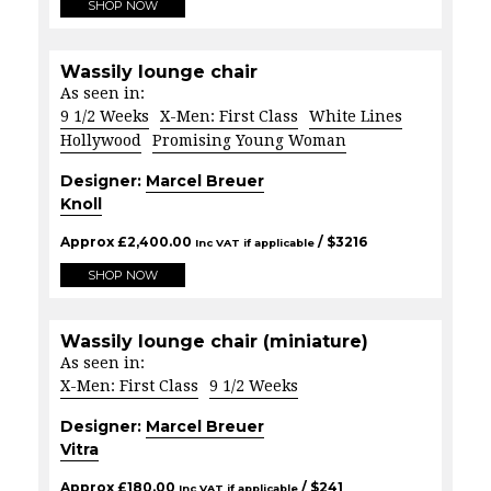
SHOP NOW
Wassily lounge chair
As seen in:
9 1/2 Weeks
X-Men: First Class
White Lines
Hollywood
Promising Young Woman
Designer:
Marcel Breuer
Knoll
Approx
£
2,400.00
/ $
3216
Inc VAT if applicable
SHOP NOW
Wassily lounge chair (miniature)
As seen in:
X-Men: First Class
9 1/2 Weeks
Designer:
Marcel Breuer
Vitra
Approx
£
180.00
/ $
241
Inc VAT if applicable