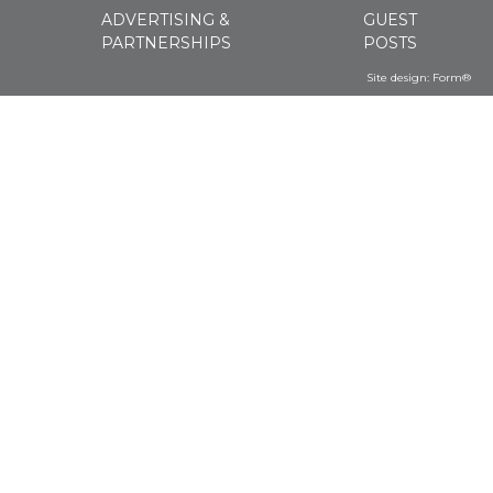
ADVERTISING &
GUEST
PARTNERSHIPS
POSTS
Site design:
Form®