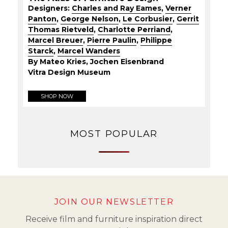
Designers:
Charles and Ray Eames
,
Verner
Panton
,
George Nelson
,
Le Corbusier
,
Gerrit
Thomas Rietveld
,
Charlotte Perriand
,
Marcel Breuer
,
Pierre Paulin
,
Philippe
Starck
,
Marcel Wanders
By Mateo Kries, Jochen Eisenbrand
Vitra Design Museum
SHOP NOW
MOST POPULAR
JOIN OUR NEWSLETTER
Receive film and furniture inspiration direct