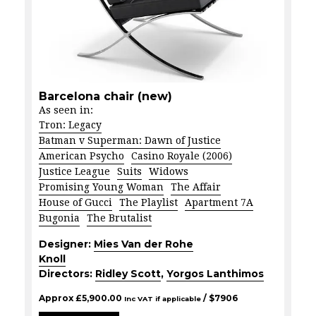
Barcelona chair (new)
As seen in:
Tron: Legacy
Batman v Superman: Dawn of Justice
American Psycho
Casino Royale (2006)
Justice League
Suits
Widows
Promising Young Woman
The Affair
House of Gucci
The Playlist
Apartment 7A
Bugonia
The Brutalist
Designer:
Mies Van der Rohe
Knoll
Directors:
Ridley Scott
,
Yorgos Lanthimos
Approx
£
5,900.00
/ $
7906
Inc VAT if applicable