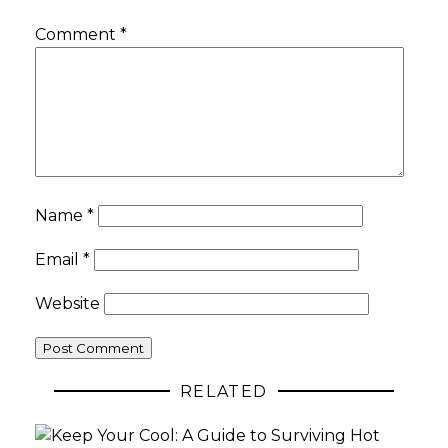
Comment
*
Name
*
Email
*
Website
RELATED