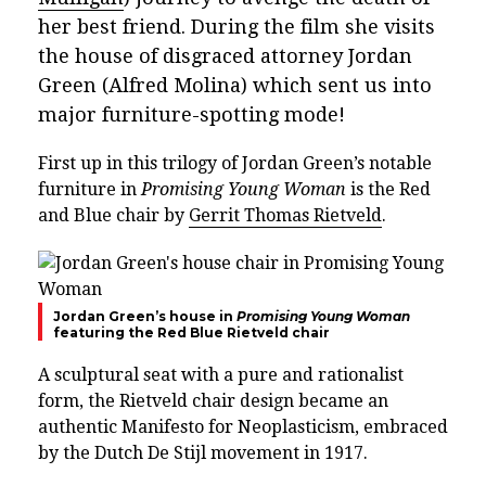
her best friend. During the film she visits
the house of disgraced attorney Jordan
Green (Alfred Molina) which sent us into
major furniture-spotting mode!
First up in this trilogy of Jordan Green’s notable
furniture in
Promising Young Woman
is the Red
and Blue chair by
Gerrit Thomas Rietveld
.
Jordan Green’s house in
Promising Young Woman
featuring the Red Blue Rietveld chair
A sculptural seat with a pure and rationalist
form, the Rietveld chair design became an
authentic Manifesto for Neoplasticism, embraced
by the Dutch De Stijl movement in 1917.