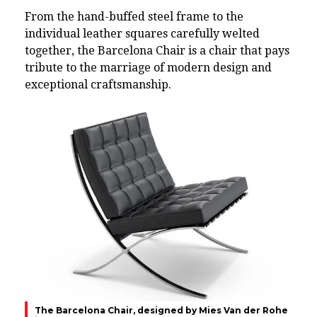
From the hand-buffed steel frame to the
individual leather squares carefully welted
together, the Barcelona Chair is a chair that pays
tribute to the marriage of modern design and
exceptional craftsmanship.
The Barcelona Chair, designed by Mies Van der Rohe