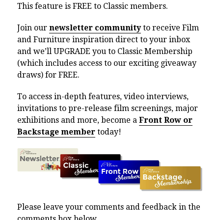
This feature is FREE to Classic members.
Join our
newsletter community
to receive Film
and Furniture inspiration direct to your inbox
and we’ll UPGRADE you to Classic Membership
(which includes access to our exciting giveaway
draws) for FREE.
To access in-depth features, video interviews,
invitations to pre-release film screenings, major
exhibitions and more, become a
Front Row or
Backstage member
today!
Please leave your comments and feedback in the
comments box below.