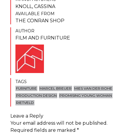
KNOLL
,
CASSINA
AVAILABLE FROM
THE CONRAN SHOP
AUTHOR
FILM AND FURNITURE
TAGS
FURNITURE
MARCEL BREUER
MIES VAN DER ROHE
PRODUCTION DESIGN
PROMISING YOUNG WOMAN
RIETVELD
Leave a Reply
Your email address will not be published.
Required fields are marked
*