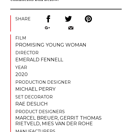
SHARE
FILM
PROMISING YOUNG WOMAN
DIRECTOR
EMERALD FENNELL
YEAR
2020
PRODUCTION DESIGNER
MICHAEL PERRY
SET DECORATOR
RAE DESLICH
PRODUCT DESIGNERS
MARCEL BREUER
,
GERRIT THOMAS
RIETVELD
,
MIES VAN DER ROHE
MANUFACTURERS