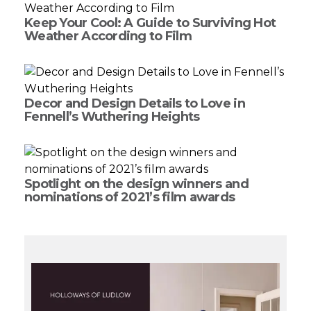
Keep Your Cool: A Guide to Surviving Hot
Weather According to Film
Decor and Design Details to Love in
Fennell’s Wuthering Heights
Spotlight on the design winners and
nominations of 2021’s film awards