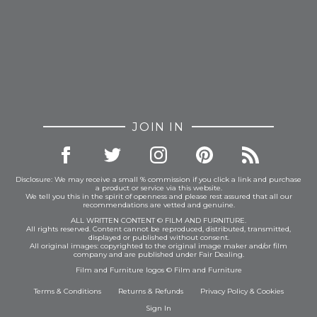
JOIN IN
Disclosure: We may receive a small % commission if you click a link and purchase
a product or service via this website.
We tell you this in the spirit of openness and please rest assured that all our
recommendations are vetted and genuine.
ALL WRITTEN CONTENT © FILM AND FURNITURE.
All rights reserved. Content cannot be reproduced, distributed, transmitted,
displayed or published without consent.
All original images: copyrighted to the original image maker and/or film
company and are published under Fair Dealing.
Film and Furniture logos © Film and Furniture
Terms & Conditions
Returns & Refunds
Privacy Policy
&
Cookies
Sign In