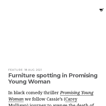
FEATURE:
18 AUG 2021
Furniture spotting in Promising
Young Woman
In black comedy thriller
Promising Young
Woman
we follow Cassie’s (
Carey
Mulligan
) journey to avenge the death of