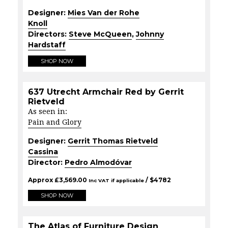
Designer:
Mies Van der Rohe
Knoll
Directors:
Steve McQueen
,
Johnny
Hardstaff
SHOP NOW
637 Utrecht Armchair Red by Gerrit
Rietveld
As seen in:
Pain and Glory
Designer:
Gerrit Thomas Rietveld
Cassina
Director:
Pedro Almodóvar
Approx
£
3,569.00
/ $
4782
Inc VAT if applicable
SHOP NOW
The Atlas of Furniture Design