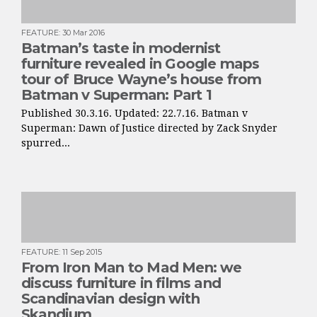
FEATURE
:
30 Mar 2016
Batman’s taste in modernist
furniture revealed in Google maps
tour of Bruce Wayne’s house from
Batman v Superman: Part 1
Published 30.3.16. Updated: 22.7.16. Batman v
Superman: Dawn of Justice directed by Zack Snyder
spurred...
FEATURE
:
11 Sep 2015
From Iron Man to Mad Men: we
discuss furniture in films and
Scandinavian design with
Skandium