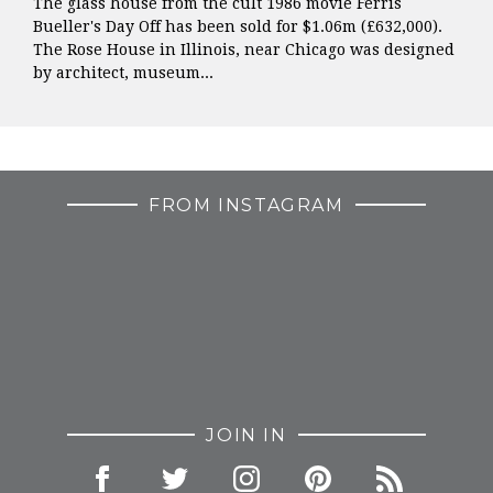
The glass house from the cult 1986 movie Ferris
Bueller's Day Off has been sold for $1.06m (£632,000).
The Rose House in Illinois, near Chicago was designed
by architect, museum...
FROM INSTAGRAM
JOIN IN