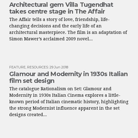
Architectural gem Villa Tugendhat
takes centre stage in The Affair
The Affair tells a story of love, friendship, life-
changing decisions and the early life of an
architectural masterpiece. The film is an adaptation of
Simon Mawer’s acclaimed 2009 novel...
FEATURE
,
RESOURCES
:
29 Jun 2018
Glamour and Modernity in 1930s Italian
film set design
The catalogue Rationalism on Set: Glamour and
Modernity in 1930s Italian Cinema explores a little-
known period of Italian cinematic history, highlighting
the strong Modernist influence apparent in the set
designs created...