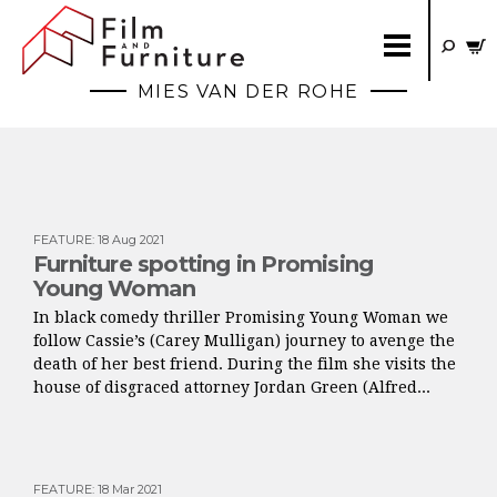
MIES VAN DER ROHE
FEATURE
:
18 Aug 2021
Furniture spotting in Promising
Young Woman
In black comedy thriller Promising Young Woman we
follow Cassie’s (Carey Mulligan) journey to avenge the
death of her best friend. During the film she visits the
house of disgraced attorney Jordan Green (Alfred...
FEATURE
:
18 Mar 2021