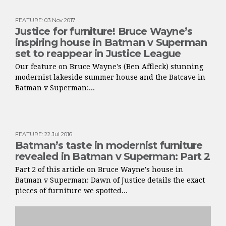
FEATURE
:
03 Nov 2017
Justice for furniture! Bruce Wayne’s
inspiring house in Batman v Superman
set to reappear in Justice League
Our feature on Bruce Wayne's (Ben Affleck) stunning
modernist lakeside summer house and the Batcave in
Batman v Superman:...
FEATURE
:
22 Jul 2016
Batman’s taste in modernist furniture
revealed in Batman v Superman: Part 2
Part 2 of this article on Bruce Wayne's house in
Batman v Superman: Dawn of Justice details the exact
pieces of furniture we spotted...