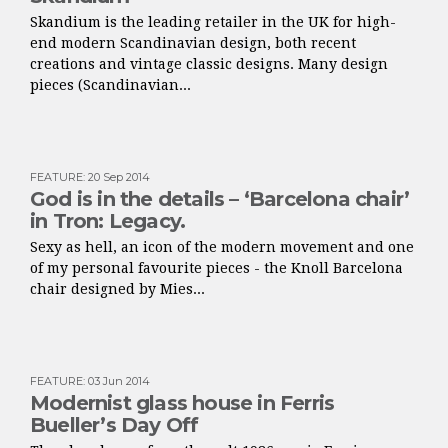
Skandium is the leading retailer in the UK for high-
end modern Scandinavian design, both recent
creations and vintage classic designs. Many design
pieces (Scandinavian...
FEATURE
:
20 Sep 2014
God is in the details – ‘Barcelona chair’
in Tron: Legacy.
Sexy as hell, an icon of the modern movement and one
of my personal favourite pieces - the Knoll Barcelona
chair designed by Mies...
FEATURE
:
03 Jun 2014
Modernist glass house in Ferris
Bueller’s Day Off