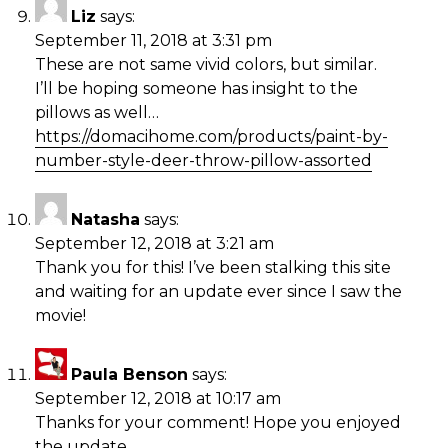
Liz
says:
September 11, 2018 at 3:31 pm
These are not same vivid colors, but similar.
I’ll be hoping someone has insight to the
pillows as well…
https://domacihome.com/products/paint-by-
number-style-deer-throw-pillow-assorted
Natasha
says:
September 12, 2018 at 3:21 am
Thank you for this! I’ve been stalking this site
and waiting for an update ever since I saw the
movie!
Paula Benson
says:
September 12, 2018 at 10:17 am
Thanks for your comment! Hope you enjoyed
the update.