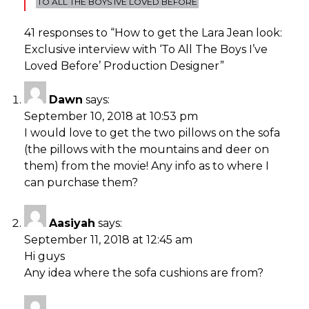
TO ALL THE BOYS IVE LOVED BEFORE
41 responses to “
How to get the Lara Jean look:
Exclusive interview with ‘To All The Boys I’ve
Loved Before’ Production Designer
”
Dawn
says:
September 10, 2018 at 10:53 pm
I would love to get the two pillows on the sofa
(the pillows with the mountains and deer on
them) from the movie! Any info as to where I
can purchase them?
Aasiyah
says:
September 11, 2018 at 12:45 am
Hi guys
Any idea where the sofa cushions are from?