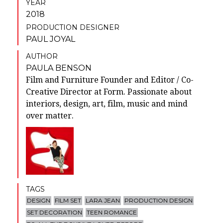
YEAR
2018
PRODUCTION DESIGNER
PAUL JOYAL
AUTHOR
PAULA BENSON
Film and Furniture Founder and Editor / Co-
Creative Director at Form. Passionate about
interiors, design, art, film, music and mind
over matter.
TAGS
DESIGN
FILM SET
LARA JEAN
PRODUCTION DESIGN
SET DECORATION
TEEN ROMANCE