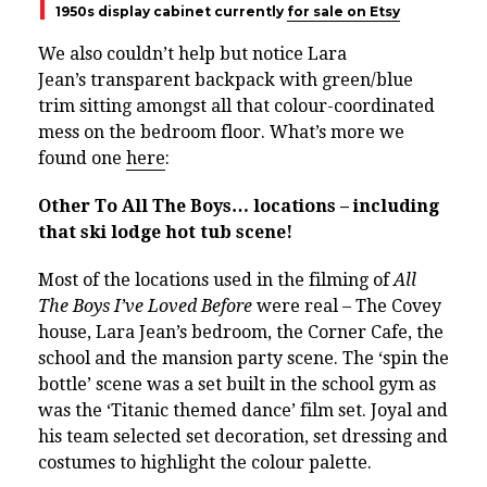
1950s display cabinet currently
for sale on Etsy
We also couldn’t help but notice Lara
Jean’s
transparent backpack with green/blue
trim sitting amongst all that colour-coordinated
mess on the bedroom floor. What’s more we
found one
here
:
Other To All The Boys… locations – including
that ski lodge hot tub scene!
Most of the locations used in the filming of
All
The Boys I’ve Loved Before
were real – The Covey
house, Lara Jean’s bedroom, the Corner Cafe, the
school and the mansion party scene.
The ‘spin the
bottle’ scene was a set built in the school gym as
was the ‘Titanic themed dance’ film set.
Joyal and
his team selected set decoration, set dressing and
costumes to highlight the colour palette.