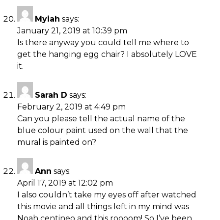
Myiah
says:
January 21, 2019 at 10:39 pm
Is there anyway you could tell me where to
get the hanging egg chair? I absolutely LOVE
it.
Sarah D
says:
February 2, 2019 at 4:49 pm
Can you please tell the actual name of the
blue colour paint used on the wall that the
mural is painted on?
Ann
says:
April 17, 2019 at 12:02 pm
I also couldn’t take my eyes off after watched
this movie and all things left in my mind was
Noah centineo and this roooom! So I’ve been