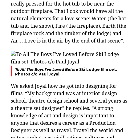
really pressed for the hot tub to be near the
outdoor fireplace. That Look would have all the
natural elements for a love scene:
Water (the hot
tub and the snow), Fire (the fireplace), Earth (the
fireplace rock and the timber of the lodge) and
Air… Love is in the air by the end of that scene”.
To All The Boys I’ve Loved Before
Ski Lodge film set.
Photos c/o Paul Joyal
We asked Joyal how he got into designing for
films: “My
background was at interior design
school, theatre design school and several years as
a theatre set designer” he replies. “
A strong
knowledge of art and design is important to
anyone that desires a career as a Production
Designer as well as
travel. Travel the world and
witness what past civilizations, cultures and