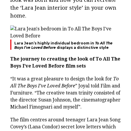
the ‘Lara Jean interior style’ in your own
home.
Lara Jean’s highly individual bedroom in
To All The
Boys I’ve Loved Before
displays a distinctive style
The journey to creating the look of To All The
Boys I’ve Loved Before film sets
“It was a great pleasure to design the look for
To
All The Boys I’ve Loved Before
” Joyal told Film and
Furniture. “The creative team trinity consisted of
the director Susan Johnson, the cinematographer
Michael Fimognari and myself”.
The film centres around teenager Lara Jean Song
Covey’s (Lana Condor) secret love letters which