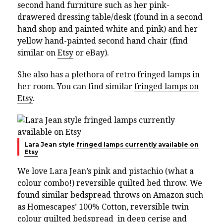
second hand furniture such as her pink-
drawered dressing table/desk (found in a second
hand shop and painted white and pink) and her
yellow hand-painted second hand chair (find
similar on
Etsy
or eBay).
She also has a plethora of retro fringed lamps in
her room. You can find similar
fringed lamps on
Etsy
.
Lara Jean style
fringed lamps currently available on
Etsy
We love Lara Jean’s pink and pistachio (what a
colour combo!) reversible quilted bed throw. We
found similar bedspread throws on Amazon such
as Homescapes’ 100% Cotton, reversible twin
colour quilted bedspread in
deep cerise and