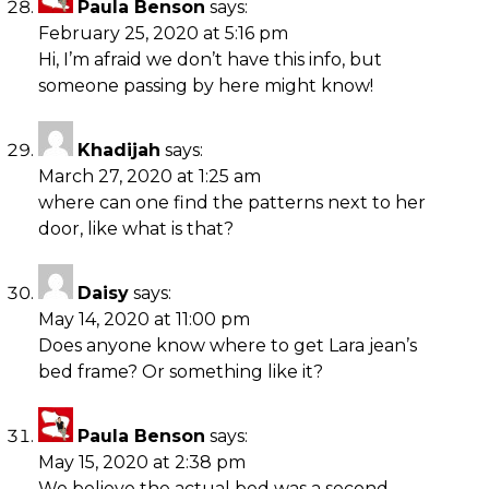
Paula Benson
says:
February 25, 2020 at 5:16 pm
Hi, I’m afraid we don’t have this info, but
someone passing by here might know!
Khadijah
says:
March 27, 2020 at 1:25 am
where can one find the patterns next to her
door, like what is that?
Daisy
says:
May 14, 2020 at 11:00 pm
Does anyone know where to get Lara jean’s
bed frame? Or something like it?
Paula Benson
says:
May 15, 2020 at 2:38 pm
We believe the actual bed was a second