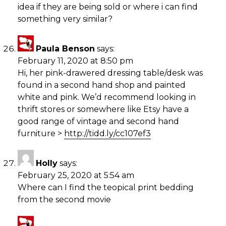
idea if they are being sold or where i can find
something very similar?
Paula Benson
says:
February 11, 2020 at 8:50 pm
Hi, her pink-drawered dressing table/desk was
found in a second hand shop and painted
white and pink. We’d recommend looking in
thrift stores or somewhere like Etsy have a
good range of vintage and second hand
furniture >
http://tidd.ly/cc107ef3
Holly
says:
February 25, 2020 at 5:54 am
Where can I find the teopical print bedding
from the second movie