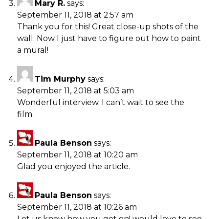
Mary R.
says:
September 11, 2018 at 2:57 am
Thank you for this! Great close-up shots of the
wall. Now I just have to figure out how to paint
a mural!
Tim Murphy
says:
September 11, 2018 at 5:03 am
Wonderful interview. I can’t wait to see the
film.
Paula Benson
says:
September 11, 2018 at 10:20 am
Glad you enjoyed the article.
Paula Benson
says:
September 11, 2018 at 10:26 am
Let us know how you get on! would love to see