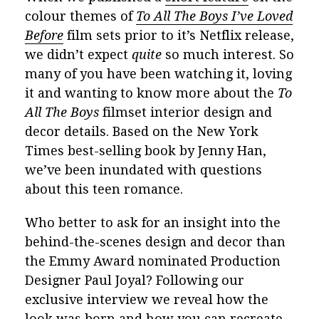
colour themes of
To All The Boys I’ve Loved
Before
film sets prior to it’s Netflix release,
we didn’t expect
quite
so much interest. So
many of you have been watching it, loving
it and wanting to know more about the
To
All The Boys
filmset interior design and
decor details. Based on the New York
Times best-selling book by Jenny Han,
we’ve been inundated with questions
about this teen romance.
Who better to ask for an insight into the
behind-the-scenes design and decor than
the
Emmy Award nominated Production
Designer
Paul Joyal? Following our
exclusive interview we reveal how the
look was born and how you can recreate