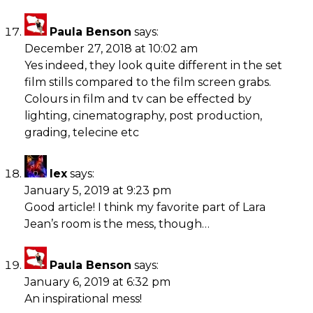
Paula Benson
says:
December 27, 2018 at 10:02 am
Yes indeed, they look quite different in the set
film stills compared to the film screen grabs.
Colours in film and tv can be effected by
lighting, cinematography, post production,
grading, telecine etc
lex
says:
January 5, 2019 at 9:23 pm
Good article! I think my favorite part of Lara
Jean’s room is the mess, though…
Paula Benson
says:
January 6, 2019 at 6:32 pm
An inspirational mess!