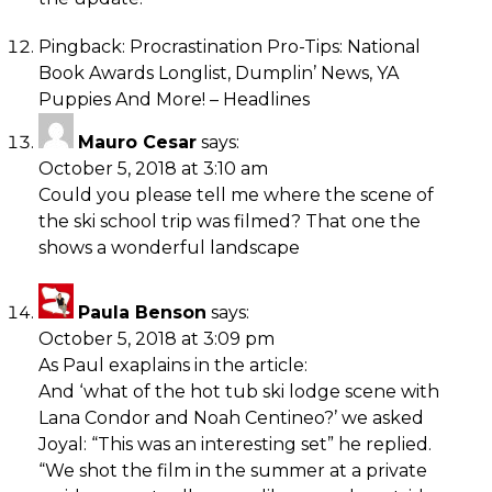
Pingback:
Procrastination Pro-Tips: National
Book Awards Longlist, Dumplin’ News, YA
Puppies And More! – Headlines
Mauro Cesar
says:
October 5, 2018 at 3:10 am
Could you please tell me where the scene of
the ski school trip was filmed? That one the
shows a wonderful landscape
Paula Benson
says:
October 5, 2018 at 3:09 pm
As Paul exaplains in the article:
And ‘what of the hot tub ski lodge scene with
Lana Condor and Noah Centineo?’ we asked
Joyal: “This was an interesting set” he replied.
“We shot the film in the summer at a private