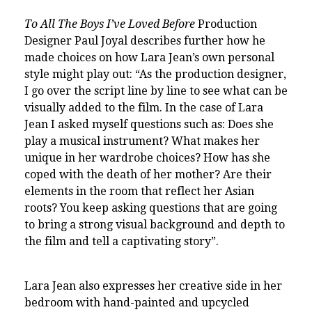
To All The Boys I’ve Loved Before
Production
Designer Paul Joyal describes further how he
made choices on how Lara Jean’s own personal
style might play out: “As the production designer,
I go over the script line by line to see what can be
visually added to the film. In the case of Lara
Jean I asked myself questions such as: Does she
play a musical instrument? What makes her
unique in her wardrobe choices? How has she
coped with the death of her mother? Are their
elements in the room that reflect her Asian
roots?
You keep asking questions that are going
to bring a strong visual background and depth to
the film and tell a captivating story”.
Lara Jean also expresses her creative side in her
bedroom with hand-painted and upcycled