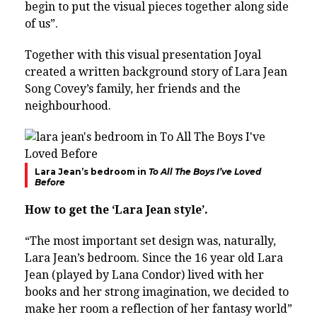
begin to put the visual pieces together along side
of us”.
Together with this visual presentation Joyal
created a written background story of Lara Jean
Song Covey’s family, her friends and the
neighbourhood.
Lara Jean’s bedroom in
To All The Boys I’ve Loved
Before
How to get the ‘Lara Jean style’.
“The most important set design was, naturally,
Lara Jean’s bedroom. Since the 16 year old Lara
Jean (played by Lana Condor) lived with her
books and her strong imagination, we decided to
make her room a reflection of her fantasy world”