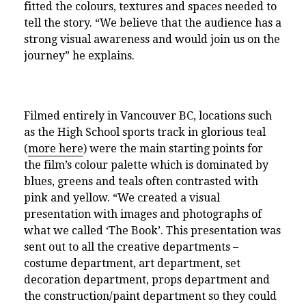
fitted the colours, textures and spaces needed to
tell the story. “We believe that the audience has a
strong visual awareness and would join us on the
journey” he explains.
Filmed entirely in Vancouver BC,
locations such
as the High School sports track in glorious teal
(
more here
) were the main starting points for
the film’s colour palette which is dominated by
blues, greens and teals often contrasted with
pink and yellow. “We created a visual
presentation with images and photographs of
what we called ‘The Book’. This presentation was
sent out to all the creative departments –
costume department, art department, set
decoration department, props department and
the construction/paint department so they could