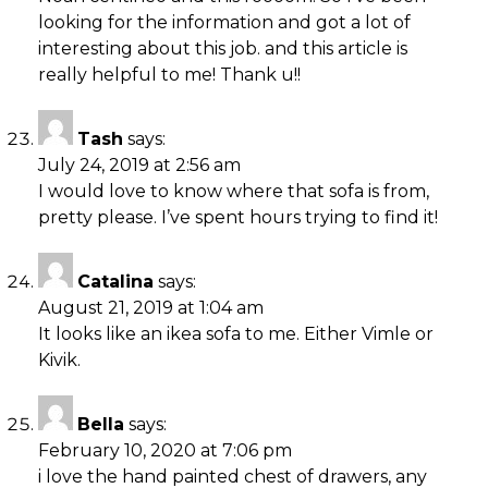
looking for the information and got a lot of
interesting about this job. and this article is
really helpful to me! Thank u!!
Tash
says:
July 24, 2019 at 2:56 am
I would love to know where that sofa is from,
pretty please. I’ve spent hours trying to find it!
Catalina
says:
August 21, 2019 at 1:04 am
It looks like an ikea sofa to me. Either Vimle or
Kivik.
Bella
says:
February 10, 2020 at 7:06 pm
i love the hand painted chest of drawers, any