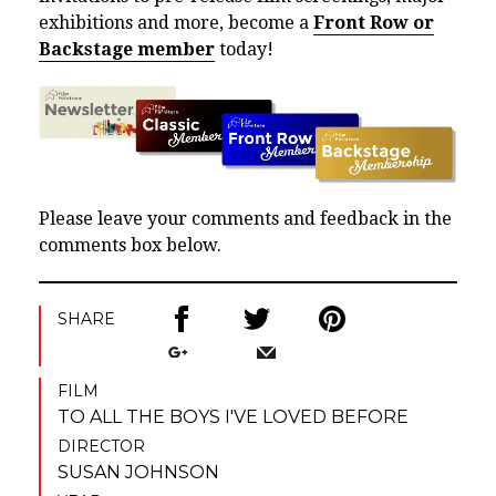
exhibitions and more, become a
Front Row or
Backstage member
today!
Please leave your comments and feedback in the
comments box below.
SHARE
FILM
TO ALL THE BOYS I'VE LOVED BEFORE
DIRECTOR
SUSAN JOHNSON