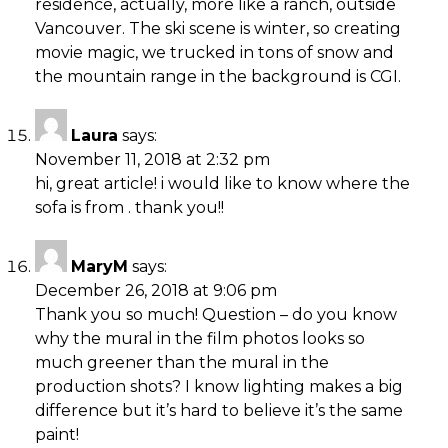
residence, actually, more like a ranch, outside
Vancouver. The ski scene is winter, so creating
movie magic, we trucked in tons of snow and
the mountain range in the background is CGI.
Laura
says:
November 11, 2018 at 2:32 pm
hi, great article! i would like to know where the
sofa is from . thank you!!
MaryM
says:
December 26, 2018 at 9:06 pm
Thank you so much! Question – do you know
why the mural in the film photos looks so
much greener than the mural in the
production shots? I know lighting makes a big
difference but it’s hard to believe it’s the same
paint!