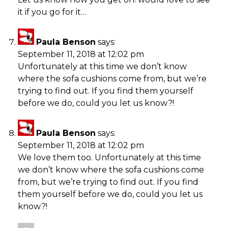
it if you go for it…
Paula Benson
says:
September 11, 2018 at 12:02 pm
Unfortunately at this time we don’t know
where the sofa cushions come from, but we’re
trying to find out. If you find them yourself
before we do, could you let us know?!
Paula Benson
says:
September 11, 2018 at 12:02 pm
We love them too. Unfortunately at this time
we don’t know where the sofa cushions come
from, but we’re trying to find out. If you find
them yourself before we do, could you let us
know?!