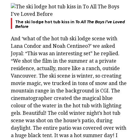
The ski lodge hot tub kiss in
To All The Boys I’ve Loved
Before
And ‘what of the hot tub ski lodge scene with
Lana Condor and Noah Centineo?’ we asked
Joyal: “This was an interesting set” he replied.
“We shot the film in the summer at a private
residence, actually, more like a ranch, outside
Vancouver. The ski scene is winter, so creating
movie magic, we trucked in tons of snow and the
mountain range in the background is CGI.
The
cinematographer created the magical blue
colour of the water in the hot tub with lighting
gels. Beautiful!
The cold winter night’s hot tub
scene was shot on the house’s patio, during
daylight. The entire patio was covered over with
a huge black tent. It was a hot summer day!
I