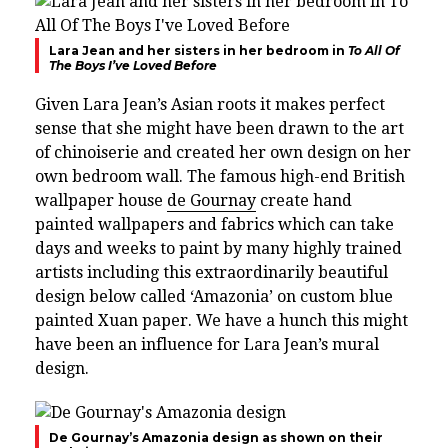
Lara Jean and her sisters in her bedroom in
To All Of
The Boys I’ve Loved Before
Given Lara Jean’s Asian roots it makes perfect
sense that she might have been drawn to the art
of chinoiserie and created her own design on her
own bedroom wall.
The famous high-end British
wallpaper house
de Gournay
create hand
painted wallpapers and fabrics which can take
days and weeks to paint by many highly trained
artists
including this extraordinarily beautiful
design below called ‘Amazonia’ on custom blue
painted Xuan paper. We have a hunch this might
have been an influence for Lara Jean’s mural
design.
De Gournay’s Amazonia design as shown on their