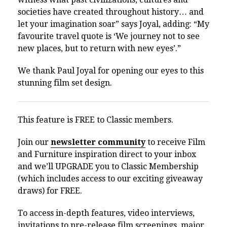
societies have created throughout history… and
let your imagination soar” says Joyal, adding: “
My
favourite travel quote is ‘We journey not to see
new places, but to return with new eyes’.”
We thank Paul Joyal for opening our eyes to this
stunning film set design.
This feature is FREE to Classic members.
Join our
newsletter community
to receive Film
and Furniture inspiration direct to your inbox
and we’ll UPGRADE you to Classic Membership
(which includes access to our exciting giveaway
draws) for FREE.
To access in-depth features, video interviews,
invitations to pre-release film screenings, major