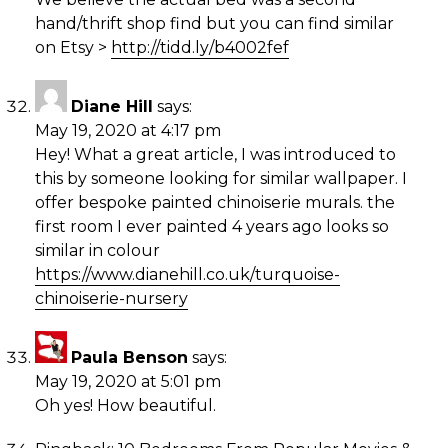
hand/thrift shop find but you can find similar
on Etsy >
http://tidd.ly/b4002fef
Diane Hill
says:
May 19, 2020 at 4:17 pm
Hey! What a great article, I was introduced to
this by someone looking for similar wallpaper. I
offer bespoke painted chinoiserie murals. the
first room I ever painted 4 years ago looks so
similar in colour
https://www.dianehill.co.uk/turquoise-
chinoiserie-nursery
Paula Benson
says:
May 19, 2020 at 5:01 pm
Oh yes! How beautiful.