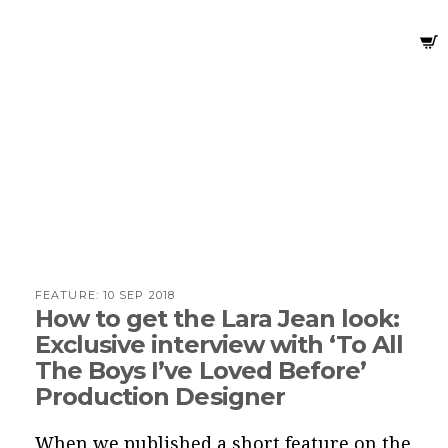
FEATURE:
10 SEP 2018
How to get the Lara Jean look:
Exclusive interview with ‘To All
The Boys I’ve Loved Before’
Production Designer
When we published a
short feature
on the