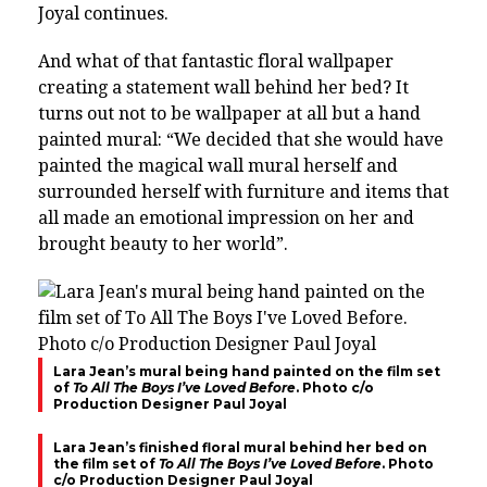
Joyal continues.
And what of that fantastic floral wallpaper
creating a statement wall behind her bed? It
turns out not to be wallpaper at all but a hand
painted mural: “We decided that she would have
painted the magical wall mural herself and
surrounded herself with furniture and items that
all made an emotional impression on her and
brought beauty to her world”.
Lara Jean’s mural being hand painted on the film set
of
To All The Boys I’ve Loved Before
. Photo c/o
Production Designer Paul Joyal
Lara Jean’s finished floral mural behind her bed on
the film set of
To All The Boys I’ve Loved Before
. Photo
c/o Production Designer Paul Joyal