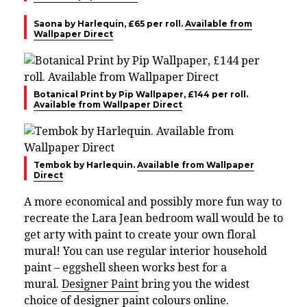
Saona by Harlequin, £65 per roll.
Available from
Wallpaper Direct
Botanical Print by Pip Wallpaper, £144 per roll.
Available from Wallpaper Direct
Tembok by Harlequin.
Available from Wallpaper
Direct
A more economical and possibly more fun way to
recreate the Lara Jean bedroom wall would be to
get arty with paint to create your own floral
mural! You can use regular interior household
paint – eggshell sheen works best for a
mural.
Designer Paint
bring you the widest
choice of designer paint colours online.