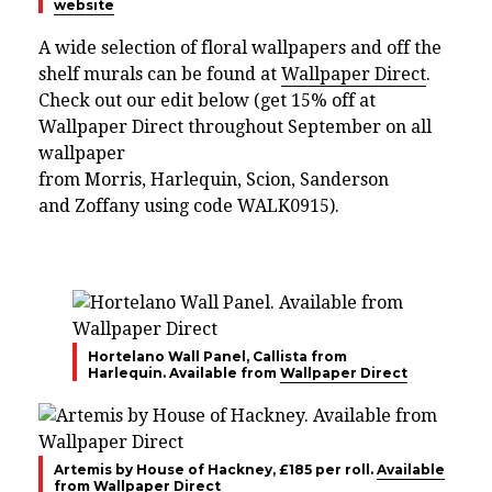
website
A wide selection of floral wallpapers and off the
shelf murals can be found at
Wallpaper Direct
.
Check out our edit below (get 15% off at
Wallpaper Direct throughout September on all
wallpaper
from
Morris,
Harlequin,
Scion,
Sanderson
and
Zoffany using code
WALK0915).
Hortelano Wall Panel, Callista from
Harlequin. Available from
Wallpaper Direct
Artemis by House of Hackney, £185 per roll.
Available
from Wallpaper Direct