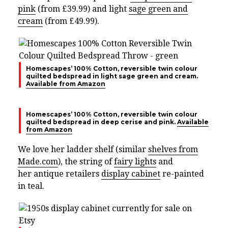
pink
(from £39.99) and light
sage green and
cream
(from £49.99).
Homescapes’ 100% Cotton, reversible twin colour
quilted bedspread in light sage green and cream.
Available from Amazon
Homescapes’ 100% Cotton, reversible twin colour
quilted bedspread in deep cerise and pink.
Available
from Amazon
We love her ladder shelf (similar
shelves from
Made.com
), the
string of
fairy lights
and
her
antique retailers
display cabinet
re-painted
in teal.