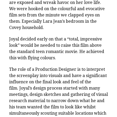
are exposed and wreak havoc on her love life.
We were hooked on the colourful and evocative
film sets from the minute we clapped eyes on
them. Especially Lara Jean’s bedroom in the
Covey household.
Joyal decided early on that a “total, impressive
look” would be needed to raise this film above
the standard teen romantic movie. He achieved
this with flying colours.
The role of a Production Designer is to interpret
the screenplay into visuals and have a significant
influence on the final look and feel of the
film.
Joyal’s design process started with many
meetings, design sketches and gathering of visual
research material to narrow down what he and
his team wanted the film to look like whilst
simultaneously scouting suitable locations which