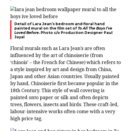
Detail of Lara Jean’s bedroom and floral hand
painted mural on the film set of
To All The Boys I’ve
Loved Before
. Photo c/o Production Designer Paul
Joyal
Floral murals such as Lara Jean’s are often
influenced by the art of chinoiserie
(from
‘chinois’ – the French for Chinese) which refers to
a style inspired by art and design from China,
Japan and other Asian countries. Usually painted
by hand, Chinoiserie first became popular in the
18th Century. This style of wall covering is
painted onto paper or silk and often depicts
trees, flowers, insects and birds. These craft-led,
labour-intensive works often come with a very
high price tag.