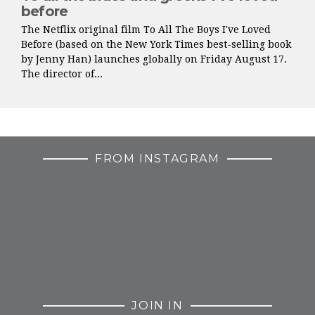
before
The Netflix original film To All The Boys I've Loved
Before (based on the New York Times best-selling book
by Jenny Han) launches globally on Friday August 17.
The director of...
FROM INSTAGRAM
JOIN IN