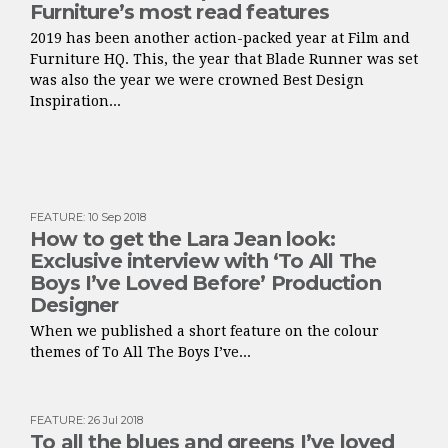
Furniture’s most read features
2019 has been another action-packed year at Film and
Furniture HQ. This, the year that Blade Runner was set
was also the year we were crowned Best Design
Inspiration...
FEATURE
:
10 Sep 2018
How to get the Lara Jean look:
Exclusive interview with ‘To All The
Boys I’ve Loved Before’ Production
Designer
When we published a short feature on the colour
themes of To All The Boys I’ve...
FEATURE
:
26 Jul 2018
To all the blues and greens I’ve loved