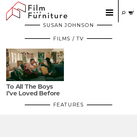
SUSAN JOHNSON
FILMS / TV
To All The Boys
I’ve Loved Before
FEATURES