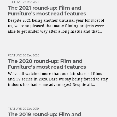
FEATURE
:
22 Dec 2021
The 2021 round-up: Film and
Furniture’s most read features
Despite 2021 being another unusual year for most of
us, we're so pleased that many filming projects were
able to get under way after a long hiatus and that...
FEATURE
:
20 Dec 2020
The 2020 round-up: Film and
Furniture’s most read features
We've all watched more than our fair share of films
and TV series in 2020. Dare we say being forced to stay
indoors has had some advantages? Despite all...
FEATURE
:
20 Dec 2019
The 2019 round-up: Film and