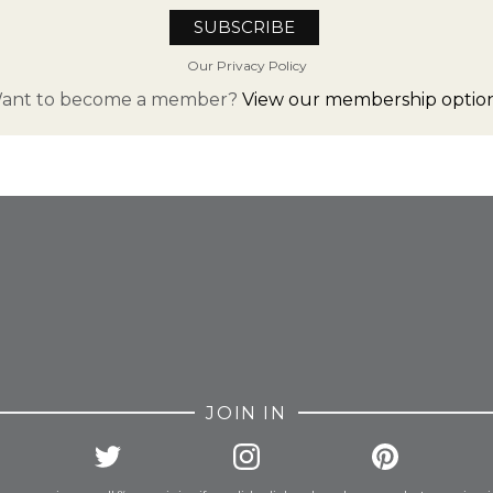
Our Privacy Policy
ant to become a member?
View our membership option
FROM INSTAGRAM
JOIN IN