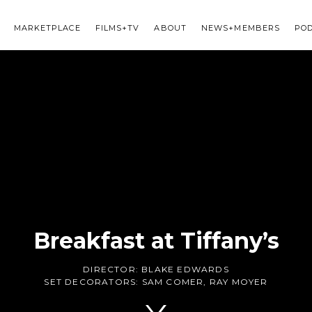
MARKETPLACE
FILMS+TV
ABOUT
NEWS+MEMBERS
PO
Breakfast at Tiffany’s
DIRECTOR:
BLAKE EDWARDS
SET DECORATORS:
SAM COMER
,
RAY MOYER