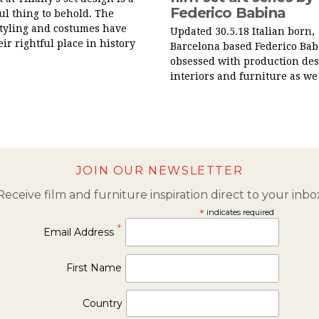
Federico Babina
l thing to behold. The
styling and costumes have
Updated 30.5.18 Italian born,
eir rightful place in history
Barcelona based Federico Babi
obsessed with production des
interiors and furniture as we 
JOIN OUR NEWSLETTER
Receive film and furniture inspiration direct to your inbo
*
indicates required
*
Email Address
First Name
Country