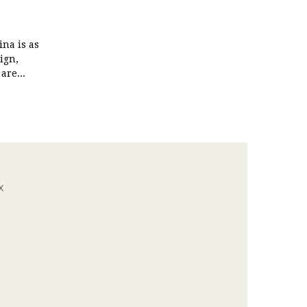
na is as
ign,
are...
x