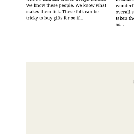
We know these people. We know what
wonderfu
makes them tick. These folk can be
overall 
tricky to buy gifts for so if...
taken th
as...