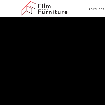
FEATURES