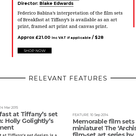
Director:
Blake Edwards
Federico Babina’s interpretation of the film sets
of Breakfast at Tiffany’s
is available
as an art
print, framed art print and canvas print.
Approx
£
21.00
/ $
28
Inc VAT if applicable
SHOP NOW
RELEVANT FEATURES
24 Mar 2015
ast at Tiffany’s set
FEATURE
:
10 Sep 2014
: Holly Golightly’s
Memorable film sets 
ment
miniature! The ‘Archi
film-set art series by
 at Tiffany's set design is a