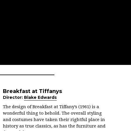
Breakfast at Tiffanys
Director:
Blake Edwards
The design of Breakfast at Tiffany’s (1961) is a
wonderful thing to behold. The overall styling
and costumes have taken their rightful place in
history as true classics, as has the furniture and