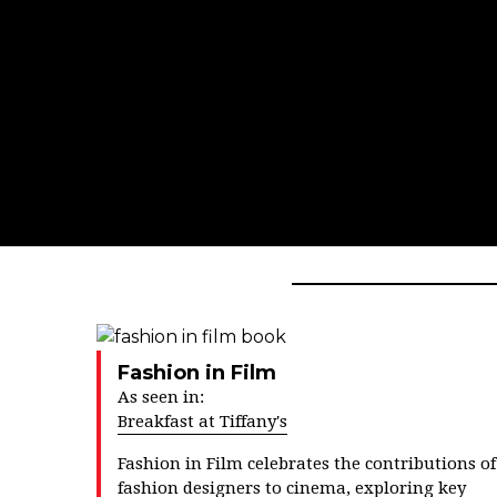
Fashion in Film
As seen in:
Breakfast at Tiffany's
Fashion in Film
celebrates the contributions of
fashion designers to cinema, exploring key