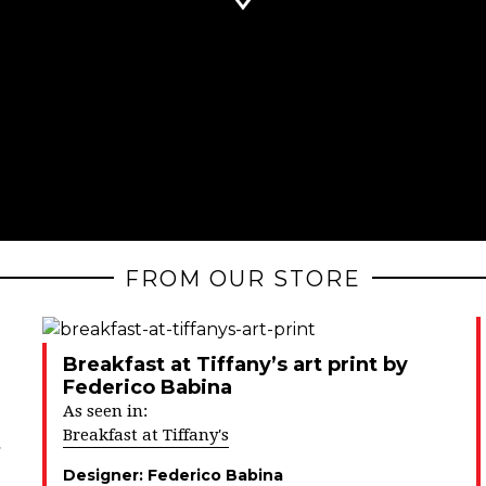
FROM OUR STORE
Breakfast at Tiffany’s art print by
Federico Babina
As seen in:
Breakfast at Tiffany's
Designer:
Federico Babina