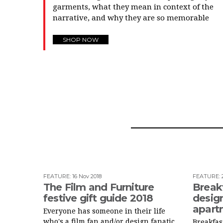
garments, what they mean in context of the
narrative, and why they are so memorable
SHOP NOW
FEATURE
:
16 Nov 2018
FEATURE
:
The Film and Furniture
Breakf
festive gift guide 2018
design
apart
Everyone has someone in their life
who's a film fan and/or design fanatic.
Breakfast