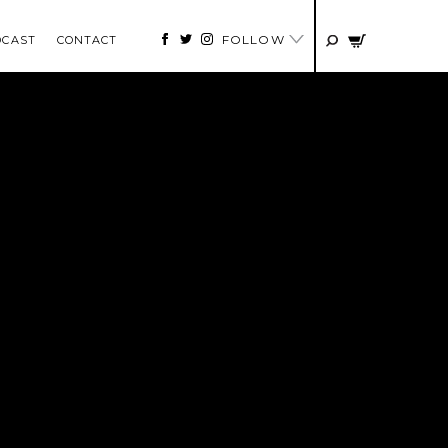
FOLLOW
DCAST
CONTACT