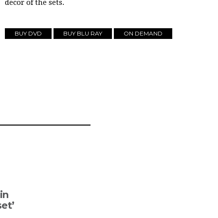
decor of the sets.
BUY DVD
BUY BLU RAY
ON DEMAND
in
set’