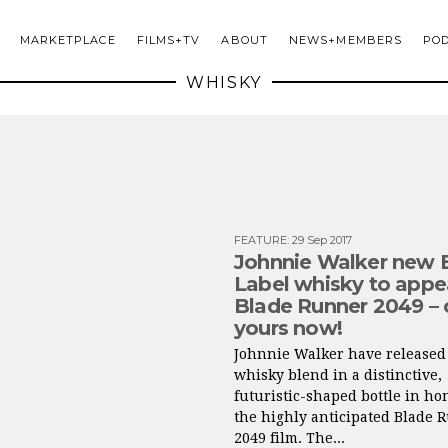
MARKETPLACE
FILMS+TV
ABOUT
NEWS+MEMBERS
PO
WHISKY
FEATURE
:
29 Sep 2017
Johnnie Walker new 
Label whisky to appea
Blade Runner 2049 – 
yours now!
Johnnie Walker have released 
whisky blend in a distinctive,
futuristic-shaped bottle in ho
the highly anticipated Blade 
2049 film. The...