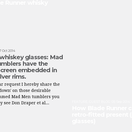
de Runner whisky
7 Oct 2014
 whiskey glasses: Mad
mblers have the
 screen embedded in
ilver rims.
r request I hereby share the
down' on those desirable
immed Mad Men tumblers you
FEATURE
,
GUEST BLOG
:
05 Sep 2014
y see Don Draper et al...
How Blade Runner co
retro-fitted present 
glasses)