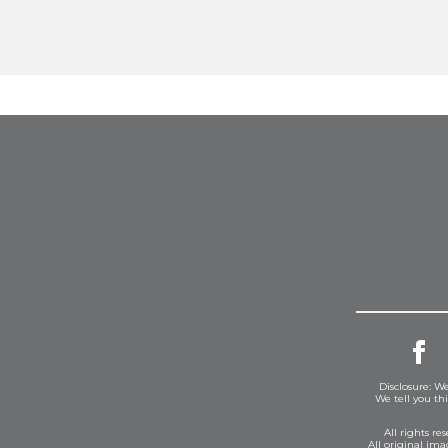
Disclosure: We
We tell you th
All rights r
All original im