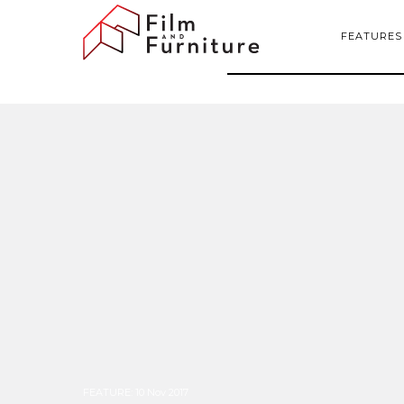
FEATURES
FEATURE
:
10 Nov 2017