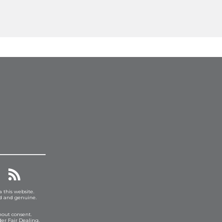
a this website.
ed and genuine.
hout consent.
er Fair Dealing.