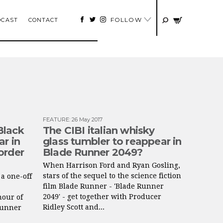
FOLLOW
DCAST
CONTACT
FEATURE
:
26 May 2017
Black
The CIBI italian whisky
r in
glass tumbler to reappear in
order
Blade Runner 2049?
When Harrison Ford and Ryan Gosling,
stars of the sequel to the science fiction
a one-off
film Blade Runner - 'Blade Runner
2049' - get together with Producer
nour of
Ridley Scott and...
Runner