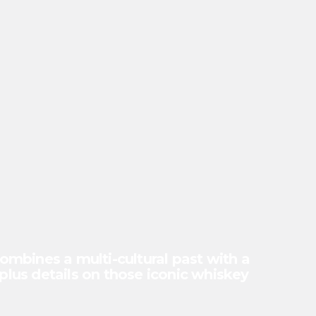
mbines a multi-cultural past with a
(plus details on those iconic whiskey