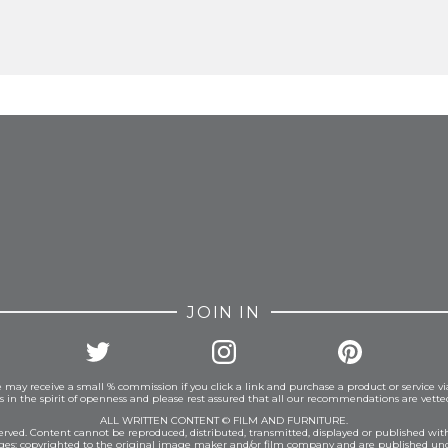
FROM INSTAGRAM
JOIN IN
 may receive a small % commission if you click a link and purchase a product or service vi
is in the spirit of openness and please rest assured that all our recommendations are vett
ALL WRITTEN CONTENT © FILM AND FURNITURE.
eserved. Content cannot be reproduced, distributed, transmitted, displayed or published wit
ages: copyrighted to the original image maker and/or film company and are published und