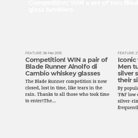
Competition: WIN a set of two Bla
glass tumblers
FEATURE
:
06 Mar 2015
FEATURE
:
2
Competition! WIN a pair of
Iconic
Blade Runner Alnolfo di
Men tu
Cambio whiskey glasses
silver
their s
The Blade Runner competition is now
closed, lost in time, like tears in the
By popula
rain. Thanks to all those who took time
'F&F low 
to enter!The...
silver-r
frequentl