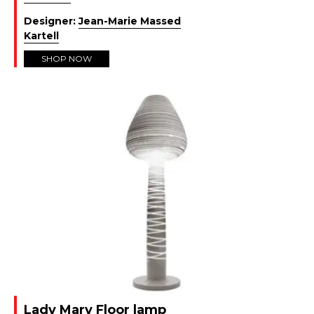
Designer:
Jean-Marie Massed
Kartell
SHOP NOW
Lady Mary Floor lamp