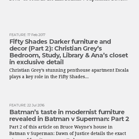
FEATURE
:
17 Feb 2017
Fifty Shades Darker furniture and
decor (Part 2): Christian Grey’s
Bedroom, Study, Library & Ana’s closet
in exclusive detail
Christian Grey’s stunning penthouse apartment Escala
plays a key role in the Fifty Shades...
FEATURE
:
22 Jul 2016
Batman’s taste in modernist furniture
revealed in Batman v Superman: Part 2
Part 2 of this article on Bruce Wayne's house in
Batman v Superman: Dawn of Justice details the exact