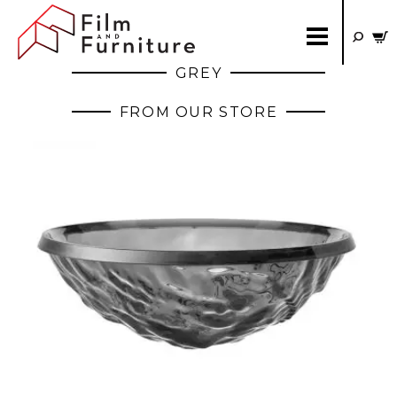
GREY
FROM OUR STORE