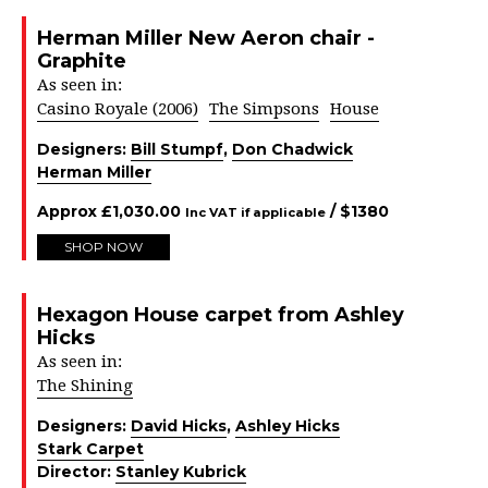
Herman Miller New Aeron chair -
Graphite
As seen in:
Casino Royale (2006)
The Simpsons
House
Designers:
Bill Stumpf
,
Don Chadwick
Herman Miller
Approx
£
1,030.00
/ $
1380
Inc VAT if applicable
SHOP NOW
Hexagon House carpet from Ashley
Hicks
As seen in:
The Shining
Designers:
David Hicks
,
Ashley Hicks
Stark Carpet
Director:
Stanley Kubrick