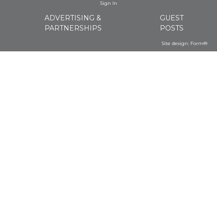
Sign In
ADVERTISING &
GUEST
PARTNERSHIPS
POSTS
Site design:
Form®