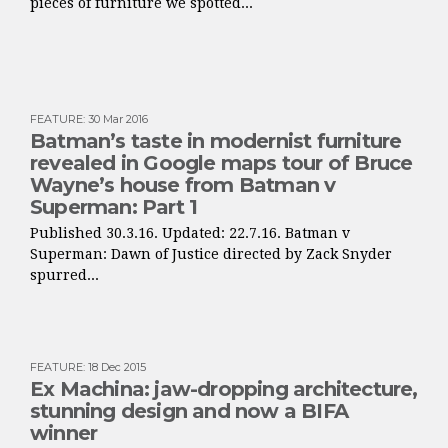
pieces of furniture we spotted...
FEATURE
:
30 Mar 2016
Batman’s taste in modernist furniture
revealed in Google maps tour of Bruce
Wayne’s house from Batman v
Superman: Part 1
Published 30.3.16. Updated: 22.7.16. Batman v
Superman: Dawn of Justice directed by Zack Snyder
spurred...
FEATURE
:
18 Dec 2015
Ex Machina: jaw-dropping architecture,
stunning design and now a BIFA
winner