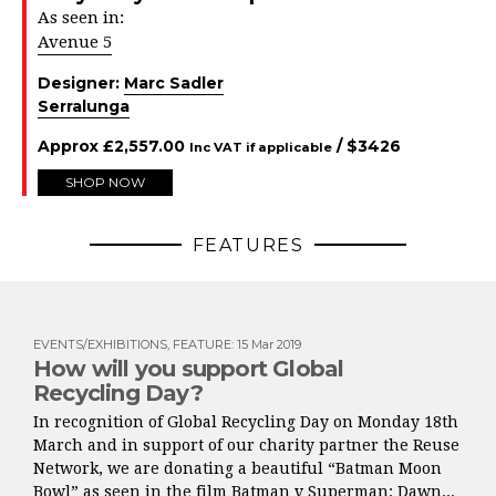
As seen in:
Avenue 5
Designer:
Marc Sadler
Serralunga
Approx
£
2,557.00
/ $
3426
Inc VAT if applicable
SHOP NOW
FEATURES
EVENTS/EXHIBITIONS
,
FEATURE
:
15 Mar 2019
How will you support Global
Recycling Day?
In recognition of Global Recycling Day on Monday 18th
March and in support of our charity partner the Reuse
Network, we are donating a beautiful “Batman Moon
Bowl” as seen in the film Batman v Superman: Dawn...