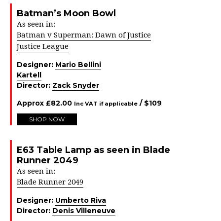
Batman’s Moon Bowl
As seen in:
Batman v Superman: Dawn of Justice
Justice League
Designer:
Mario Bellini
Kartell
Director:
Zack Snyder
Approx
£
82.00
/ $
109
Inc VAT if applicable
SHOP NOW
E63 Table Lamp as seen in Blade
Runner 2049
As seen in:
Blade Runner 2049
Designer:
Umberto Riva
Director:
Denis Villeneuve