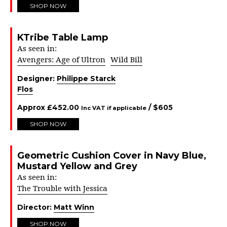
SHOP NOW
KTribe Table Lamp
As seen in:
Avengers: Age of Ultron
Wild Bill
Designer:
Philippe Starck
Flos
Approx
£
452.00
/ $
605
Inc VAT if applicable
SHOP NOW
Geometric Cushion Cover in Navy Blue,
Mustard Yellow and Grey
As seen in:
The Trouble with Jessica
Director:
Matt Winn
SHOP NOW