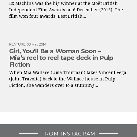
Ex Machina was the big winner at the Moët British
Independent Film Awards on 6 December (2015). The
film won four awards: Best British...
FEATURE
:
08 May 2014
Girl, You’ll Be a Woman Soon –
Mia’s reel to reel tape deck in Pulp
Fiction
When Mia Wallace (Uma Thurman) takes Vincent Vega
(John Travolta) back to the Wallace house in Pulp
Fiction, she wanders over to a stunning...
FROM INSTAGRAM