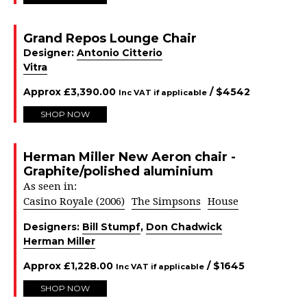
Grand Repos Lounge Chair
Designer:
Antonio Citterio
Vitra
Approx
£
3,390.00
/ $
4542
Inc VAT if applicable
SHOP NOW
Herman Miller New Aeron chair -
Graphite/polished aluminium
As seen in:
Casino Royale (2006)
The Simpsons
House
Designers:
Bill Stumpf
,
Don Chadwick
Herman Miller
Approx
£
1,228.00
/ $
1645
Inc VAT if applicable
SHOP NOW