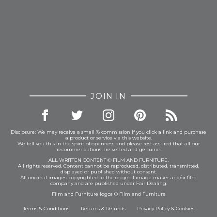
JOIN IN
Disclosure: We may receive a small % commission if you click a link and purchase
a product or service via this website.
We tell you this in the spirit of openness and please rest assured that all our
recommendations are vetted and genuine.
ALL WRITTEN CONTENT © FILM AND FURNITURE.
All rights reserved. Content cannot be reproduced, distributed, transmitted,
displayed or published without consent.
All original images: copyrighted to the original image maker and/or film
company and are published under Fair Dealing.
Film and Furniture logos © Film and Furniture
Terms & Conditions
Returns & Refunds
Privacy Policy
&
Cookies