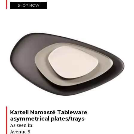
SHOP NOW
Kartell Namasté Tableware
asymmetrical plates/trays
As seen in:
Avenue 5