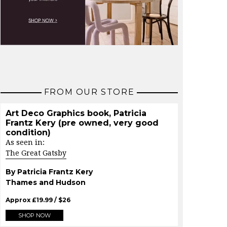
FROM OUR STORE
Art Deco Graphics book, Patricia
Frantz Kery (pre owned, very good
condition)
As seen in:
The Great Gatsby
By Patricia Frantz Kery
Thames and Hudson
Approx
£
19.99
/ $
26
SHOP NOW