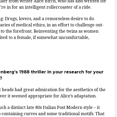
iller from writer Alice Birch, who has also written for
re in for an intelligent rollercoaster of a ride.
 Drugs, lovers, and a remorseless desire to do
ies of medical ethics, in an effort to challenge out-
 to the forefront. Reinventing the twins as women
uited to a female, if somewhat uncomfortable,
nberg’s 1988 thriller in your research for your
?
 heads had great admiration for the aesthetics of the
er it seemed appropriate for Alice’s adaptation.
ch a distinct late 80s Italian Post Modern style – it
o containing curves and some traditional motifs. That