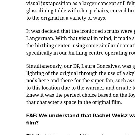
visual juxtaposition as a larger concept still fe
glass dining table with sharp chairs, curved bre
to the original in a variety of ways.
It was decided that the iconic red scrubs were
Langerman. With that visual in mind, it made se
the birthing center, using some similar dramati
specifically in our birthing centre operating r
Simultaneously, our DP, Laura Goncalves, was 
lighting of the original through the use of a sky
nods here and there for the super fan, such as
to this location due to the warmer and ornate 
knew it was the perfect choice based on the foy
that character’s space in the original film.
F&F: We understand that Rachel Weisz was
film?