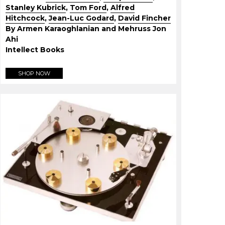
Stanley Kubrick
,
Tom Ford
,
Alfred
Hitchcock
,
Jean-Luc Godard
,
David Fincher
By Armen Karaoghlanian and Mehruss Jon
Ahi
Intellect Books
SHOP NOW