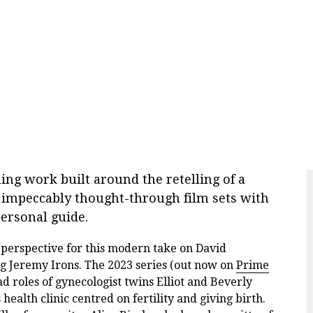
ning work built around the retelling of a
he impeccably thought-through film sets with
ersonal guide.
 perspective for this modern take on David
ing Jeremy Irons. The 2023 series (out now on
Prime
d roles of gynecologist twins Elliot and Beverly
alth clinic centred on fertility and giving birth.