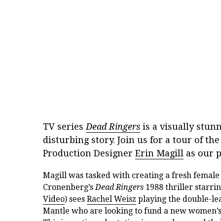
TV series
Dead Ringers
is a visually stun
disturbing story. Join us for a tour of t
Production Designer
Erin Magill
as our p
Magill was tasked with creating a fresh female
Cronenberg’s
Dead Ringers
1988 thriller starr
Video
) sees
Rachel Weisz
playing the double-lea
Mantle who are looking to fund a new women’s he