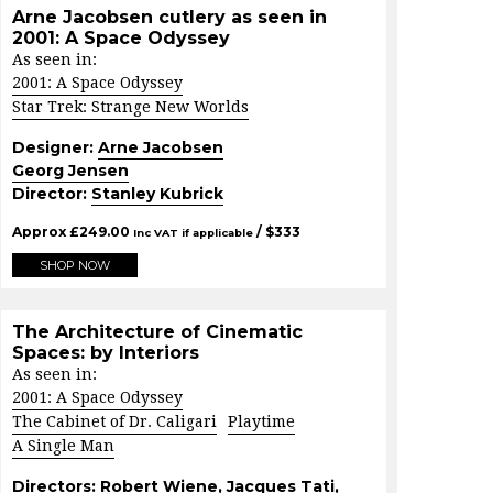
Arne Jacobsen cutlery as seen in
2001: A Space Odyssey
As seen in:
2001: A Space Odyssey
Star Trek: Strange New Worlds
Designer:
Arne Jacobsen
Georg Jensen
Director:
Stanley Kubrick
Approx
£
249.00
/ $
333
Inc VAT if applicable
SHOP NOW
The Architecture of Cinematic
Spaces: by Interiors
As seen in:
2001: A Space Odyssey
The Cabinet of Dr. Caligari
Playtime
A Single Man
Directors:
Robert Wiene
,
Jacques Tati
,