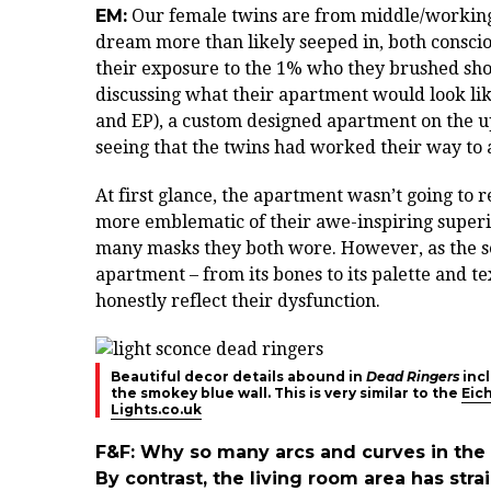
EM:
Our female twins are from middle/working 
dream more than likely seeped in, both consci
their exposure to the 1% who they brushed sho
discussing what their apartment would look like
and EP), a custom designed apartment on the u
seeing that the twins had worked their way to a
At first glance, the apartment wasn’t going to r
more emblematic of their awe-inspiring superior
many masks they both wore. However, as the ser
apartment – from its bones to its palette and t
honestly reflect their dysfunction.
Beautiful decor details abound in
Dead Ringers
incl
the smokey blue wall. This is very similar to the
Eic
Lights.co.uk
F&F: Why so many arcs and curves in the 
By contrast, the living room area has str