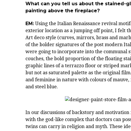
What can you tell us about the stained-g
painting above the fireplace?
EM:
Using the Italian Renaissance revival motif
exterior location as a jumping off point, I felt
Art deco style (curves, mirrors, brass and mar
of the bolder signatures of the post modern Ital
were going to incorporate into the communal s
couches, the bold proportion of the floating sta
graphic lines of a terrazzo floor or striped mar
but not as saturated palette as the original fi
and feminine in nature with colours of mauve,
and steel blue.
In our discussions of backstory and motivation 
with the god-like complex that doctors can poss
twins can carry in religion and myth. These id