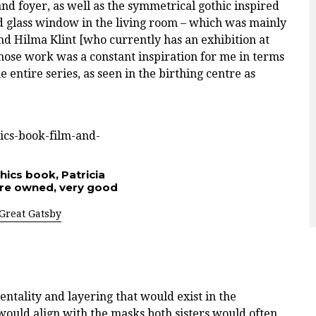
nd foyer, as well as the symmetrical gothic inspired
d glass window in the living room – which was mainly
d Hilma Klint [who currently has an exhibition at
hose work was a constant inspiration for me in terms
 entire series, as seen in the birthing centre as
hics book, Patricia
pre owned, very good
Great Gatsby
mentality and layering that would exist in the
would align with the masks both sisters would often