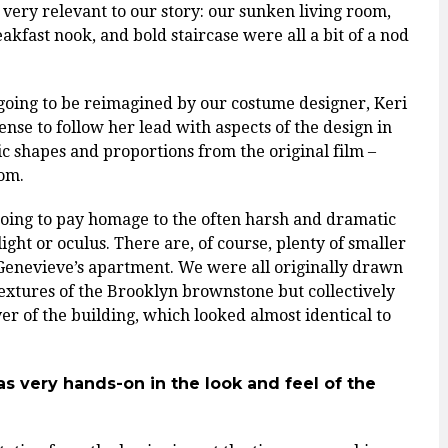
lt very relevant to our story: our sunken living room,
akfast nook, and bold staircase were all a bit of a nod
 going to be reimagined by our costume designer, Keri
nse to follow her lead with aspects of the design in
c shapes and proportions from the original film –
oom.
going to pay homage to the often harsh and dramatic
light or oculus. There are, of course, plenty of smaller
 Genevieve’s apartment. We were all originally drawn
textures of the Brooklyn brownstone but collectively
er of the building, which looked almost identical to
 very hands-on in the look and feel of the