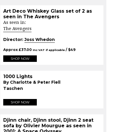
Art Deco Whiskey Glass set of 2 as
seen in The Avengers
As seen in:
The Avengers
Director:
Joss Whedon
Approx
£
37.00
/ $
49
Inc VAT if applicable
SHOP NOW
1000 Lights
By Charlotte & Peter Fiell
Taschen
SHOP NOW
Djinn chair, Djinn stool, Djinn 2 seat
sofa by Olivier Mourgue as seen in
2001: A Space Odyssey