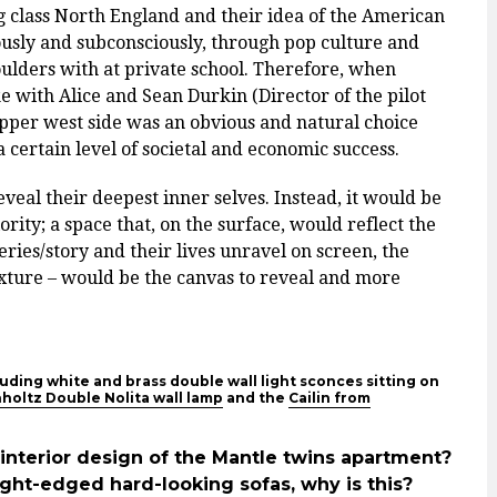
class North England and their idea of the American
ously and subconsciously, through pop culture and
ulders with at private school. Therefore, when
 with Alice and Sean Durkin (Director of the pilot
pper west side was an obvious and natural choice
 certain level of societal and economic success.
eveal their deepest inner selves. Instead, it would be
ity; a space that, on the surface, would reflect the
ies/story and their lives unravel on screen, the
exture – would be the canvas to reveal and more
uding white and brass double wall light sconces sitting on
hholtz Double Nolita wall lamp
and the
Cailin from
interior design of the Mantle twins apartment?
aight-edged hard-looking sofas, why is this?