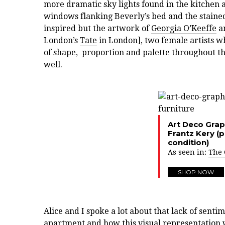
more dramatic sky lights found in the kitchen a
windows flanking Beverly’s bed and the staine
inspired but the artwork of
Georgia O’Keeffe
an
London’s
Tate
in London], two female artists w
of shape, proportion and palette throughout the
well.
Art Deco Grap
Frantz Kery (
condition)
As seen in:
The 
SHOP NOW
Alice and I spoke a lot about that lack of senti
apartment and how this visual representation 