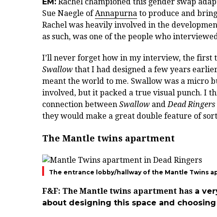
EM:
Rachel championed this gender swap adapta
Sue Naegle of
Annapurna
to produce and bringi
Rachel was heavily involved in the development
as such, was one of the people who interviewed
I’ll never forget how in my interview, the firs
Swallow
that I had designed a few years earli
meant the world to me. Swallow was a micro bud
involved, but it packed a true visual punch. I th
connection between
Swallow
and
Dead Ringers
they would make a great double feature of sor
The Mantle twins apartment
The entrance lobby/hallway of the Mantle Twins a
F&F:
The Mantle twins apartment has
a ver
about designing this space and choosin