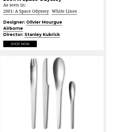
As seen in:
2001: A Space Odyssey
White Lines
Designer:
Olivier Mourgue
Airborne
Director:
Stanley Kubrick
SHOP NOW