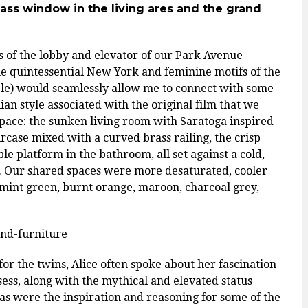
lass window in the living ares and
the grand
s of the lobby and elevator of our Park Avenue
 the quintessential New York and feminine motifs of the
ble) would seamlessly allow me to connect with some
ian style associated with the original film that we
pace: the sunken living room with Saratoga inspired
ircase mixed with a curved brass railing, the crisp
ble platform in the bathroom, all set against a cold,
lm. Our shared spaces were more desaturated, cooler
 mint green, burnt orange, maroon, charcoal grey,
for the twins, Alice often spoke about her fascination
ess, along with the mythical and elevated status
eas were the inspiration and reasoning for some of the