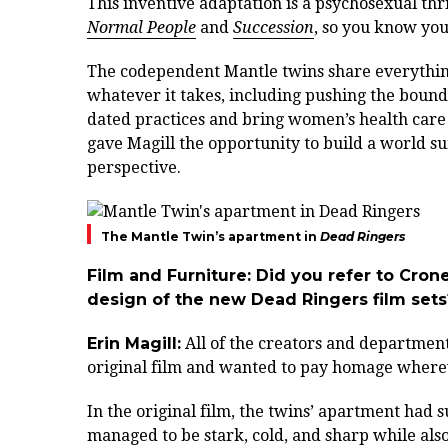
This inventive adaptation is a psychosexual thr
Normal People
and
Succession
, so you know you’
The codependent Mantle twins share everything:
whatever it takes, including pushing the boundar
dated practices and bring women’s health care
gave Magill the opportunity to build a world s
perspective.
The Mantle Twin’s apartment in
Dead Ringers
Film and Furniture: Did you refer to Crone
design of the new Dead Ringers film sets
Erin Magill:
All of the creators and department
original film and wanted to pay homage wherev
In the original film, the twins’ apartment had su
managed to be stark, cold, and sharp while als