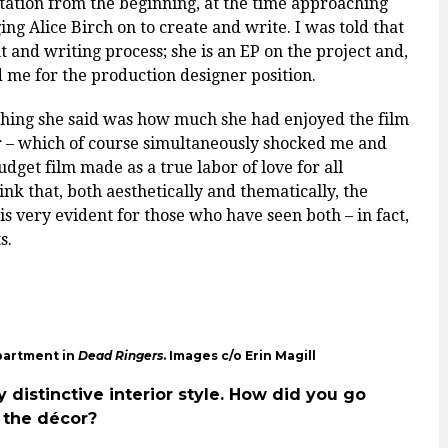
tion from the beginning, at the time approaching
ng Alice Birch on to create and write. I was told that
 and writing process; she is an EP on the project and,
 me for the production designer position.
t thing she said was how much she had enjoyed the film
er – which of course simultaneously shocked me and
get film made as a true labor of love for all
ink that, both aesthetically and thematically, the
is very evident for those who have seen both – in fact,
ts.
partment in
Dead Ringers
. Images c/o Erin Magill
y distinctive interior style. How did you go
g the décor?