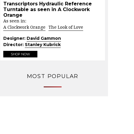
Transcriptors Hydraulic Reference
Turntable as seen in A Clockwork
Orange
As seen in:
A Clockwork Orange
The Look of Love
Designer:
David Gammon
Director:
Stanley Kubrick
SHOP NOW
MOST POPULAR