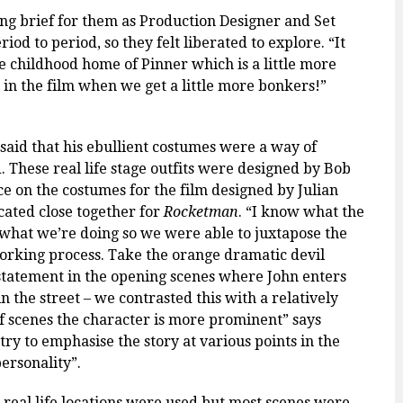
ng brief for them as Production Designer and Set
od to period, so they felt liberated to explore. “It
the childhood home of Pinner which is a little more
r in the film when we get a little more bonkers!”
said that his
ebullient
costumes were a way of
. These real life stage outfits were designed by Bob
e on the costumes for the film designed by Julian
ated close together for
Rocketman
. “I know what the
what we’re doing so
we were able to juxtapose the
orking process. Take the orange dramatic devil
 statement in the opening scenes where John enters
 the street – we contrasted this with a relatively
 scenes the character is more prominent” says
 try to emphasise the story at various points in the
personality”.
 real life locations were used but most scenes were