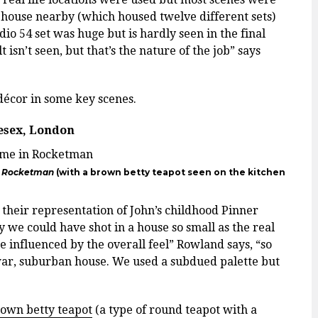
rehouse nearby (which housed twelve different sets)
dio 54 set was huge but is hardly seen in the final
 isn’t seen, but that’s the nature of the job” says
d décor in some key scenes.
lesex, London
n
Rocketman
(with a brown betty teapot seen on the kitchen
 their representation of John’s childhood Pinner
ay we could have shot in a house so small as the real
 influenced by the overall feel” Rowland says, “so
 war, suburban house. We used a subdued palette but
own betty teapot
(a type of round teapot with a