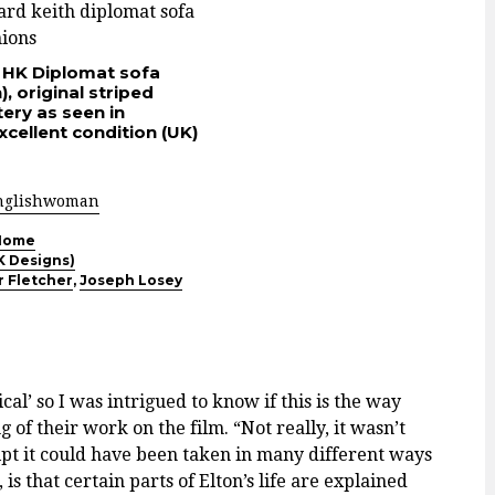
 HK Diplomat sofa
, original striped
ery as seen in
cellent condition (UK)
nglishwoman
Home
K Designs)
r Fletcher
,
Joseph Losey
cal’ so I was intrigued to know if this is the way
of their work on the film. “Not really, it wasn’t
ipt it could have been taken in many different ways
is that certain parts of Elton’s life are explained