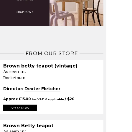
FROM OUR STORE
Brown betty teapot (vintage)
As seen in:
Rocketman
Director:
Dexter Fletcher
Approx
£
15.00
/ $
20
Inc VAT if applicable
SHOP NOW
Brown Betty teapot
As seen in: