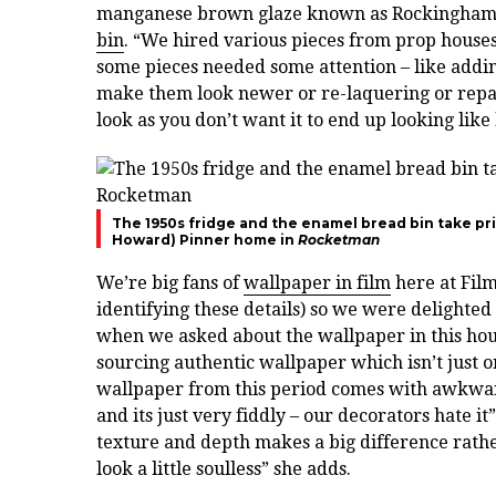
manganese brown glaze known as Rockingham gl
bin
. “We hired various pieces from prop houses 
some pieces needed some attention – like addin
make them look newer or re-laquering or repaint
look as you don’t want it to end up looking like
The 1950s fridge and the enamel bread bin take prid
Howard)
Pinner home in
Rocketman
We’re big fans of
wallpaper in film
here at Fil
identifying these details) so we were delighte
when we asked about the wallpaper in this hous
sourcing authentic wallpaper which isn’t just on
wallpaper from this period comes with awkward e
and its just very fiddly – our decorators hate it
texture and depth makes a big difference rathe
look a little soulless” she adds.