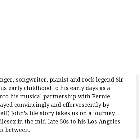
nger, songwriter, pianist and rock legend Sir
is early childhood to his early days as a
nto his musical partnership with Bernie
layed convincingly and
effervescently
by
lf) John’s life story takes us on a journey
esex in the mid-late 50s to his Los Angeles
in between.