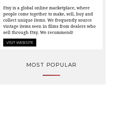
Etsy is a global online marketplace, where
people come together to make, sell, buy and
collect unique items. We frequently source
vintage items seen in films from dealers who
sell through Etsy. We recommend!
VISIT WEBSITE
MOST POPULAR