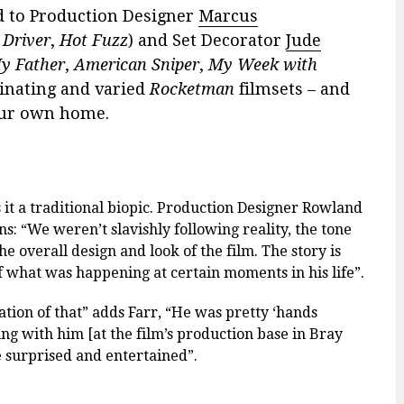
d to Production Designer
Marcus
 Driver
,
Hot Fuzz
) and Set Decorator
Jude
My Father
,
American Sniper
,
My Week with
cinating and varied
Rocketman
filmsets – and
our own home.
s it a traditional biopic. Production Designer Rowland
ins:
“
We weren’
t slavishly following reality, the tone
he overall design and look of the film.
The story is
f what was happening at certain moments in his life
”.
ation of that
” adds Farr,
“
He was pretty ‘hands
ng with him [at the film’s production base in Bray
e surprised and entertained”.