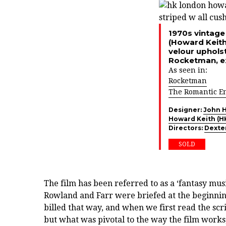
1970s vintage
(Howard Keith)
velour upholst
Rocketman, ex
As seen in:
Rocketman
The Romantic E
Designer:
John 
Howard Keith (H
Directors:
Dexte
SOLD
The film has been referred to as a ‘fantasy musi
Rowland and Farr were briefed at the beginning 
billed that way, and when we first read the scr
but what was pivotal to the way the film works, 