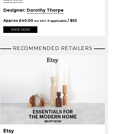
Designer:
Dorothy Thorpe
Approx
£
40.00
/ $
53
Inc VAT if applicable
SHOP NOW
RECOMMENDED RETAILERS
Etsy