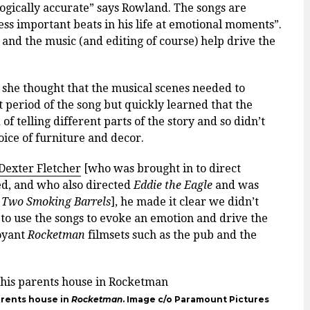
logically accurate” says Rowland. The songs are
ess important beats in his life at emotional moments”.
 and the music (and editing of course) help drive the
st she thought that the musical scenes needed to
t period of the song but quickly learned that the
f telling different parts of the story and so didn’t
oice of furniture and decor.
Dexter Fletcher
[who was brought in to direct
ed, and who also directed
Eddie the Eagle
and was
 Two Smoking Barrels
], he made it clear we didn’t
to use the songs to evoke an emotion and drive the
oyant
Rocketman
filmsets such as the pub and the
arents house in
Rocketman
. Image c/o Paramount Pictures