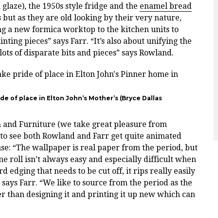
aze), the 1950s style fridge and the
enamel bread
but as they are old looking by their very nature,
g a new formica worktop to the kitchen units to
ing pieces” says Farr. “It’s also about unifying the
 lots of disparate bits and pieces” says Rowland.
e of place in Elton John’s Mother’s (
Bryce Dallas
m and Furniture (we take great pleasure from
d to see both Rowland and Farr get quite animated
e: “The wallpaper is real paper from the period, but
e roll isn’t always easy and especially difficult when
dging that needs to be cut off, it rips really easily
” says Farr.
“We like to source from the period as the
r than designing it and printing it up new which can