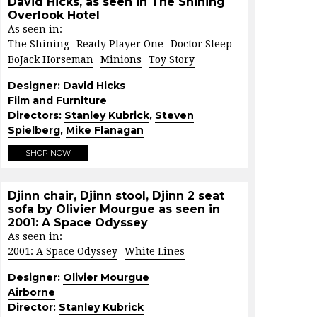
David Hicks, as seen in The Shining
Overlook Hotel
As seen in:
The Shining
Ready Player One
Doctor Sleep
BoJack Horseman
Minions
Toy Story
Designer:
David Hicks
Film and Furniture
Directors:
Stanley Kubrick
,
Steven
Spielberg
,
Mike Flanagan
SHOP NOW
Djinn chair, Djinn stool, Djinn 2 seat
sofa by Olivier Mourgue as seen in
2001: A Space Odyssey
As seen in:
2001: A Space Odyssey
White Lines
Designer:
Olivier Mourgue
Airborne
Director:
Stanley Kubrick