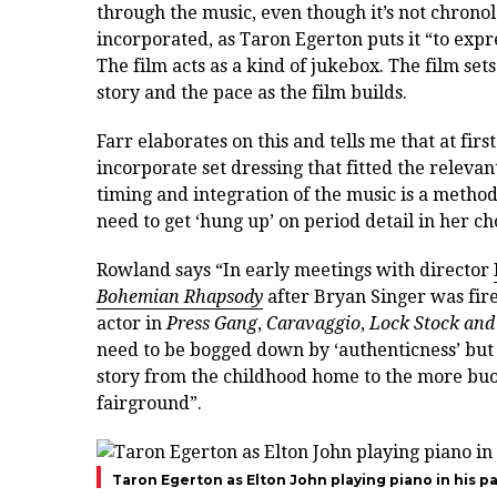
through the music, even though it’s not chrono
incorporated, as Taron Egerton puts it
“to expr
The film acts as a kind of jukebox.
The film sets
story and the pace as the film builds.
Farr elaborates on this and tells me that at fir
incorporate set dressing that fitted the relevan
timing and integration of the music is a method o
need to get ‘hung up’ on period detail in her ch
Rowland says “In early meetings with director
Bohemian Rhapsody
after Bryan Singer was fir
actor in
Press Gang
,
Caravaggio
,
Lock Stock and
need to be bogged down by ‘authenticness’ but 
story from the childhood home to the more bu
fairground”.
Taron Egerton as Elton John playing piano in his p