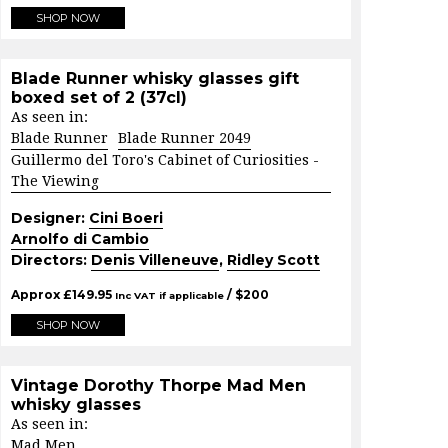
SHOP NOW
Blade Runner whisky glasses gift
boxed set of 2 (37cl)
As seen in:
Blade Runner
Blade Runner 2049
Guillermo del Toro's Cabinet of Curiosities -
The Viewing
Designer:
Cini Boeri
Arnolfo di Cambio
Directors:
Denis Villeneuve
,
Ridley Scott
Approx
£
149.95
/ $
200
Inc VAT if applicable
SHOP NOW
Vintage Dorothy Thorpe Mad Men
whisky glasses
As seen in:
Mad Men