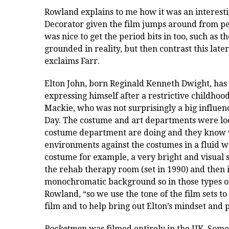
Rowland explains to me how it was an interesti
Decorator given the film jumps around from peri
was nice to get the period bits in too, such as 
grounded in reality, but then contrast this late
exclaims Farr.
Elton John, born
Reginald Kenneth Dwight,
has 
expressing himself after a restrictive childhood
Mackie, who was not surprisingly a big influenc
Day.
The costume and art departments were loc
costume department are doing and they know 
environments against the costumes in a fluid w
costume for example, a very bright and visual
the rehab therapy room (set in 1990) and then in
monochromatic background so in those types of
Rowland, “so we use the tone of the film sets to
film and to help bring out Elton’s mindset and 
Rocketman
was filmed entirely in the UK. Some