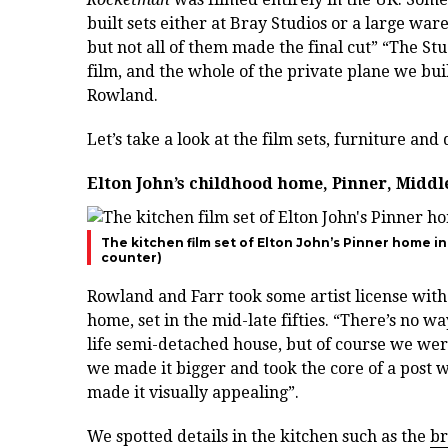
built sets either at Bray Studios or a large wa
but not all of them made the final cut” “The Stu
film, and the whole of the private plane we built
Rowland.
Let’s take a look at the film sets, furniture an
Elton John’s childhood home, Pinner, Midd
The kitchen film set of Elton John’s Pinner home i
counter)
Rowland and Farr took some artist license with
home, set in the mid-late fifties. “There’s no w
life semi-detached house, but of course we were
we made it bigger and took the core of a post
made it visually appealing”.
We spotted details in the kitchen such as the
br