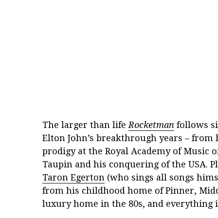
The larger than life
Rocketman
follows si
Elton John’s breakthrough years – from h
prodigy at the Royal Academy of Music o
Taupin and his conquering of the USA. P
Taron Egerton
(who sings all songs himse
from his childhood home of Pinner, Middl
luxury home in the 80s, and everything 