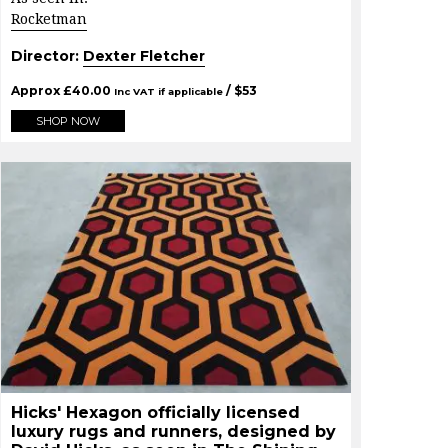
Rocketman
Director:
Dexter Fletcher
Approx
£
40.00
/ $
53
Inc VAT if applicable
SHOP NOW
Hicks' Hexagon officially licensed
luxury rugs and runners, designed by