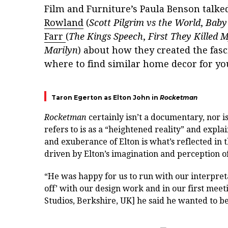
Film and Furniture’s Paula Benson talke
Rowland
(
Scott Pilgrim vs the World
,
Baby
Farr
(
The Kings Speech
,
First They Killed 
Marilyn
) about how they created the fas
where to find similar home decor for y
Taron Egerton as Elton John in
Rocketman
Rocketman
certainly isn’t a documentary, nor i
refers to is as a “heightened reality” and expla
and exuberance of Elton is what’s reflected in t
driven by Elton’s imagination and perception o
“H
e was happy for us to run with our interpret
off’
with our design work and in our first meeti
Studios, Berkshire, UK] he said he wanted to b