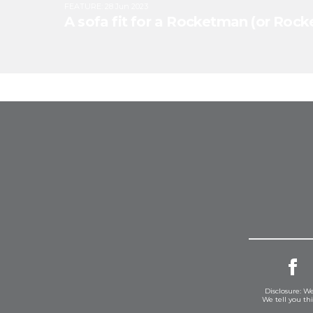
FEATURE
:
28 Jun 2023
A sofa fit for a Rocketman (or Ro
Disclosure: We
We tell you th