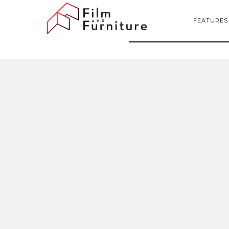
FEATURES