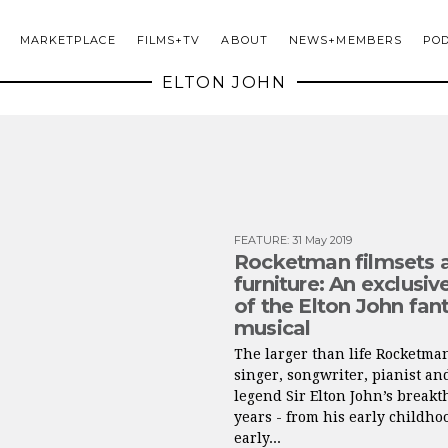
MARKETPLACE
FILMS+TV
ABOUT
NEWS+MEMBERS
PO
ELTON JOHN
FEATURE
:
31 May 2019
Rocketman filmsets 
furniture: An exclusiv
of the Elton John fan
musical
The larger than life Rocketma
singer, songwriter, pianist an
legend Sir Elton John’s break
years - from his early childhoo
early...