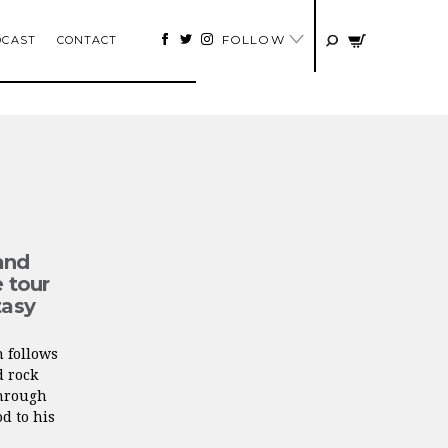
FOLLOW
DCAST
CONTACT
and
e tour
tasy
n follows
d rock
through
d to his