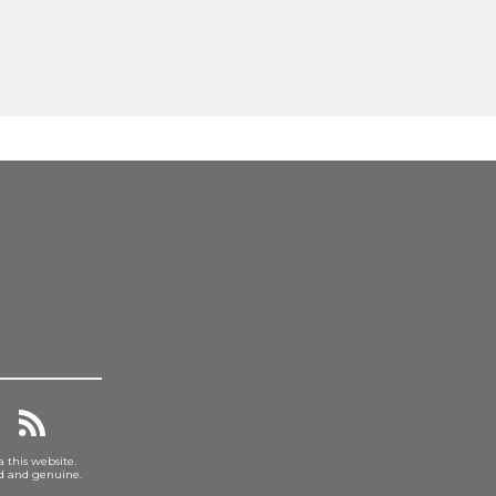
a this website.
ed and genuine.