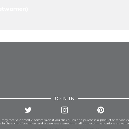
cketwomen)
FROM INSTAGRAM
JOIN IN
 may receive a small % commission if you click a link and purchase a product or service vi
is in the spirit of openness and please rest assured that all our recommendations are vett