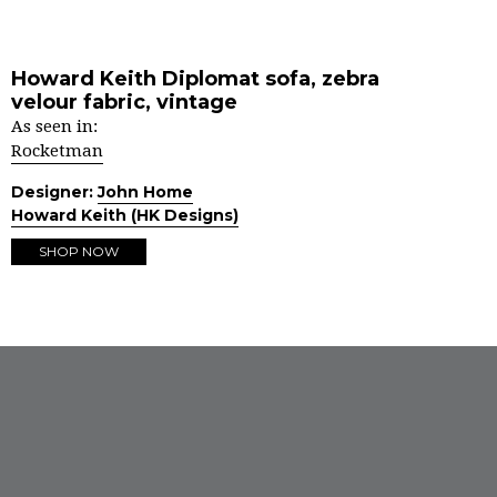
Howard Keith Diplomat sofa, zebra
velour fabric, vintage
As seen in:
Rocketman
Designer:
John Home
Howard Keith (HK Designs)
SHOP NOW