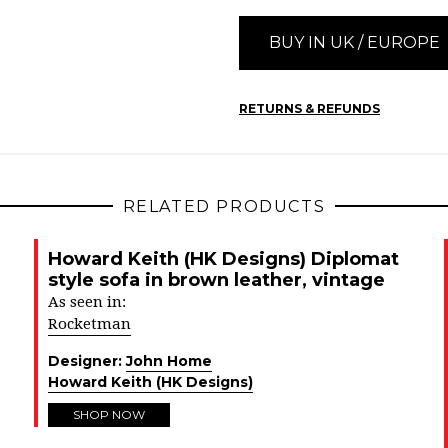
BUY IN UK / EUROPE
RETURNS & REFUNDS
RELATED PRODUCTS
Howard Keith (HK Designs) Diplomat
style sofa in brown leather, vintage
As seen in:
Rocketman
Designer:
John Home
Howard Keith (HK Designs)
SHOP NOW