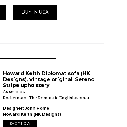
BUY IN USA
Howard Keith Diplomat sofa (HK
Designs), vintage original, Sereno
Stripe upholstery
As seen in:
Rocketman
The Romantic Englishwoman
Designer:
John Home
Howard Keith (HK Designs)
SHOP NOW