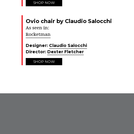
SHOP NOW
Ovio chair by Claudio Salocchi
As seen in:
Rocketman
Designer:
Claudio Salocchi
Director:
Dexter Fletcher
SHOP NOW