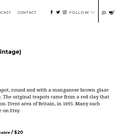
FOLLOW
DCAST
CONTACT
intage)
teapot, round and with a manganese brown glaze
The original teapots came from a red clay that
on-Trent area of Britain, in 1695. Many such
e on Etsy.
/ $
20
icable