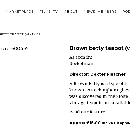
MARKETPLACE
FILMS+TV
ABOUT
NEWS+MEMBERS
PO
ETTY TEAPOT (VINTAGE)
Brown betty teapot (v
As seen in:
Rocketman
Director:
Dexter Fletcher
A Brown Betty is a type of 
known as Rockingham glaze. 
was discovered in the Stoke-
vintage teapots are availabl
Read our feature
Approx
£
15.00
Inc VAT if appl