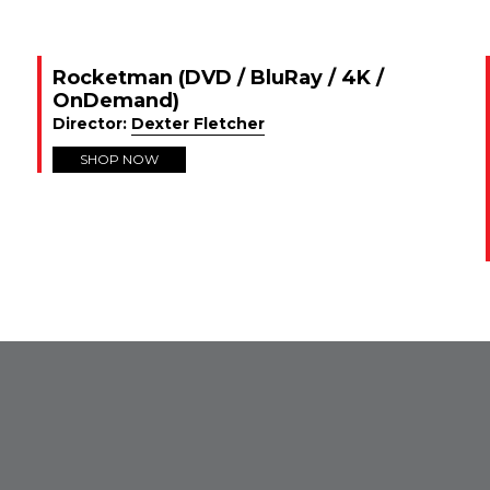
Rocketman (DVD / BluRay / 4K /
OnDemand)
Director:
Dexter Fletcher
SHOP NOW
FROM INSTAGRAM