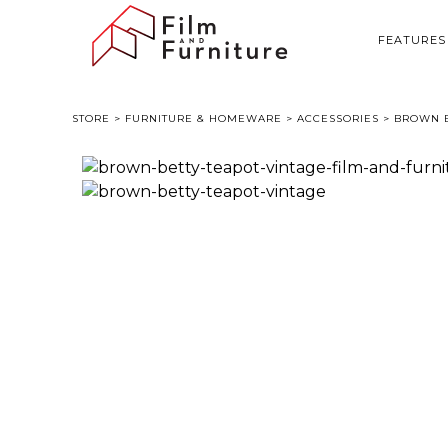
FEATURES
STORE
>
FURNITURE & HOMEWARE
>
ACCESSORIES
> BROWN B