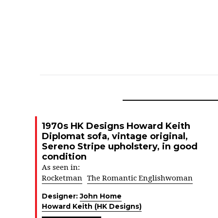
1970s HK Designs Howard Keith
Diplomat sofa, vintage original,
Sereno Stripe upholstery, in good
condition
As seen in:
Rocketman
The Romantic Englishwoman
Designer:
John Home
Howard Keith (HK Designs)