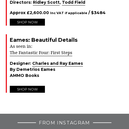
Directors:
Ridley Scott
,
Todd Field
Approx
£
2,600.00
/ $
3484
Inc VAT if applicable
SHOP NOW
Eames: Beautiful Details
As seen in:
The Fantastic Four: First Steps
Designer:
Charles and Ray Eames
By Demetrios Eames
AMMO Books
SHOP NOW
FROM INSTAGRAM