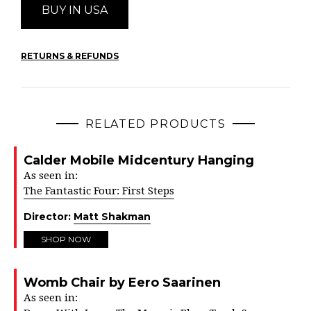
BUY IN USA
RETURNS & REFUNDS
RELATED PRODUCTS
Calder Mobile Midcentury Hanging
As seen in:
The Fantastic Four: First Steps
Director:
Matt Shakman
SHOP NOW
Womb Chair by Eero Saarinen
As seen in: