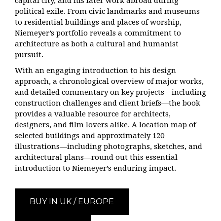
capital city, and his later work abroad during
political exile. From civic landmarks and museums
to residential buildings and places of worship,
Niemeyer’s portfolio reveals a commitment to
architecture as both a cultural and humanist
pursuit.
With an engaging introduction to his design
approach, a chronological overview of major works,
and detailed commentary on key projects—including
construction challenges and client briefs—the book
provides a valuable resource for architects,
designers, and film lovers alike. A location map of
selected buildings and approximately 120
illustrations—including photographs, sketches, and
architectural plans—round out this essential
introduction to Niemeyer’s enduring impact.
BUY IN UK / EUROPE