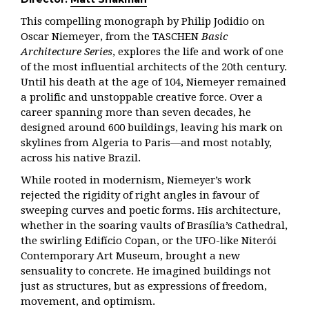
This compelling monograph by Philip Jodidio on
Oscar Niemeyer, from the TASCHEN
Basic
Architecture Series
, explores the life and work of one
of the most influential architects of the 20th century.
Until his death at the age of 104, Niemeyer remained
a prolific and unstoppable creative force. Over a
career spanning more than seven decades, he
designed around 600 buildings, leaving his mark on
skylines from Algeria to Paris—and most notably,
across his native Brazil.
While rooted in modernism, Niemeyer’s work
rejected the rigidity of right angles in favour of
sweeping curves and poetic forms. His architecture,
whether in the soaring vaults of Brasília’s Cathedral,
the swirling Edifício Copan, or the UFO-like Niterói
Contemporary Art Museum, brought a new
sensuality to concrete. He imagined buildings not
just as structures, but as expressions of freedom,
movement, and optimism.