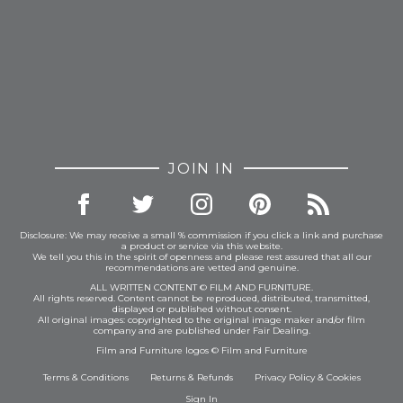
JOIN IN
Disclosure: We may receive a small % commission if you click a link and purchase
a product or service via this website.
We tell you this in the spirit of openness and please rest assured that all our
recommendations are vetted and genuine.
ALL WRITTEN CONTENT © FILM AND FURNITURE.
All rights reserved. Content cannot be reproduced, distributed, transmitted,
displayed or published without consent.
All original images: copyrighted to the original image maker and/or film
company and are published under Fair Dealing.
Film and Furniture logos © Film and Furniture
Terms & Conditions
Returns & Refunds
Privacy Policy
&
Cookies
Sign In