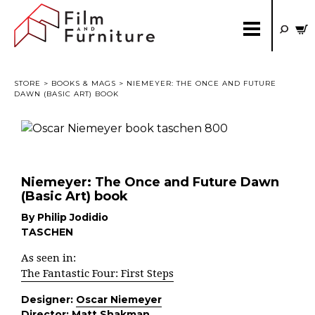
STORE
>
BOOKS & MAGS
> NIEMEYER: THE ONCE AND FUTURE
DAWN (BASIC ART) BOOK
Niemeyer: The Once and Future Dawn
(Basic Art) book
By Philip Jodidio
TASCHEN
As seen in:
The Fantastic Four: First Steps
Designer:
Oscar Niemeyer
Director:
Matt Shakman