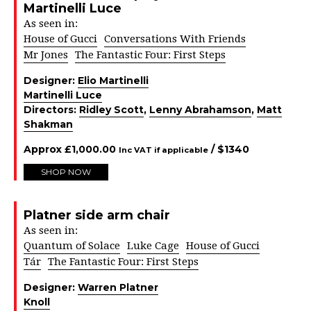
Martinelli Luce
As seen in:
House of Gucci
Conversations With Friends
Mr Jones
The Fantastic Four: First Steps
Designer:
Elio Martinelli
Martinelli Luce
Directors:
Ridley Scott
,
Lenny Abrahamson
,
Matt
Shakman
Approx
£
1,000.00
/ $
1340
Inc VAT if applicable
SHOP NOW
Platner side arm chair
As seen in:
Quantum of Solace
Luke Cage
House of Gucci
Tár
The Fantastic Four: First Steps
Designer:
Warren Platner
Knoll