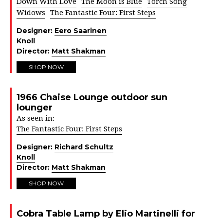
Down With Love
The Moon is Blue
Torch Song
Widows
The Fantastic Four: First Steps
Designer:
Eero Saarinen
Knoll
Director:
Matt Shakman
SHOP NOW
1966 Chaise Lounge outdoor sun
lounger
As seen in:
The Fantastic Four: First Steps
Designer:
Richard Schultz
Knoll
Director:
Matt Shakman
SHOP NOW
Cobra Table Lamp by Elio Martinelli for