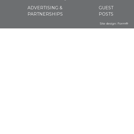
ADVERTISING &
GUEST
PARTNERSHIPS
POSTS
Site design:
Form®