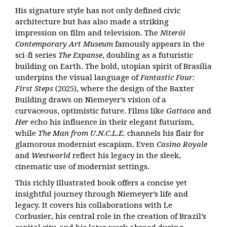
His signature style has not only defined civic
architecture but has also made a striking
impression on film and television. The
Niterói
Contemporary Art Museum
famously appears in the
sci-fi series
The Expanse
, doubling as a futuristic
building on Earth. The bold, utopian spirit of Brasília
underpins the visual language of
Fantastic Four:
First Steps
(2025), where the design of the Baxter
Building draws on Niemeyer’s vision of a
curvaceous, optimistic future. Films like
Gattaca
and
Her
echo his influence in their elegant futurism,
while
The Man from U.N.C.L.E.
channels his flair for
glamorous modernist escapism. Even
Casino Royale
and
Westworld
reflect his legacy in the sleek,
cinematic use of modernist settings.
This richly illustrated book offers a concise yet
insightful journey through Niemeyer’s life and
legacy. It covers his collaborations with Le
Corbusier, his central role in the creation of Brazil’s