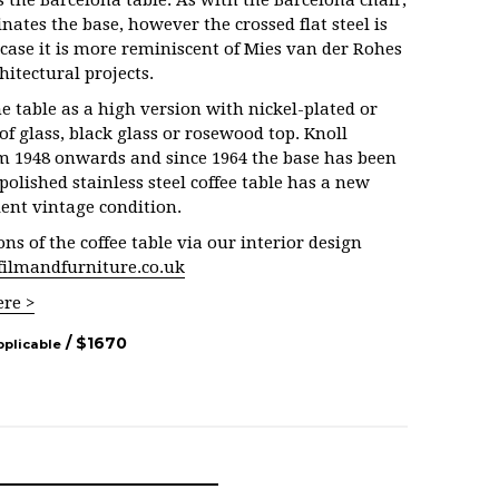
s the Barcelona table. As with the Barcelona chair,
nates the base, however the crossed flat steel is
s case it is more reminiscent of Mies van der Rohes
hitectural projects.
e table as a high version with nickel-plated or
of glass, black glass or rosewood top. Knoll
m 1948 onwards and since 1964 the base has been
 polished stainless steel coffee table has a new
llent vintage condition.
ns of the coffee table via our interior design
filmandfurniture.co.uk
ere >
/ $
1670
pplicable