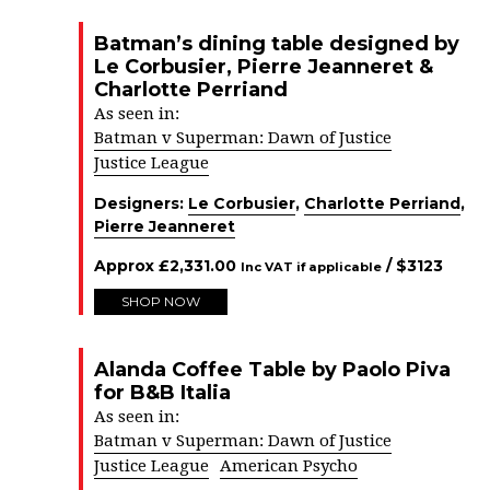
Batman’s dining table designed by
Le Corbusier, Pierre Jeanneret &
Charlotte Perriand
As seen in:
Batman v Superman: Dawn of Justice
Justice League
Designers:
Le Corbusier
,
Charlotte Perriand
,
Pierre Jeanneret
Approx
£
2,331.00
/ $
3123
Inc VAT if applicable
SHOP NOW
Alanda Coffee Table by Paolo Piva
for B&B Italia
As seen in:
Batman v Superman: Dawn of Justice
Justice League
American Psycho