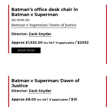
Batman’s office desk chair in
Batman v Superman
As seen in:
Batman v Superman: Dawn of Justice
Director:
Zack Snyder
Approx
£
1,532.00
/ $
2052
Inc VAT if applicable
SHOP NOW
Batman v Superman: Dawn of
Justice
Director:
Zack Snyder
Approx
£
8.00
/ $
10
Inc VAT if applicable