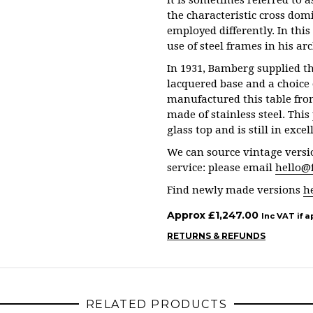
it is sometimes referred to a
the characteristic cross domi
employed differently. In thi
use of steel frames in his arc
In 1931, Bamberg supplied th
lacquered base and a choice 
manufactured this table fro
made of stainless steel. This
glass top and is still in exce
We can source vintage versio
service: please email
hello@
Find newly made versions
h
Approx
£
1,247.00
Inc VAT if a
RETURNS & REFUNDS
RELATED PRODUCTS