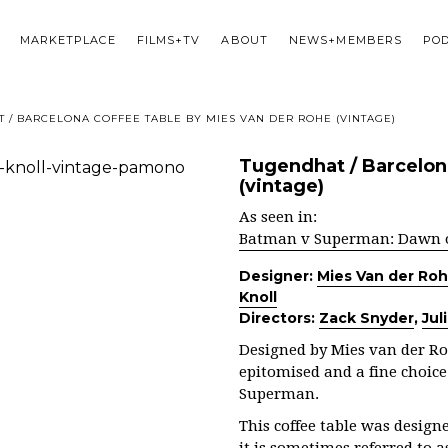
MARKETPLACE
FILMS+TV
ABOUT
NEWS+MEMBERS
PO
 / BARCELONA COFFEE TABLE BY MIES VAN DER ROHE (VINTAGE)
Tugendhat / Barcelon
(vintage)
As seen in:
Batman v Superman: Dawn of
Designer:
Mies Van der Ro
Knoll
Directors:
Zack Snyder
,
Jul
Designed by Mies van der Ro
epitomised and a fine choic
Superman.
This coffee table was design