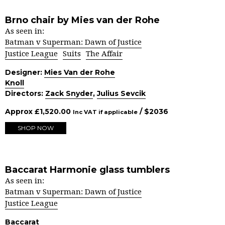
Brno chair by Mies van der Rohe
As seen in:
Batman v Superman: Dawn of Justice
Justice League
Suits
The Affair
Designer:
Mies Van der Rohe
Knoll
Directors:
Zack Snyder
,
Julius Sevcik
Approx
£
1,520.00
/ $
2036
Inc VAT if applicable
SHOP NOW
Baccarat Harmonie glass tumblers
As seen in:
Batman v Superman: Dawn of Justice
Justice League
Baccarat