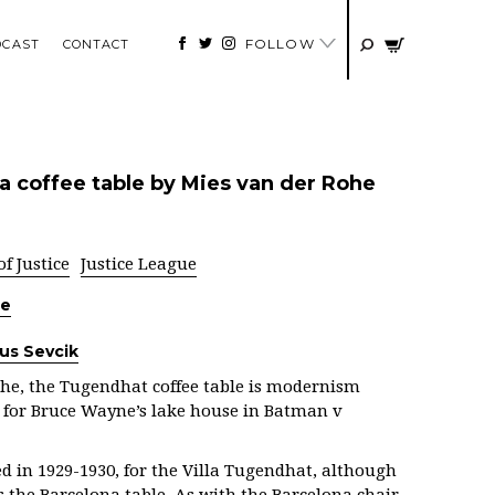
FOLLOW
DCAST
CONTACT
a coffee table by Mies van der Rohe
 Justice
Justice League
he
ius Sevcik
he, the
Tugendhat coffee table is modernism
e for Bruce Wayne’s lake house in Batman v
ed in 1929-1930, for the Villa Tugendhat, although