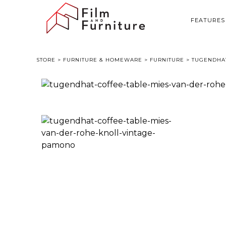
FEATURES
STORE
>
FURNITURE & HOMEWARE
>
FURNITURE
> TUGENDHAT