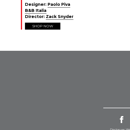
Designer:
Paolo Piva
B&B Italia
Director:
Zack Snyder
SHOP NOW
Disclosure: We