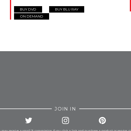
BUY DVD
BUY BLU RAY
ON DEMAND
FROM INSTAGRAM
JOIN IN
 may receive a small % commission if you click a link and purchase a product or service vi