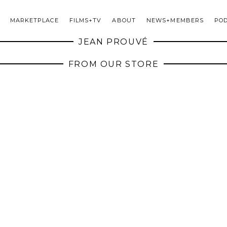
MARKETPLACE
FILMS+TV
ABOUT
NEWS+MEMBERS
PO
JEAN PROUVÉ
FROM OUR STORE