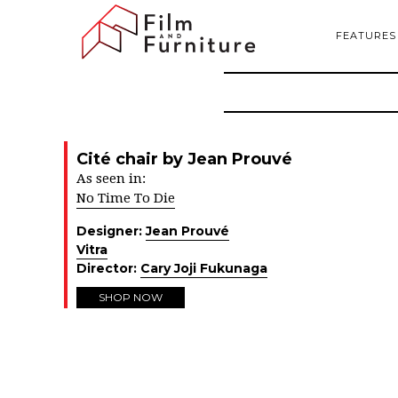
FEATURES
Cité chair by Jean Prouvé
As seen in:
No Time To Die
Designer:
Jean Prouvé
Vitra
Director:
Cary Joji Fukunaga
SHOP NOW