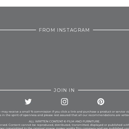
FROM INSTAGRAM
JOIN IN
 may receive a small % commission if you click a link and purchase a product or service vi
is in the spirit of openness and please rest assured that all our recommendations are vett
ALL WRITTEN CONTENT © FILM AND FURNITURE.
eserved. Content cannot be reproduced, distributed, transmitted, displayed or published wit
ages: copyrighted to the original image maker and/or film company and are published und