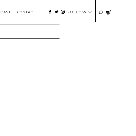
FOLLOW
DCAST
CONTACT