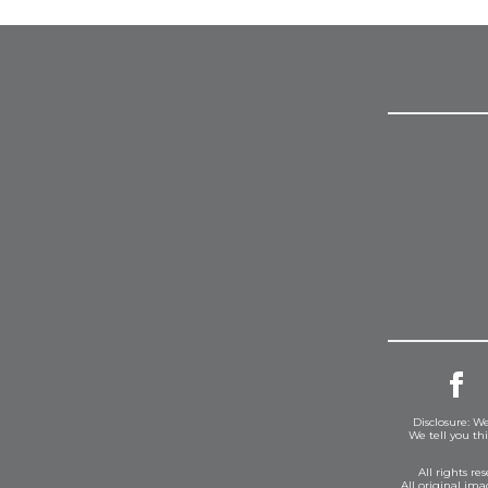
Disclosure: We
We tell you th
All rights r
All original im