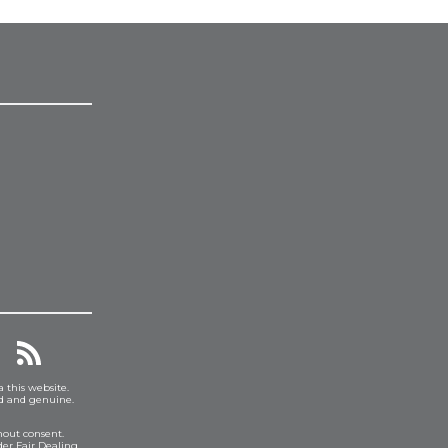
a this website.
ed and genuine.
hout consent.
er Fair Dealing.