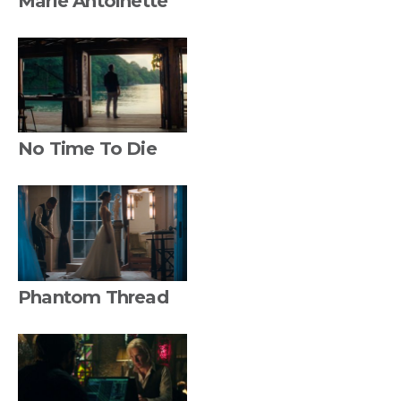
Marie Antoinette
No Time To Die
Phantom Thread