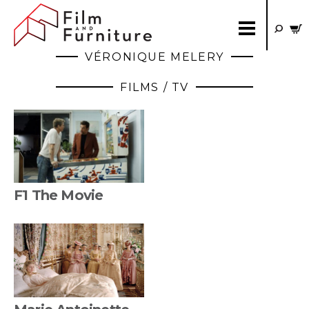
VÉRONIQUE MELERY
FILMS / TV
F1 The Movie