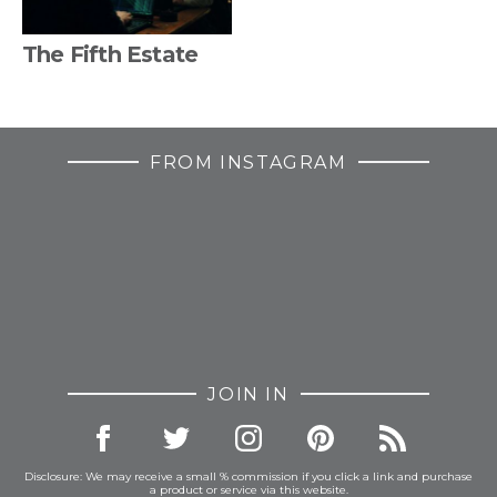
The Fifth Estate
FROM INSTAGRAM
JOIN IN
Disclosure: We may receive a small % commission if you click a link and purchase
a product or service via this website.