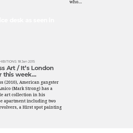
who...
ice desk as seen in
HIBITIONS
:
18 Jan 2015
ss Art / It’s London
ir this week…
ss (2010), American gangster
Amico (Mark Strong) has a
e art collection in his
e apartment including two
volvers, a Hirst spot painting