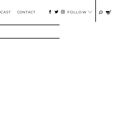
FOLLOW
DCAST
CONTACT