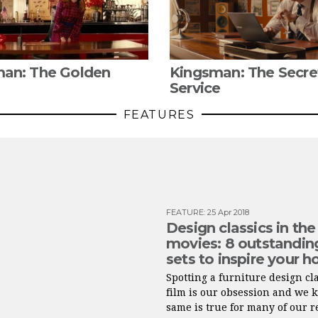
an: The Golden
Kingsman: The Secre
Service
FEATURES
FEATURE
:
25 Apr 2018
Design classics in the
movies: 8 outstandin
sets to inspire your 
Spotting a furniture design cla
film is our obsession and we 
same is true for many of our 