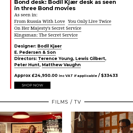
Bond desk: Bodil Kjær desk as seen
in three Bond movies
As seen in:
From Russia With Love
You Only Live Twice
On Her Majesty's Secret Service
Kingsman: The Secret Service
Designer:
Bodil Kjaer
E. Pedersen & Son
Directors:
Terence Young
,
Lewis Gilbert
,
Peter Hunt
,
Matthew Vaughn
Approx
£
24,950.00
/ $
33433
Inc VAT if applicable
SHOP NOW
FILMS / TV