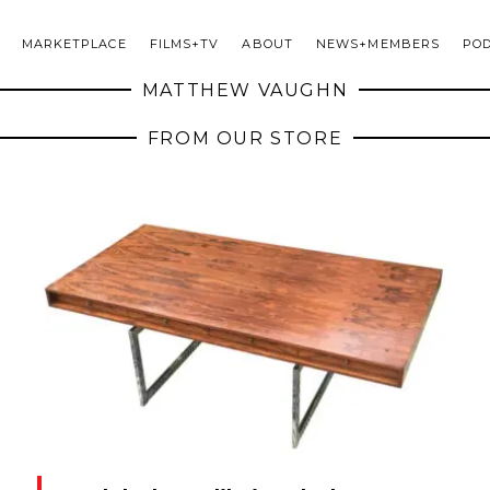
MARKETPLACE
FILMS+TV
ABOUT
NEWS+MEMBERS
PO
MATTHEW VAUGHN
FROM OUR STORE