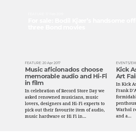
FEATURE
:
17 Feb 2019
For sale: Bodil Kjær’s handsome off
three Bond movies
FEATURE
:
20 Apr 2017
EVENTS/EX
Music aficionados choose
Kick A
memorable audio and Hi-Fi
Art Fa
in film
In Kick A
Frank D’
In celebration of Record Store Day we
formidabl
asked renowned musicians, music
penthous
lovers, designers and Hi-Fi experts to
Warhol re
pick out their favourite item of audio,
and a...
music hardware or Hi Fi in...