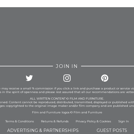
FROM INSTAGRAM
JOIN IN
 may receive a small % commission if you click a link and purchase a product or service vi
is in the spirit of openness and please rest assured that all our recommendations are vett
ALL WRITTEN CONTENT © FILM AND FURNITURE.
eserved. Content cannot be reproduced, distributed, transmitted, displayed or published wit
ages: copyrighted to the original image maker and/or film company and are published und
Film and Furniture logos © Film and Furniture
Terms & Conditions
Returns & Refunds
Privacy Policy
&
Cookies
Sign In
ADVERTISING & PARTNERSHIPS
GUEST POSTS