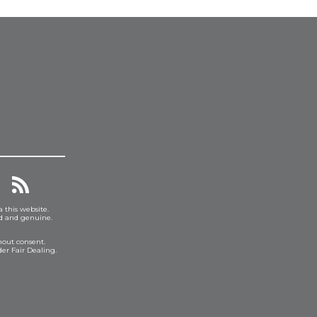
a this website.
ed and genuine.
hout consent.
er Fair Dealing.