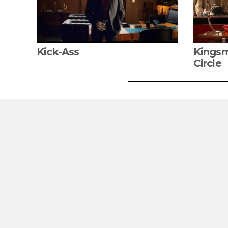
Kick-Ass
Kingsm
Circle