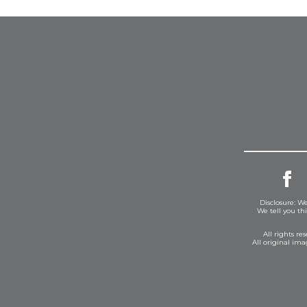
Disclosure: We
We tell you th
All rights r
All original im