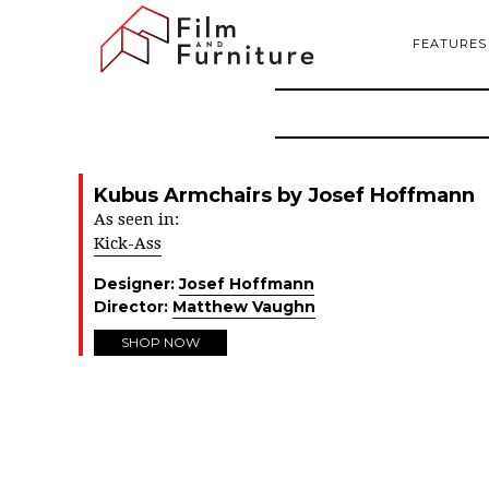
FEATURES
Kubus Armchairs by Josef Hoffmann
As seen in:
Kick-Ass
Designer:
Josef Hoffmann
Director:
Matthew Vaughn
SHOP NOW