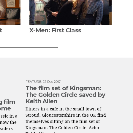
t
X-Men: First Class
FEATURE
:
22 Dec 2017
The film set of Kingsman:
The Golden Circle saved by
Keith Allen
g film
home
Diners in a cafe in the small town of
Stroud, Gloucestershire in the UK find
ssic in a
themselves sitting on the film set of
know the
Kingsman: The Golden Circle. Actor
readers