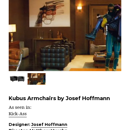
Kubus Armchairs by Josef Hoffmann
As seen in:
Kick-Ass
Designer:
Josef Hoffmann