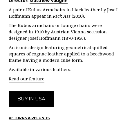
Director:
Matthew Vaughn
A pair of Kubus Armchairs in black leather by Josef
Hoffmann appear in
Kick Ass
(2010).
The Kubus armchairs or lounge chairs were
designed in 1910 by Austrian Vienna secession
designer Josef Hoffmann (1870-1956).
An iconic design featuring geometrical quilted
squares of cognac leather applied to a beechwood
frame having a modern cube form.
Available in various leathers.
Read our feature
BUY IN USA
RETURNS & REFUNDS