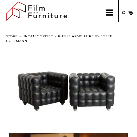
STORE
>
UNCATEGORISED
> KUBUS ARMCHAIRS BY JOSEF
HOFFMANN