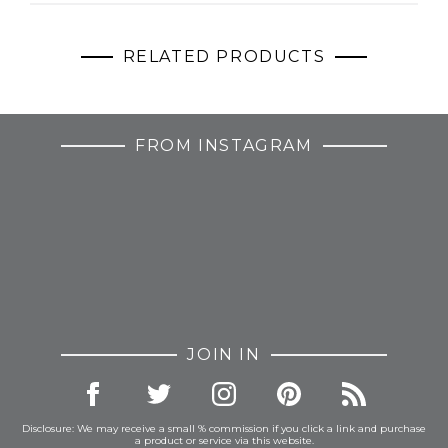
RELATED PRODUCTS
FROM INSTAGRAM
JOIN IN
Disclosure: We may receive a small % commission if you click a link and purchase
a product or service via this website.