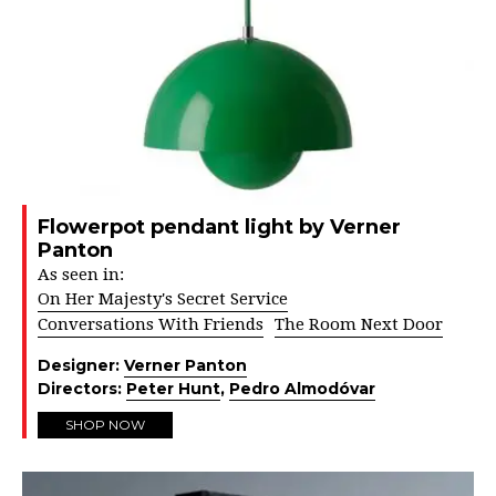
Flowerpot pendant light by Verner
Panton
As seen in:
On Her Majesty's Secret Service
Conversations With Friends
The Room Next Door
Designer:
Verner Panton
Directors:
Peter Hunt
,
Pedro Almodóvar
SHOP NOW