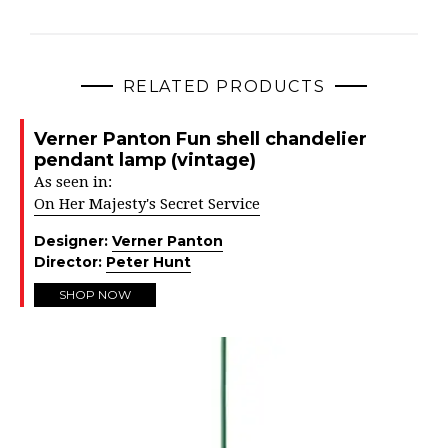
RELATED PRODUCTS
Verner Panton Fun shell chandelier
pendant lamp (vintage)
As seen in:
On Her Majesty's Secret Service
Designer:
Verner Panton
Director:
Peter Hunt
SHOP NOW