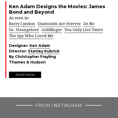
Ken Adam Designs the Movies: James
Bond and Beyond
As seen in:
Barry Lyndon
Diamonds Are Forever
Dr No
Dr. Strangelove
Goldfinger
You Only Live Twice
The Spy Who Loved Me
Designer:
Ken Adam
Director:
Stanley Kubrick
By Christopher Frayling
Thames & Hudson
SHOP NOW
FROM INSTAGRAM