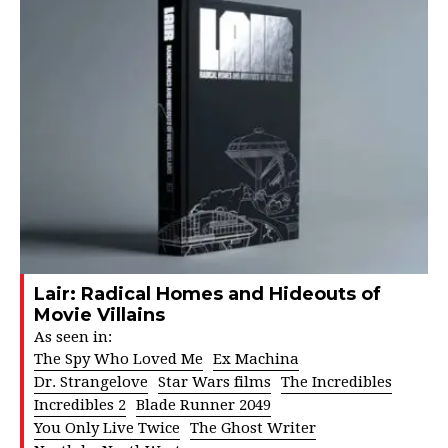
Lair: Radical Homes and Hideouts of
Movie Villains
As seen in:
The Spy Who Loved Me
Ex Machina
Dr. Strangelove
Star Wars films
The Incredibles
Incredibles 2
Blade Runner 2049
You Only Live Twice
The Ghost Writer