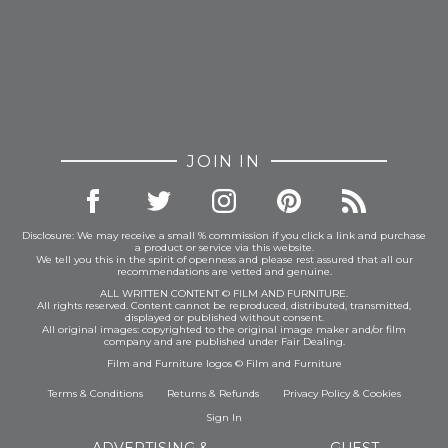
JOIN IN
Disclosure: We may receive a small % commission if you click a link and purchase
a product or service via this website.
We tell you this in the spirit of openness and please rest assured that all our
recommendations are vetted and genuine.
ALL WRITTEN CONTENT © FILM AND FURNITURE.
All rights reserved. Content cannot be reproduced, distributed, transmitted,
displayed or published without consent.
All original images: copyrighted to the original image maker and/or film
company and are published under Fair Dealing.
Film and Furniture logos © Film and Furniture
Terms & Conditions
Returns & Refunds
Privacy Policy
&
Cookies
Sign In
ADVERTISING &
GUEST