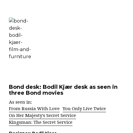
Bond desk: Bodil Kjær desk as seen in
three Bond movies
As seen in:
From Russia With Love
You Only Live Twice
On Her Majesty's Secret Service
Kingsman: The Secret Service