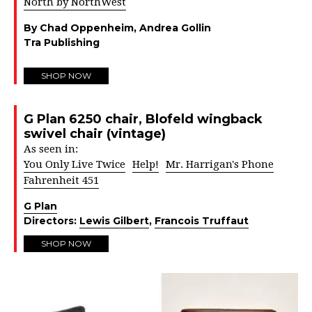
North by NorthWest
By Chad Oppenheim, Andrea Gollin
Tra Publishing
SHOP NOW
G Plan 6250 chair, Blofeld wingback
swivel chair (vintage)
As seen in:
You Only Live Twice
Help!
Mr. Harrigan's Phone
Fahrenheit 451
G Plan
Directors:
Lewis Gilbert
,
Francois Truffaut
SHOP NOW