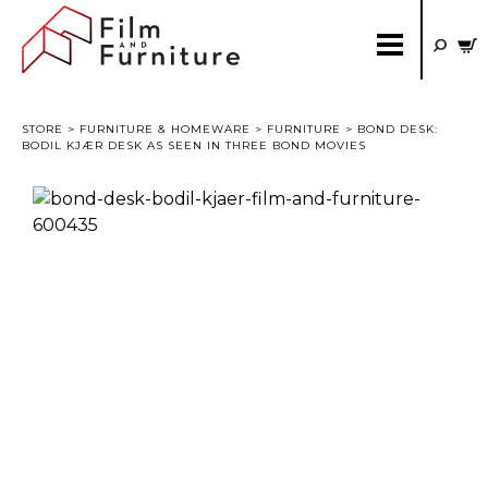
STORE
>
FURNITURE & HOMEWARE
>
FURNITURE
> BOND DESK:
BODIL KJÆR DESK AS SEEN IN THREE BOND MOVIES