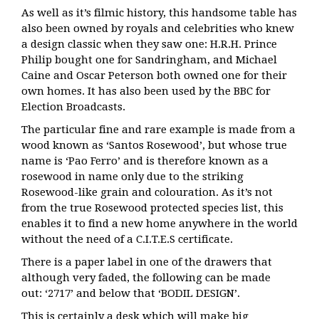
As well as it’s filmic history, this handsome table has
also been owned by royals and celebrities who knew
a design classic when they saw one: H.R.H. Prince
Philip bought one
for Sandringham, and Michael
Caine and Oscar Peterson both owned one for their
own homes. It has also been used by the
BBC for
Election Broadcasts.
The particular fine and rare example is made from a
wood known as ‘Santos Rosewood’, but
whose true
name is ‘Pao Ferro’ and is therefore known as a
rosewood in name only due to
the striking
Rosewood-like grain and colouration. As it’s not
from
the true Rosewood protected species list, this
enables it to find a new home anywhere in
the world
without the need of a C.I.T.E.S certificate.
There is a paper label in one of the drawers that
although very faded,
the following can be made
out:
‘2717’ and below that ‘BODIL DESIGN’.
This is certainly a desk which will make big