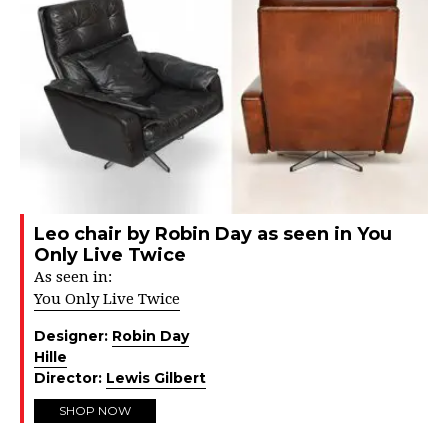
Leo chair by Robin Day as seen in You
Only Live Twice
As seen in:
You Only Live Twice
Designer:
Robin Day
Hille
Director:
Lewis Gilbert
SHOP NOW