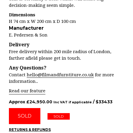
decision-making seem simple.
Dimensions
H 74 cm x W 200 cm x D 100 cm
Manufacturer
E. Pedersen & Son
Delivery
Free delivery within 200 mile radius of London,
farther afield please get in touch.
Any Questions?
Contact
hello@filmandfurntiture.co.uk
for more
information..
Read our feature
Approx
£
24,950.00
/ $
33433
Inc VAT if applicable
SOLD
SOLD
RETURNS & REFUNDS