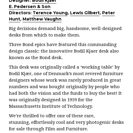
Designer:
Bodil Kjaer
E. Pedersen & Son
Directors:
Terence Young
,
Lewis Gilbert
,
Peter
Hunt
,
Matthew Vaughn
Big decisions demand big, handsome, well-designed
desks from which to make them.
Three Bond epics have featured this commanding
design classic: the innovative Bodil Kjaer desk also
known as the Bond desk.
This desk was originally called a ‘working table’ by
Bodil Kjær,
one of
Denmark’s most revered furniture
designers whose work was rarely
produced in great
numbers and was bought originally by people who
had
both the vision and the funds to buy the best! It
was originally designed in 1959 for the
Massachusetts Institute of Technology.
We’re thrilled to offer one of these rare,
stunning, effortlessly cool and very photogenic desks
for sale through Film and Furniture.