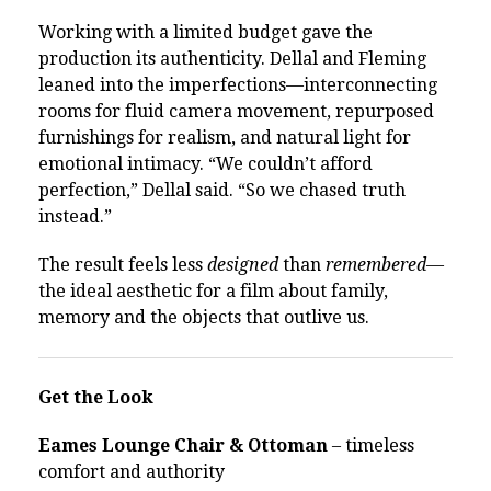
Working with a limited budget gave the
production its authenticity. Dellal and Fleming
leaned into the imperfections—interconnecting
rooms for fluid camera movement, repurposed
furnishings for realism, and natural light for
emotional intimacy. “We couldn’t afford
perfection,” Dellal said. “So we chased truth
instead.”
The result feels less
designed
than
remembered
—
the ideal aesthetic for a film about family,
memory and the objects that outlive us.
Get the Look
Eames Lounge Chair & Ottoman
– timeless
comfort and authority