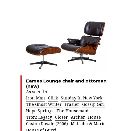
Eames Lounge chair and ottoman
(new)
As seen in:
Iron Man
Click
Sunday In New York
The Ghost Writer
Frasier
Gossip Girl
Hope Springs
The Housemaid
Tron: Legacy
Closer
Archer
House
Casino Royale (2006)
Malcolm & Marie
House of Gucci