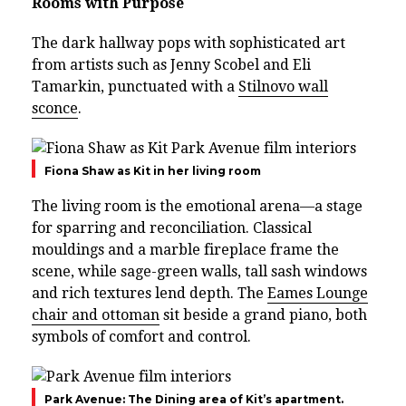
Rooms with Purpose
The dark hallway pops with sophisticated art
from artists such as Jenny Scobel and Eli
Tamarkin, punctuated with a
Stilnovo wall
sconce
.
Fiona Shaw as Kit in her living room
The living room is the emotional arena—a stage
for sparring and reconciliation. Classical
mouldings and a marble fireplace frame the
scene, while sage-green walls, tall sash windows
and rich textures lend depth. The
Eames Lounge
chair and ottoman
sit beside a grand piano, both
symbols of comfort and control.
Park Avenue: The Dining area of Kit’s apartment.