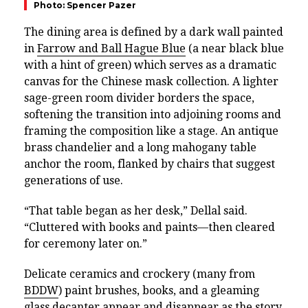
Photo: Spencer Pazer
The dining area is defined by a dark wall painted
in
Farrow and Ball Hague Blue
(a near black blue
with a hint of green) which serves as a dramatic
canvas for the Chinese mask collection. A lighter
sage-green room divider borders the space,
softening the transition into adjoining rooms and
framing the composition like a stage. An antique
brass chandelier and a long mahogany table
anchor the room, flanked by chairs that suggest
generations of use.
“That table began as her desk,” Dellal said.
“Cluttered with books and paints—then cleared
for ceremony later on.”
Delicate ceramics and crockery (many from
BDDW
) paint brushes, books, and a gleaming
glass decanter appear and disappear as the story