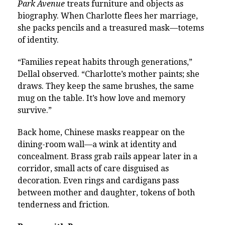
Park Avenue
treats furniture and objects as
biography. When Charlotte flees her marriage,
she packs pencils and a treasured mask—totems
of identity.
“Families repeat habits through generations,”
Dellal observed. “Charlotte’s mother paints; she
draws. They keep the same brushes, the same
mug on the table. It’s how love and memory
survive.”
Back home, Chinese masks reappear on the
dining-room wall—a wink at identity and
concealment. Brass grab rails appear later in a
corridor, small acts of care disguised as
decoration. Even rings and cardigans pass
between mother and daughter, tokens of both
tenderness and friction.