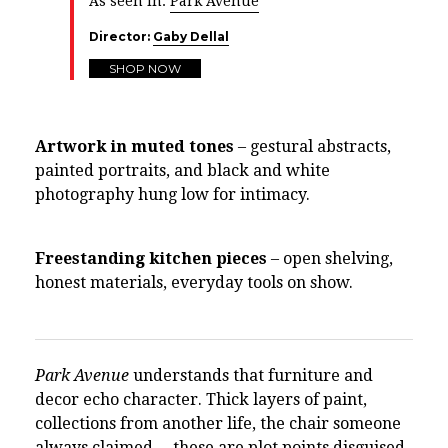
As seen in:
Park Avenue
Director:
Gaby Dellal
SHOP NOW
Artwork in muted tones
– gestural abstracts,
painted portraits, and black and white
photography hung low for intimacy.
Freestanding kitchen pieces
– open shelving,
honest materials, everyday tools on show.
Park Avenue
understands that furniture and
decor echo character. Thick layers of paint,
collections from another life, the chair someone
always claimed— these are plot points disguised