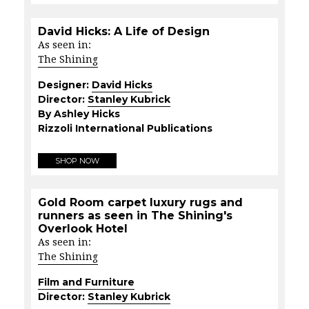
David Hicks: A Life of Design
As seen in:
The Shining
Designer:
David Hicks
Director:
Stanley Kubrick
By Ashley Hicks
Rizzoli International Publications
SHOP NOW
Gold Room carpet luxury rugs and
runners as seen in The Shining's
Overlook Hotel
As seen in:
The Shining
Film and Furniture
Director:
Stanley Kubrick