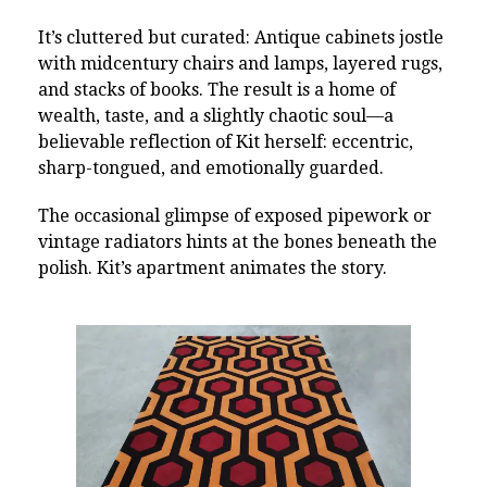
It’s cluttered but curated: Antique cabinets jostle
with midcentury chairs and lamps, layered rugs,
and stacks of books. The result is a home of
wealth, taste, and a slightly chaotic soul—a
believable reflection of Kit herself: eccentric,
sharp-tongued, and emotionally guarded.
The occasional glimpse of exposed pipework or
vintage radiators hints at the bones beneath the
polish. Kit’s apartment animates the story.