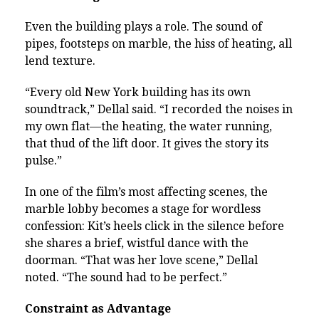
Even the building plays a role. The sound of
pipes, footsteps on marble, the hiss of heating, all
lend texture.
“Every old New York building has its own
soundtrack,” Dellal said. “I recorded the noises in
my own flat—the heating, the water running,
that thud of the lift door. It gives the story its
pulse.”
In one of the film’s most affecting scenes, the
marble lobby becomes a stage for wordless
confession: Kit’s heels click in the silence before
she shares a brief, wistful dance with the
doorman. “That was her love scene,” Dellal
noted. “The sound had to be perfect.”
Constraint as Advantage