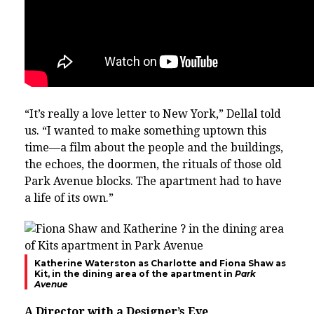
“It’s really a love letter to New York,” Dellal told
us. “I wanted to make something uptown this
time—a film about the people and the buildings,
the echoes, the doormen, the rituals of those old
Park Avenue blocks. The apartment had to have
a life of its own.”
Katherine Waterston as Charlotte and Fiona Shaw as
Kit, in the dining area of the apartment in
Park
Avenue
A Director with a Designer’s Eye