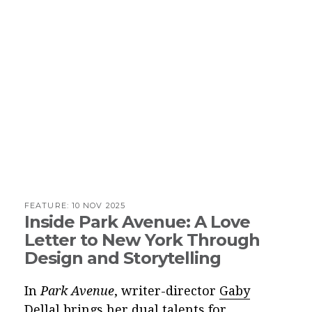
FEATURE:
10 NOV 2025
Inside Park Avenue: A Love
Letter to New York Through
Design and Storytelling
In
Park Avenue
, writer-director
Gaby
Dellal
brings her dual talents for