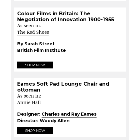
Colour Films in Britain: The
Negotiation of Innovation 1900-1955
As seen in:
The Red Shoes
By Sarah Street
British Film Institute
SHOP NOW
Eames Soft Pad Lounge Chair and
ottoman
As seen in:
Annie Hall
Designer:
Charles and Ray Eames
Director:
Woody Allen
SHOP NOW