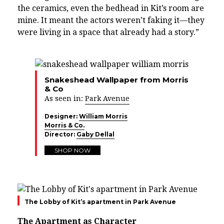
the ceramics, even the bedhead in Kit’s room are
mine. It meant the actors weren’t faking it—they
were living in a space that already had a story.”
Snakeshead Wallpaper from Morris
& Co
As seen in:
Park Avenue
Designer:
William Morris
Morris & Co.
Director:
Gaby Dellal
SHOP NOW
The Lobby of Kit’s apartment in Park Avenue
The Apartment as Character