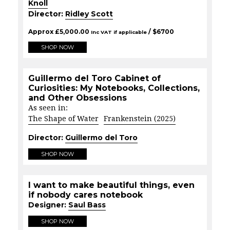
Knoll
Director:
Ridley Scott
Approx
£
5,000.00
/ $
6700
Inc VAT if applicable
SHOP NOW
Guillermo del Toro Cabinet of
Curiosities: My Notebooks, Collections,
and Other Obsessions
As seen in:
The Shape of Water
Frankenstein (2025)
Director:
Guillermo del Toro
SHOP NOW
I want to make beautiful things, even
if nobody cares notebook
Designer:
Saul Bass
SHOP NOW