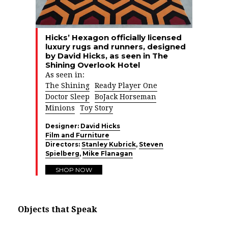
Hicks’ Hexagon officially licensed
luxury rugs and runners, designed
by David Hicks, as seen in The
Shining Overlook Hotel
As seen in:
The Shining
Ready Player One
Doctor Sleep
BoJack Horseman
Minions
Toy Story
Designer:
David Hicks
Film and Furniture
Directors:
Stanley Kubrick
,
Steven
Spielberg
,
Mike Flanagan
SHOP NOW
Objects that Speak