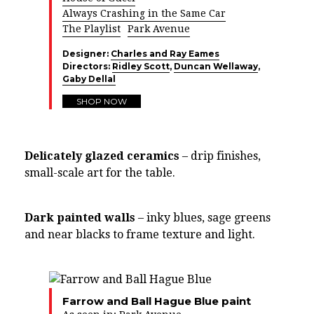
Always Crashing in the Same Car
The Playlist
Park Avenue
Designer:
Charles and Ray Eames
Directors:
Ridley Scott
,
Duncan Wellaway
,
Gaby Dellal
SHOP NOW
Delicately glazed ceramics
– drip finishes,
small-scale art for the table.
Dark painted walls
– inky blues, sage greens
and near blacks to frame texture and light.
Farrow and Ball Hague Blue paint