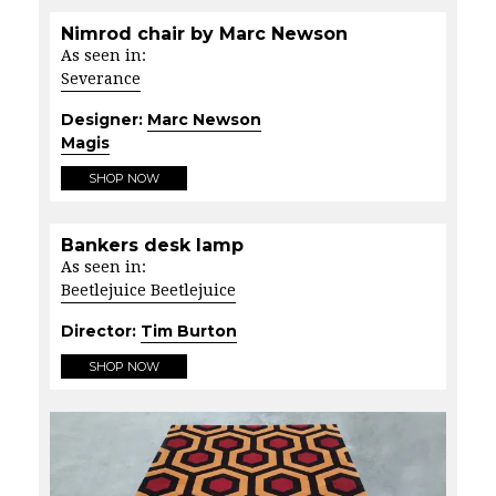
Nimrod chair by Marc Newson
As seen in:
Severance
Designer:
Marc Newson
Magis
SHOP NOW
Bankers desk lamp
As seen in:
Beetlejuice Beetlejuice
Director:
Tim Burton
SHOP NOW