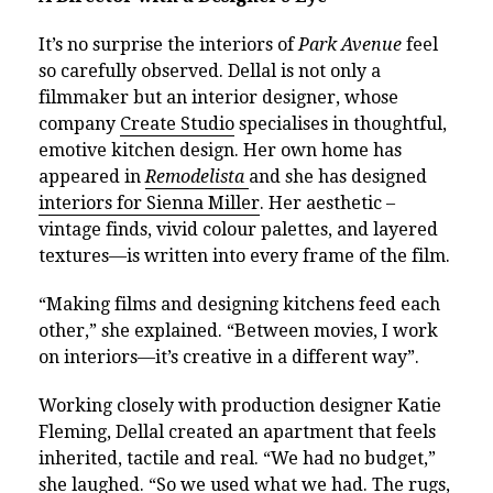
It’s no surprise the interiors of
Park Avenue
feel
so carefully observed. Dellal is not only a
filmmaker but an interior designer, whose
company
Create Studio
specialises in thoughtful,
emotive kitchen design. Her own home has
appeared in
Remodelista
and she has designed
interiors for Sienna Miller
. Her aesthetic –
vintage finds, vivid colour palettes, and layered
textures—is written into every frame of the film.
“Making films and designing kitchens feed each
other,” she explained. “Between movies, I work
on interiors—it’s creative in a different way”.
Working closely with production designer Katie
Fleming, Dellal created an apartment that feels
inherited, tactile and real. “We had no budget,”
she laughed. “So we used what we had. The rugs,