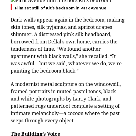
Film set still of Kit’s bedroom in Park Avenue
Dark walls appear again in the bedroom, making
skin tones
,
silk pyjamas, and apricot drapes
shimmer. A distressed pink silk headboard,
borrowed from Dellal’s own home, carries the
tenderness of time. “We found another
apartment with black walls,” she recalled. “It
was awful—but we said, whatever we do, we’re
painting the bedroom black.”
A modernist metal sculpture on the windowsill,
framed portraits in muted pastel tones, black
and white photographs by Larry Clark, and
patterned rugs underfoot complete a setting of
intimate melancholy—a cocoon where the past
seeps through every object.
The Building’s Voice