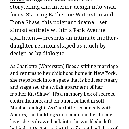
storytelling and interior design into vivid
focus. Starring Katherine Waterston and
Fiona Shaw, this poignant drama—set
almost entirely within a Park Avenue
apartment—presents an intimate mother-
daughter reunion shaped as much by
design as by dialogue.
As Charlotte (Waterston) flees a stifling marriage
and returns to her childhood home in New York,
she steps back into a space that is both sanctuary
and stage set: the stylish apartment of her
mother Kit (Shaw). It’s a memory box of secrets,
contradictions, and emotion, bathed in soft
Manhattan light. As Charlotte reconnects with
Anders, the building’s doorman and her former
love, she is drawn back into the world she left
behind at 18. Set against the vibrant backdrop of