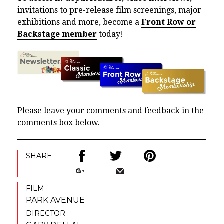
invitations to pre-release film screenings, major
exhibitions and more, become a
Front Row or
Backstage member
today!
Please leave your comments and feedback in the
comments box below.
SHARE
FILM
PARK AVENUE
DIRECTOR