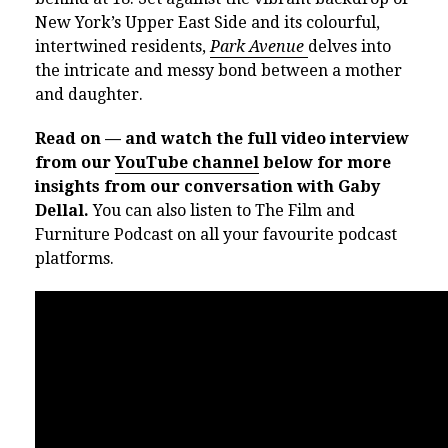
New York’s Upper East Side and its colourful,
intertwined residents,
Park Avenue
delves into
the intricate and messy bond between a mother
and daughter.
Read on — and watch the full video interview
from our
YouTube channel
below for more
insights from our conversation with Gaby
Dellal.
You can also listen to The Film and
Furniture Podcast on all your favourite podcast
platforms.