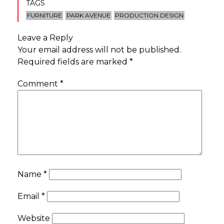
TAGS
FURNITURE
PARK AVENUE
PRODUCTION DESIGN
Leave a Reply
Your email address will not be published.
Required fields are marked
*
Comment
*
Name
*
Email
*
Website