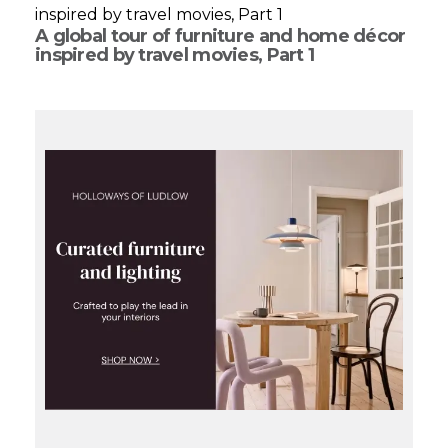
A global tour of furniture and home décor
inspired by travel movies, Part 1