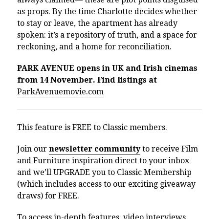
as props. By the time Charlotte decides whether
to stay or leave, the apartment has already
spoken: it’s a repository of truth, and a space for
reckoning, and a home for reconciliation.
PARK AVENUE opens in UK and Irish cinemas
from 14 November. Find listings at
ParkAvenuemovie.com
This feature is FREE to Classic members.
Join our
newsletter community
to receive Film
and Furniture inspiration direct to your inbox
and we’ll UPGRADE you to Classic Membership
(which includes access to our exciting giveaway
draws) for FREE.
To access in-depth features, video interviews,