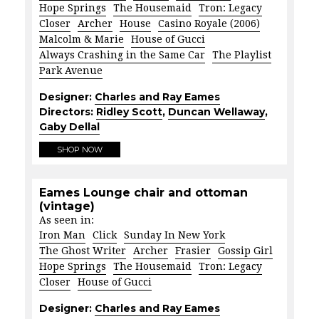
Hope Springs
The Housemaid
Tron: Legacy
Closer
Archer
House
Casino Royale (2006)
Malcolm & Marie
House of Gucci
Always Crashing in the Same Car
The Playlist
Park Avenue
Designer:
Charles and Ray Eames
Directors:
Ridley Scott
,
Duncan Wellaway
,
Gaby Dellal
SHOP NOW
Eames Lounge chair and ottoman
(vintage)
As seen in:
Iron Man
Click
Sunday In New York
The Ghost Writer
Archer
Frasier
Gossip Girl
Hope Springs
The Housemaid
Tron: Legacy
Closer
House of Gucci
Designer:
Charles and Ray Eames