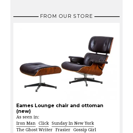
FROM OUR STORE
Eames Lounge chair and ottoman
(new)
As seen in:
Iron Man
Click
Sunday In New York
The Ghost Writer
Frasier
Gossip Girl