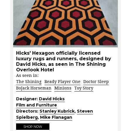
Hicks' Hexagon officially licensed
luxury rugs and runners, designed by
David Hicks, as seen in The Shining
Overlook Hotel
As seen in:
The Shining
Ready Player One
Doctor Sleep
BoJack Horseman
Minions
Toy Story
Designer:
David Hicks
Film and Furniture
Directors:
Stanley Kubrick
,
Steven
Spielberg
,
Mike Flanagan
SHOP NOW