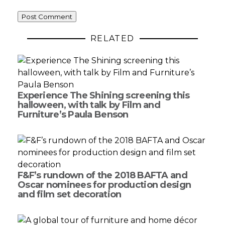
RELATED
Experience The Shining screening this
halloween, with talk by Film and
Furniture’s Paula Benson
F&F’s rundown of the 2018 BAFTA and
Oscar nominees for production design
and film set decoration