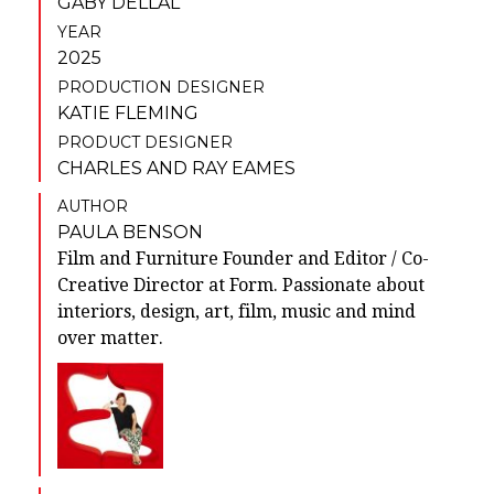
GABY DELLAL
YEAR
2025
PRODUCTION DESIGNER
KATIE FLEMING
PRODUCT DESIGNER
CHARLES AND RAY EAMES
AUTHOR
PAULA BENSON
Film and Furniture Founder and Editor / Co-
Creative Director at Form. Passionate about
interiors, design, art, film, music and mind
over matter.