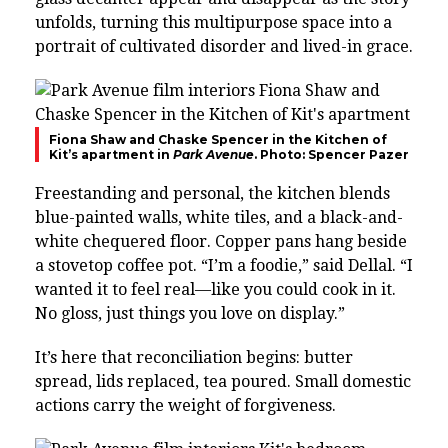
unfolds, turning this multipurpose space into a
portrait of cultivated disorder and lived-in grace.
Fiona Shaw and Chaske Spencer in the Kitchen of
Kit’s apartment in
Park Avenue
. Photo: Spencer Pazer
Freestanding and personal, the kitchen blends
blue-painted walls, white tiles, and a black-and-
white chequered floor. Copper pans hang beside
a stovetop coffee pot. “I’m a foodie,” said Dellal. “I
wanted it to feel real—like you could cook in it.
No gloss, just things you love on display.”
It’s here that reconciliation begins: butter
spread, lids replaced, tea poured. Small domestic
actions carry the weight of forgiveness.