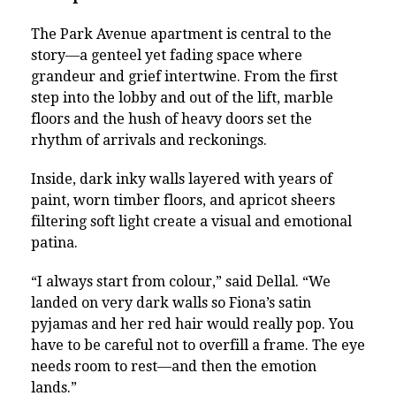
The Park Avenue apartment is central to the
story—a genteel yet fading space where
grandeur and grief intertwine. From the first
step into the lobby and out of the lift, marble
floors and the hush of heavy doors set the
rhythm of arrivals and reckonings.
Inside, dark inky walls layered with years of
paint, worn timber floors, and apricot sheers
filtering soft light create a visual and emotional
patina.
“I always start from colour,” said Dellal. “We
landed on very dark walls so Fiona’s satin
pyjamas and her red hair would really pop. You
have to be careful not to overfill a frame. The eye
needs room to rest—and then the emotion
lands.”