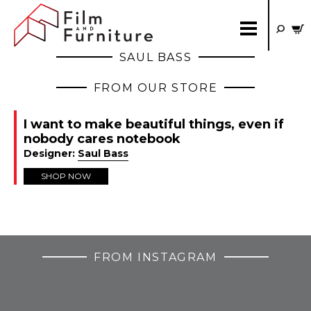
SAUL BASS
FROM OUR STORE
I want to make beautiful things, even if
nobody cares notebook
Designer:
Saul Bass
SHOP NOW
FROM INSTAGRAM