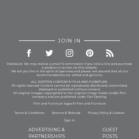
JOIN IN
Disclosure: We may receive a small % commission if you click a link and purchase
a product or service via this website.
We tell you this in the spirit of openness and please rest assured that all our
recommendations are vetted and genuine.
ALL WRITTEN CONTENT © FILM AND FURNITURE.
All rights reserved. Content cannot be reproduced, distributed, transmitted,
displayed or published without consent.
All original images: copyrighted to the original image maker and/or film
company and are published under Fair Dealing.
Film and Furniture logos © Film and Furniture
Terms & Conditions
Returns & Refunds
Privacy Policy
&
Cookies
Sign In
ADVERTISING &
GUEST
PARTNERSHIPS
POSTS