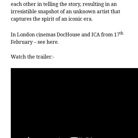
each other in telling the story, resulting in an
irresistible snapshot of an unknown artist that
captures the spirit of an iconic era.
th
In London cinemas DocHouse and ICA from 17
February – see
here
.
Watch the trailer:-