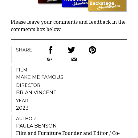
Please leave your comments and feedback in the
comments box below.
SHARE
FILM
MAKE ME FAMOUS
DIRECTOR
BRIAN VINCENT
YEAR
2023
AUTHOR
PAULA BENSON
Film and Furniture Founder and Editor / Co-