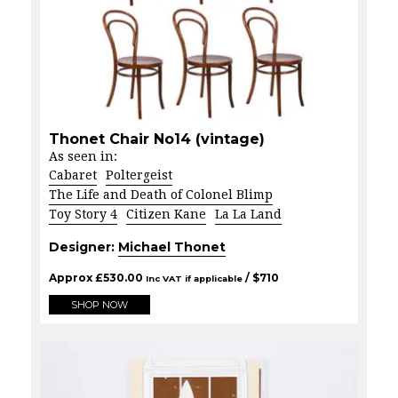
Thonet Chair No14 (vintage)
As seen in:
Cabaret
Poltergeist
The Life and Death of Colonel Blimp
Toy Story 4
Citizen Kane
La La Land
Designer:
Michael Thonet
Approx
£
530.00
/ $
710
Inc VAT if applicable
SHOP NOW