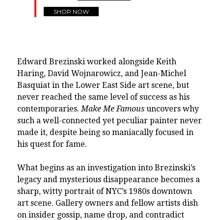
SHOP NOW
Edward Brezinski worked alongside Keith
Haring, David Wojnarowicz, and Jean-Michel
Basquiat in the Lower East Side art scene, but
never reached the same level of success as his
contemporaries.
Make Me Famous
uncovers why
such a well-connected yet peculiar painter never
made it, despite being so maniacally focused in
his quest for fame.
What begins as an investigation into Brezinski’s
legacy and mysterious disappearance becomes a
sharp, witty portrait of NYC’s 1980s downtown
art scene. Gallery owners and fellow artists dish
on insider gossip, name drop, and contradict