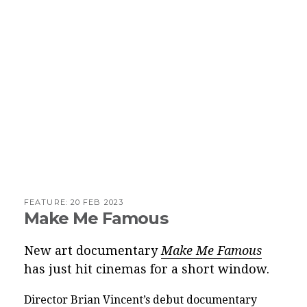
FEATURE:
20 FEB 2023
Make Me Famous
New art documentary
Make Me Famous
has just hit cinemas for a short window.
Director Brian Vincent’s debut documentary