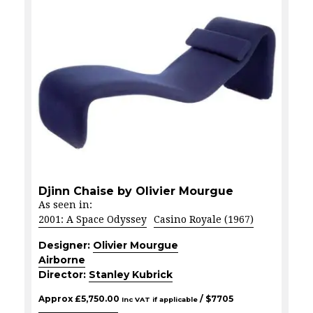
Djinn Chaise by Olivier Mourgue
As seen in:
2001: A Space Odyssey
Casino Royale (1967)
Designer:
Olivier Mourgue
Airborne
Director:
Stanley Kubrick
Approx
£
5,750.00
/ $
7705
Inc VAT if applicable