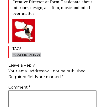
Creative Director at Form. Passionate about
interiors, design, art, film, music and mind
over matter.
TAGS
MAKE ME FAMOUS
Leave a Reply
Your email address will not be published.
Required fields are marked
*
Comment
*