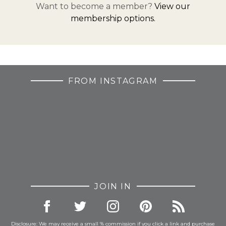
Want to become a member?
View our
membership options.
FROM INSTAGRAM
JOIN IN
Disclosure: We may receive a small % commission if you click a link and purchase