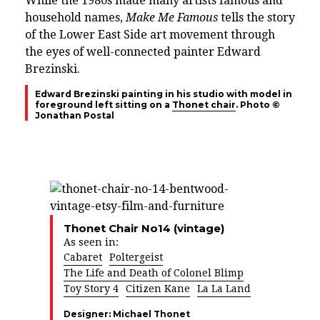
While the 1980s made many artists famous and
household names,
Make Me Famous
tells the story
of the Lower East Side art movement through
the eyes of well-connected painter Edward
Brezinski.
Edward Brezinski painting in his studio with model in
foreground left sitting on a
Thonet chair
. Photo ©
Jonathan Postal
Thonet Chair No14 (vintage)
As seen in:
Cabaret
Poltergeist
The Life and Death of Colonel Blimp
Toy Story 4
Citizen Kane
La La Land
Designer:
Michael Thonet