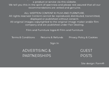
a product or service via this website.
We tell you this in the spirit of openness and please rest assured that all our
recommendations are vetted and genuine.
ALL WRITTEN CONTENT © FILM AND FURNITURE.
All rights reserved. Content cannot be reproduced, distributed, transmitted,
displayed or published without consent.
All original images: copyrighted to the original image maker and/or film
company and are published under Fair Dealing.
Film and Furniture logos © Film and Furniture
Terms & Conditions
Returns & Refunds
Privacy Policy
&
Cookies
Sign In
ADVERTISING &
GUEST
PARTNERSHIPS
POSTS
Site design:
Form®