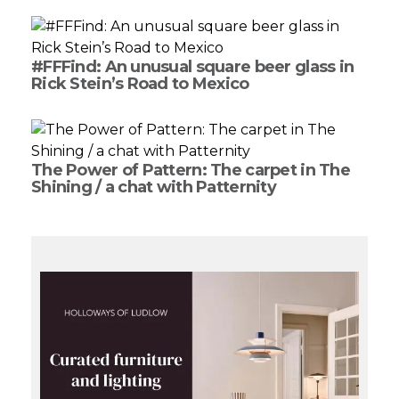
#FFFind: An unusual square beer glass in
Rick Stein’s Road to Mexico
The Power of Pattern: The carpet in The
Shining / a chat with Patternity