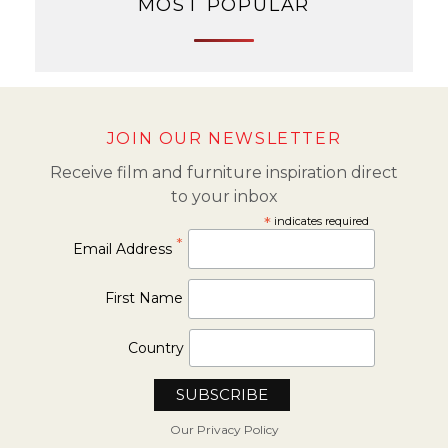
MOST POPULAR
JOIN OUR NEWSLETTER
Receive film and furniture inspiration direct
to your inbox
*
indicates required
*
Email Address
First Name
Country
Our Privacy Policy