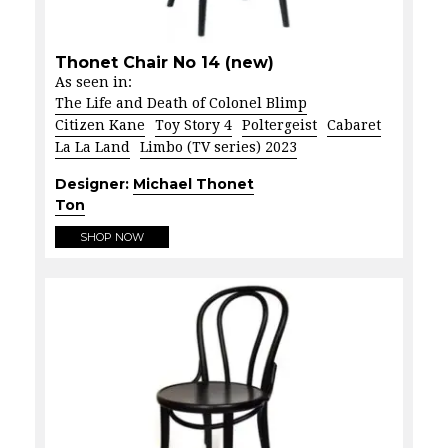
Thonet Chair No 14 (new)
As seen in:
The Life and Death of Colonel Blimp
Citizen Kane
Toy Story 4
Poltergeist
Cabaret
La La Land
Limbo (TV series) 2023
Designer:
Michael Thonet
Ton
SHOP NOW