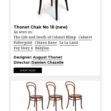
Thonet Chair No 18 (new)
As seen in:
The Life and Death of Colonel Blimp
Cabaret
Poltergeist
Citizen Kane
La La Land
Toy Story 4
Babylon
Designer:
August Thonet
Director:
Damien Chazelle
SHOP NOW