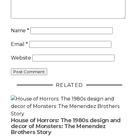
Name
*
Email
*
Website
RELATED
House of Horrors: The 1980s design and
decor of Monsters: The Menendez
Brothers Story