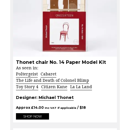
Thonet chair No. 14 Paper Model Kit
As seen in:
Poltergeist
Cabaret
The Life and Death of Colonel Blimp
Toy Story 4
Citizen Kane
La La Land
Designer:
Michael Thonet
Approx
£
14.00
/ $
18
Inc VAT if applicable
SHOP NOW