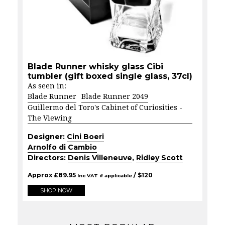
Blade Runner whisky glass Cibi
tumbler (gift boxed single glass, 37cl)
As seen in:
Blade Runner
Blade Runner 2049
Guillermo del Toro's Cabinet of Curiosities -
The Viewing
Designer:
Cini Boeri
Arnolfo di Cambio
Directors:
Denis Villeneuve
,
Ridley Scott
Approx
£
89.95
/ $
120
Inc VAT if applicable
SHOP NOW