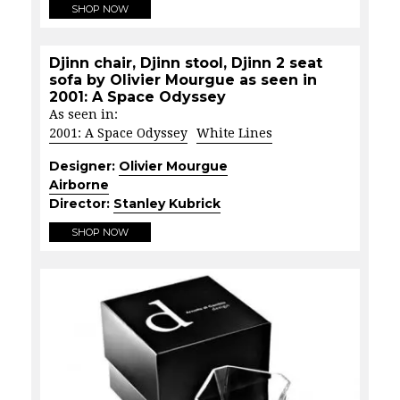
SHOP NOW
Djinn chair, Djinn stool, Djinn 2 seat
sofa by Olivier Mourgue as seen in
2001: A Space Odyssey
As seen in:
2001: A Space Odyssey
White Lines
Designer:
Olivier Mourgue
Airborne
Director:
Stanley Kubrick
SHOP NOW