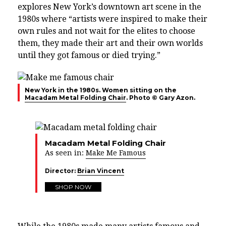
explores New York’s downtown art scene in the
1980s where “artists were inspired to make their
own rules and not wait for the elites to choose
them, they made their art and their own worlds
until they got famous or died trying.”
New York in the 1980s. Women sitting on the
Macadam Metal Folding Chair
. Photo © Gary Azon.
Macadam Metal Folding Chair
As seen in:
Make Me Famous
Director:
Brian Vincent
SHOP NOW