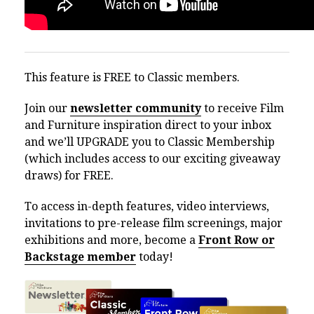
This feature is FREE to Classic members.
Join our
newsletter community
to receive Film
and Furniture inspiration direct to your inbox
and we’ll UPGRADE you to Classic Membership
(which includes access to our exciting giveaway
draws) for FREE.
To access in-depth features, video interviews,
invitations to pre-release film screenings, major
exhibitions and more, become a
Front Row or
Backstage member
today!