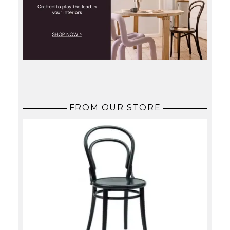
FROM OUR STORE