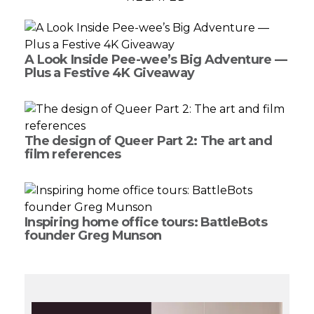
A Look Inside Pee-wee’s Big Adventure —
Plus a Festive 4K Giveaway
The design of Queer Part 2: The art and
film references
Inspiring home office tours: BattleBots
founder Greg Munson