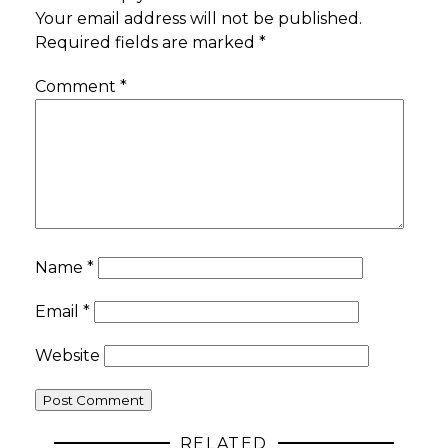
Your email address will not be published.
Required fields are marked
*
Comment
*
Name
*
Email
*
Website
RELATED