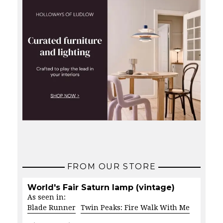
FROM OUR STORE
World's Fair Saturn lamp (vintage)
As seen in:
Blade Runner
Twin Peaks: Fire Walk With Me