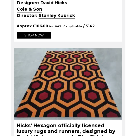
Designer:
David Hicks
Cole & Son
Director:
Stanley Kubrick
Approx
£
106.00
/ $
142
Inc VAT if applicable
SHOP NOW
Hicks' Hexagon officially licensed
luxury rugs and runners, designed by