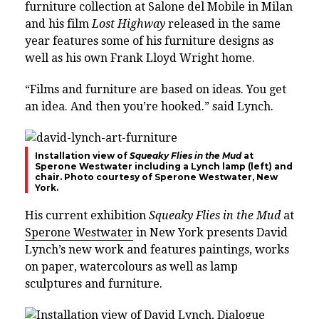
furniture collection at Salone del Mobile in Milan
and his film
Lost Highway
released in the same
year features some of his furniture designs as
well as his own Frank Lloyd Wright home.
“Films and furniture are based on ideas. You get
an idea. And then you’re hooked.” said Lynch.
Installation view of
Squeaky Flies in the Mud
at
Sperone Westwater including a Lynch lamp (left) and
chair. Photo courtesy of Sperone Westwater, New
York.
His current exhibition
Squeaky Flies in the Mud
at
Sperone Westwater
in New York presents David
Lynch’s new work and features paintings, works
on paper, watercolours as well as lamp
sculptures and furniture.