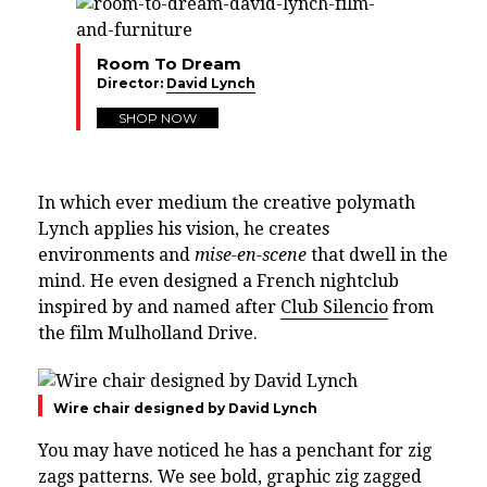
Room To Dream
Director:
David Lynch
SHOP NOW
In which ever medium the creative polymath
Lynch applies his vision, he creates
environments and
mise-en-scene
that dwell in the
mind. He even designed a French nightclub
inspired by and named after
Club Silencio
from
the film Mulholland Drive.
Wire chair designed by David Lynch
You may have noticed he has a penchant for zig
zags patterns. We see bold, graphic zig zagged