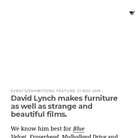
EVENTS/EXHIBITIONS, FEATURE:
21 NOV 2019
David Lynch makes furniture
as well as strange and
beautiful films.
We know him best for
Blue
Velvet
,
Eraserhead
,
Mulholland Drive
and