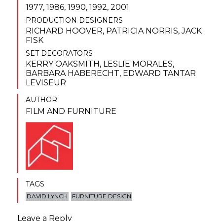
1977, 1986, 1990, 1992, 2001
PRODUCTION DESIGNERS
RICHARD HOOVER
,
PATRICIA NORRIS
,
JACK
FISK
SET DECORATORS
KERRY OAKSMITH
,
LESLIE MORALES
,
BARBARA HABERECHT
,
EDWARD TANTAR
LEVISEUR
AUTHOR
FILM AND FURNITURE
TAGS
DAVID LYNCH
FURNITURE DESIGN
Leave a Reply