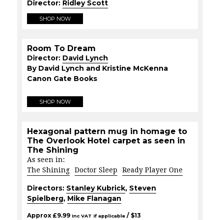
Director:
Ridley Scott
SHOP NOW
Room To Dream
Director:
David Lynch
By David Lynch and Kristine McKenna
Canon Gate Books
SHOP NOW
Hexagonal pattern mug in homage to
The Overlook Hotel carpet as seen in
The Shining
As seen in:
The Shining
Doctor Sleep
Ready Player One
Directors:
Stanley Kubrick
,
Steven
Spielberg
,
Mike Flanagan
Approx
£
9.99
/ $
13
Inc VAT if applicable