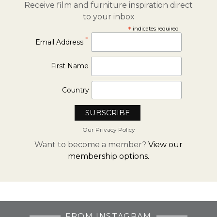
Receive film and furniture inspiration direct
to your inbox
*
indicates required
*
Email Address
First Name
Country
Our Privacy Policy
Want to become a member?
View our
membership options.
FROM INSTAGRAM