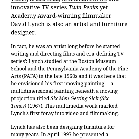
innovative TV series
Twin Peaks
yet
Academy Award-winning filmmaker
David Lynch is also an artist and furniture
designer.
In fact, he was an artist long before he started
writing and directing films and era-defining TV
series’: Lynch studied at the Boston Museum
School and the Pennsylvania Academy of the Fine
Arts (PAFA) in the late 1960s and it was here that
he envisioned his first ‘moving painting’ – a
multidimensional painting beneath a moving
projection titled
Six Men Getting Sick (Six
Times)
(1967). This multimedia work marked
Lynch’s first foray into video and filmmaking.
Lynch has also been designing furniture for
many years. In April 1997 he presented a