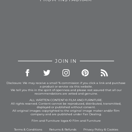
JOIN IN
Disclosure: We may receive a small % commission if you click a link and purchase
a product or service via this website.
We tell you this in the spirit of openness and please rest assured that all our
recommendations are vetted and genuine.
ALL WRITTEN CONTENT © FILM AND FURNITURE.
All rights reserved. Content cannot be reproduced, distributed, transmitted,
displayed or published without consent.
All original images: copyrighted to the original image maker and/or film
company and are published under Fair Dealing.
Film and Furniture logos © Film and Furniture
Terms & Conditions
Returns & Refunds
Privacy Policy
&
Cookies