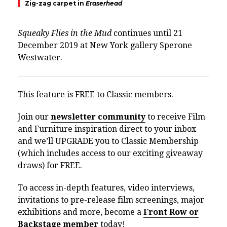
Zig-zag carpet in
Eraserhead
Squeaky Flies in the Mud
continues until 21
December 2019 at New York gallery Sperone
Westwater.
This feature is FREE to Classic members.
Join our
newsletter community
to receive Film
and Furniture inspiration direct to your inbox
and we’ll UPGRADE you to Classic Membership
(which includes access to our exciting giveaway
draws) for FREE.
To access in-depth features, video interviews,
invitations to pre-release film screenings, major
exhibitions and more, become a
Front Row or
Backstage member
today!