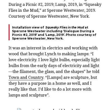
Installation view of
Squeaky Flies in the Mud
at
Sperone Westwater including ‘Dialogue During a
Picnic #2, 2019’ and ‘Lamp, 2019’. Photo courtesy of
Sperone Westwater, New York.
It was an interest in electrics and working with
wood that brought Lynch to making lamps: “I
love electricity. I love light bulbs, especially light
bulbs from the early days of electricity and light
—the filament, the glass, and the shapes” he told
Town and Country
. “[Lamps] are sculpture, but
they have a purpose in a home as well, and I
really like that. I’d like to do a lot more with
lamps and sculpture”.