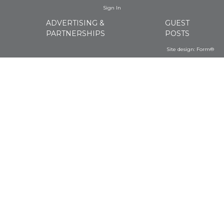
Sign In
ADVERTISING &
GUEST
PARTNERSHIPS
POSTS
Site design:
Form®