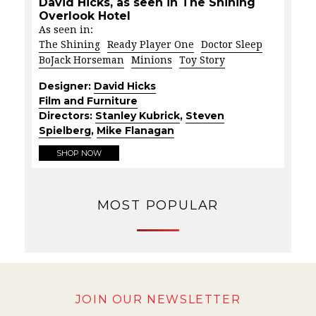
David Hicks, as seen in The Shining
Overlook Hotel
As seen in:
The Shining
Ready Player One
Doctor Sleep
BoJack Horseman
Minions
Toy Story
Designer:
David Hicks
Film and Furniture
Directors:
Stanley Kubrick
,
Steven
Spielberg
,
Mike Flanagan
SHOP NOW
MOST POPULAR
JOIN OUR NEWSLETTER