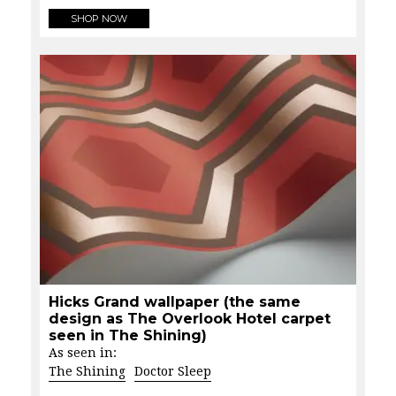
SHOP NOW
Hicks Grand wallpaper (the same
design as The Overlook Hotel carpet
seen in The Shining)
As seen in:
The Shining
Doctor Sleep