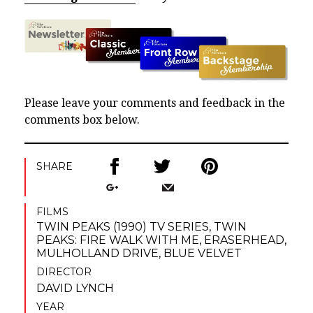
Please leave your comments and feedback in the
comments box below.
SHARE
FILMS
TWIN PEAKS (1990) TV SERIES
,
TWIN
PEAKS: FIRE WALK WITH ME
,
ERASERHEAD
,
MULHOLLAND DRIVE
,
BLUE VELVET
DIRECTOR
DAVID LYNCH
YEAR