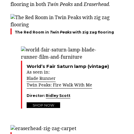
flooring in both
Twin Peaks
and
Eraserhead
.
The Red Room in
Twin Peaks
with zig zag flooring
World’s Fair Saturn lamp (vintage)
As seen in:
Blade Runner
Twin Peaks: Fire Walk With Me
Director:
Ridley Scott
SHOP NOW