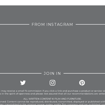
FROM INSTAGRAM
JOIN IN
 may receive a small % commission if you click a link and purchase a product or service vi
is in the spirit of openness and please rest assured that all our recommendations are vett
ALL WRITTEN CONTENT © FILM AND FURNITURE.
eserved. Content cannot be reproduced, distributed, transmitted, displayed or published wit
ages: copyrighted to the original image maker and/or film company and are published und