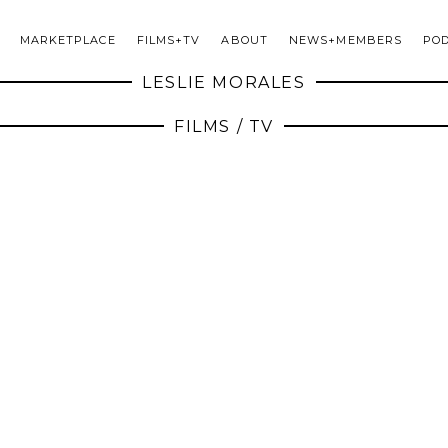
MARKETPLACE
FILMS+TV
ABOUT
NEWS+MEMBERS
PO
LESLIE MORALES
FILMS / TV