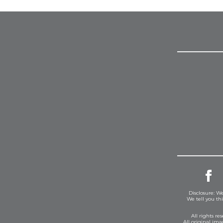
Disclosure: We
We tell you th
All rights r
All original im