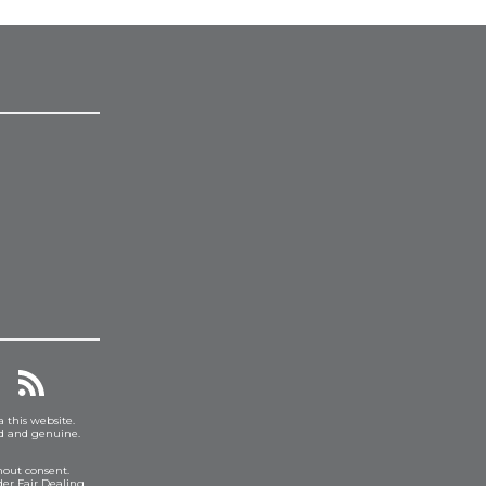
a this website.
ed and genuine.
hout consent.
er Fair Dealing.