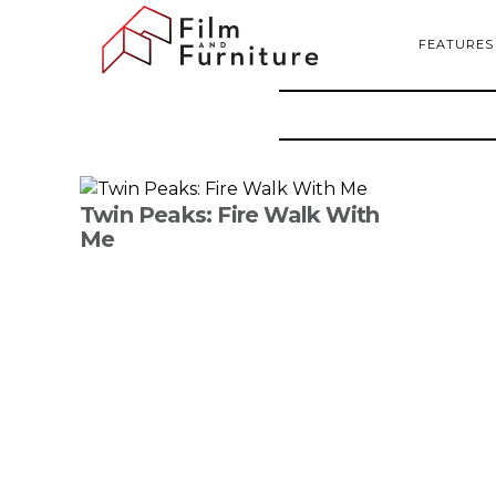
FEATURES
Twin Peaks: Fire Walk With
Me