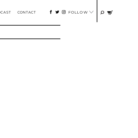
FOLLOW
DCAST
CONTACT