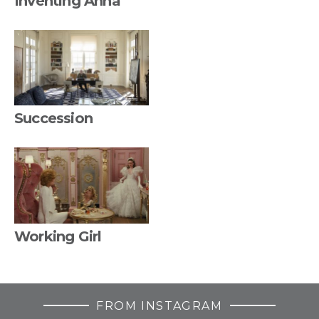
Inventing Anna
Succession
Working Girl
FROM INSTAGRAM