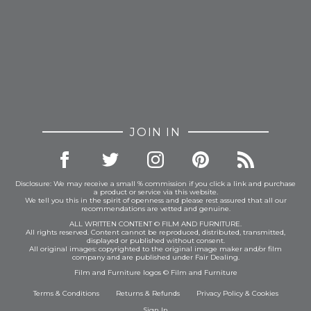
JOIN IN
Disclosure: We may receive a small % commission if you click a link and purchase
a product or service via this website.
We tell you this in the spirit of openness and please rest assured that all our
recommendations are vetted and genuine.
ALL WRITTEN CONTENT © FILM AND FURNITURE.
All rights reserved. Content cannot be reproduced, distributed, transmitted,
displayed or published without consent.
All original images: copyrighted to the original image maker and/or film
company and are published under Fair Dealing.
Film and Furniture logos © Film and Furniture
Terms & Conditions
Returns & Refunds
Privacy Policy
&
Cookies
Sign In