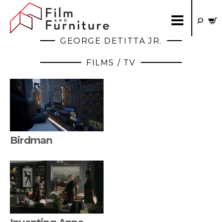
GEORGE DETITTA JR.
FILMS / TV
Birdman