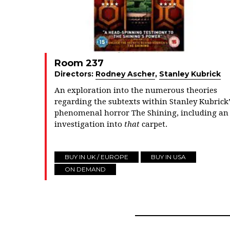
Room 237
Directors:
Rodney Ascher
,
Stanley Kubrick
An exploration into the numerous theories
regarding the subtexts within Stanley Kubrick’
phenomenal horror The Shining, including an
investigation into
that
carpet.
BUY IN UK / EUROPE
BUY IN USA
ON DEMAND