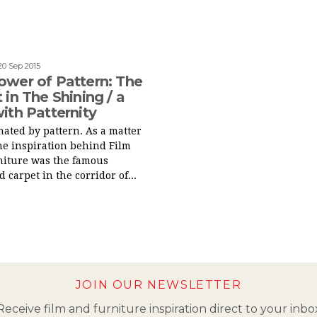
20 Sep 2015
ower of Pattern: The
 in The Shining / a
ith Patternity
inated by pattern. As a matter
 the inspiration behind Film
niture was the famous
 carpet in the corridor of...
JOIN OUR NEWSLETTER
Receive film and furniture inspiration direct to your inbo