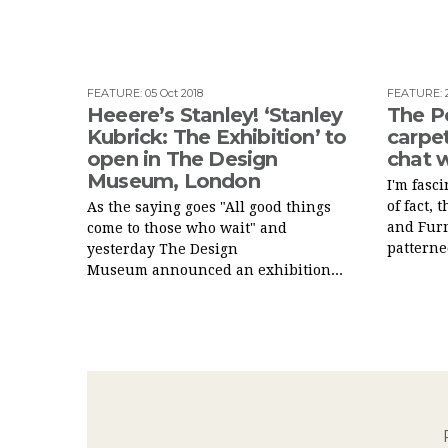
FEATURE
:
05 Oct 2018
FEATURE
:
Heeere’s Stanley! ‘Stanley
The P
Kubrick: The Exhibition’ to
carpet
open in The Design
chat w
Museum, London
I'm fasc
of fact,
As the saying goes "All good things
and Fur
come to those who wait" and
patterned
yesterday The Design
Museum announced an exhibition...