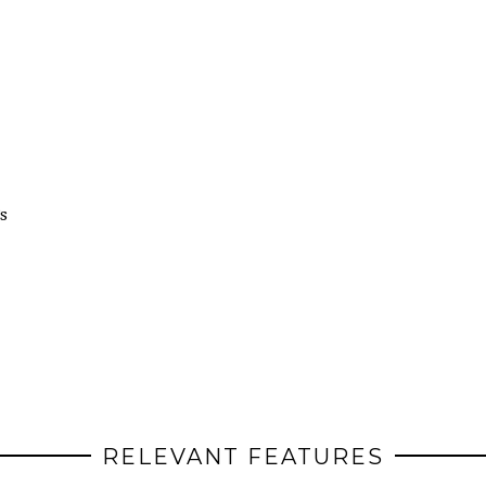
s
RELEVANT FEATURES