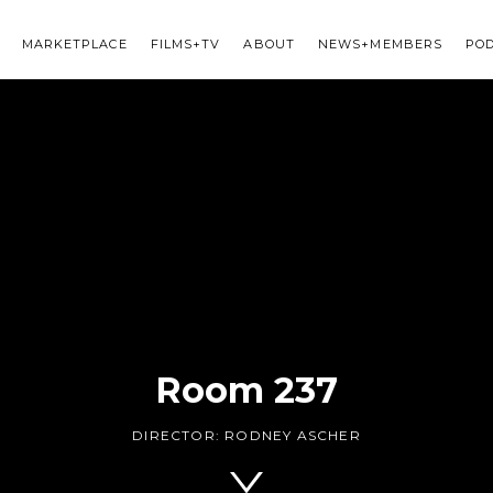
MARKETPLACE
FILMS+TV
ABOUT
NEWS+MEMBERS
PO
Room 237
DIRECTOR:
RODNEY ASCHER