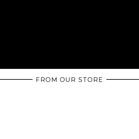
FROM OUR STORE