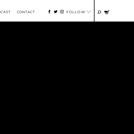
FOLLOW
DCAST
CONTACT