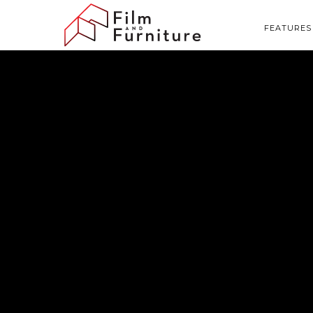
FEATURES