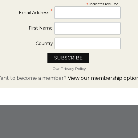
*
indicates required
*
Email Address
First Name
Country
Our Privacy Policy
ant to become a member?
View our membership option
FROM INSTAGRAM