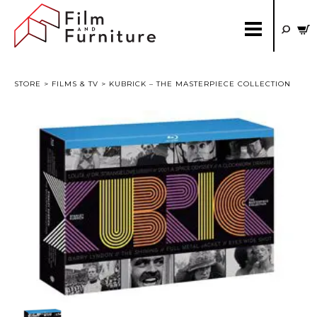
STORE
>
FILMS & TV
> KUBRICK – THE MASTERPIECE COLLECTION