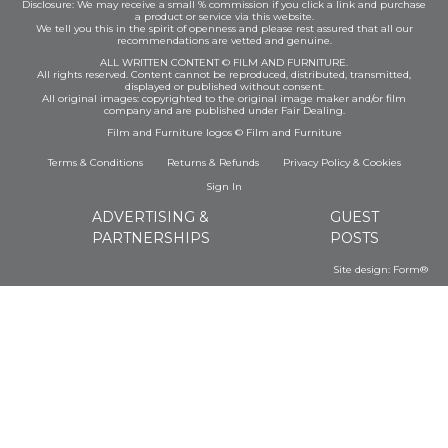
Disclosure: We may receive a small % commission if you click a link and purchase
a product or service via this website.
We tell you this in the spirit of openness and please rest assured that all our
recommendations are vetted and genuine.
ALL WRITTEN CONTENT © FILM AND FURNITURE.
All rights reserved. Content cannot be reproduced, distributed, transmitted,
displayed or published without consent.
All original images: copyrighted to the original image maker and/or film
company and are published under Fair Dealing.
Film and Furniture logos © Film and Furniture
Terms & Conditions
Returns & Refunds
Privacy Policy
&
Cookies
Sign In
ADVERTISING &
GUEST
PARTNERSHIPS
POSTS
Site design:
Form®