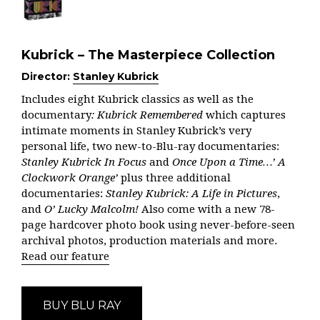
Kubrick – The Masterpiece Collection
Director:
Stanley Kubrick
Includes eight Kubrick classics as well as the
documentary
: Kubrick Remembered
which captures
intimate moments in Stanley Kubrick’s very
personal life, two new-to-Blu-ray documentaries:
Stanley Kubrick In Focus
and
Once Upon a Time…’ A
Clockwork Orange’
plus three additional
documentaries:
Stanley Kubrick: A Life in Pictures
,
and
O’ Lucky Malcolm!
Also come with a new 78-
page hardcover photo book using never-before-seen
archival photos, production materials and more.
Read our feature
BUY BLU RAY