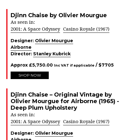
Djinn Chaise by Olivier Mourgue
As seen in:
2001: A Space Odyssey
Casino Royale (1967)
Designer:
Olivier Mourgue
Airborne
Director:
Stanley Kubrick
Approx
£
5,750.00
/ $
7705
Inc VAT if applicable
SHOP NOW
Djinn Chaise – Original Vintage by
Olivier Mourgue for Airborne (1965) -
Deep Plum Upholstery
As seen in:
2001: A Space Odyssey
Casino Royale (1967)
Designer:
Olivier Mourgue
Airborne