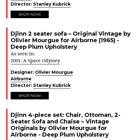
Director:
Stanley Kubrick
SHOP NOW
Djinn 2 seater sofa – Original Vintage by
Olivier Mourgue for Airborne (1965) -
Deep Plum Upholstery
As seen in:
2001: A Space Odyssey
Designer:
Olivier Mourgue
Airborne
Director:
Stanley Kubrick
SHOP NOW
Djinn 4-piece set: Chair, Ottoman, 2-
Seater Sofa and Chaise – Vintage
Originals by Olivier Mourgue for
Airborne - Deep Plum Upholstery