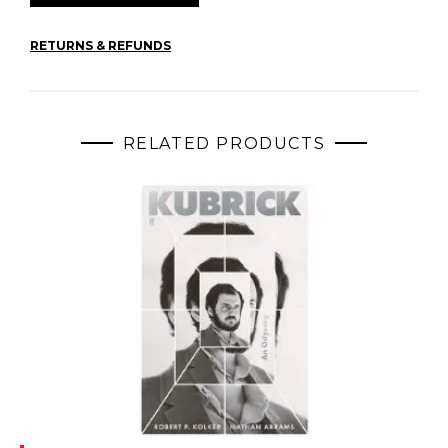
RETURNS & REFUNDS
RELATED PRODUCTS