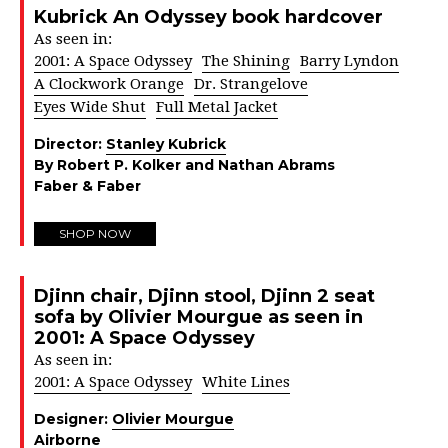
Kubrick An Odyssey book hardcover
As seen in:
2001: A Space Odyssey
The Shining
Barry Lyndon
A Clockwork Orange
Dr. Strangelove
Eyes Wide Shut
Full Metal Jacket
Director:
Stanley Kubrick
By Robert P. Kolker and Nathan Abrams
Faber & Faber
SHOP NOW
Djinn chair, Djinn stool, Djinn 2 seat
sofa by Olivier Mourgue as seen in
2001: A Space Odyssey
As seen in:
2001: A Space Odyssey
White Lines
Designer:
Olivier Mourgue
Airborne