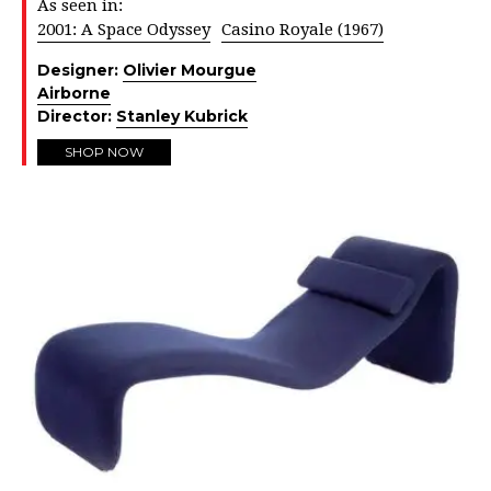
As seen in:
2001: A Space Odyssey
Casino Royale (1967)
Designer:
Olivier Mourgue
Airborne
Director:
Stanley Kubrick
SHOP NOW