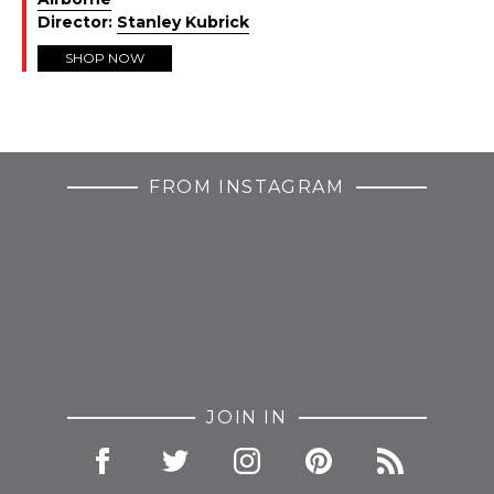
Director:
Stanley Kubrick
SHOP NOW
FROM INSTAGRAM
JOIN IN