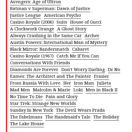
Avengers: Age of Ultron
Batman v Superman: Dawn of Justice
Justice League
American Psycho
Casino Royale (2006)
Suits
House of Gucci
A Clockwork Orange
A Ghost Story
Always Crashing in the Same Car
Archer
Austin Powers: International Man of Mystery
Black Mirror: Bandersnatch
Cabaret
Casino Royale (1967)
Catch Me If You Can
Conversations With Friends
Diamonds Are Forever
Don't Worry Darling
Dr No
Eames: The Architect and The Painter
Frasier
From Russia With Love
Her
Iron Man
Julieta
Mad Men
Malcolm & Marie
Loki
Men in Black II
No Time To Die
Pain and Glory
Star Trek: Strange New Worlds
Sunday In New York
The Devil Wears Prada
The Fabelmans
The Handmaid's Tale
The Holiday
The Lake House