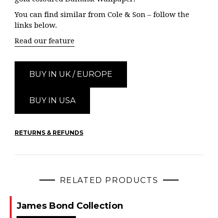
You can find similar from Cole & Son – follow the
links below.
Read our feature
BUY IN UK / EUROPE
BUY IN USA
RETURNS & REFUNDS
RELATED PRODUCTS
James Bond Collection