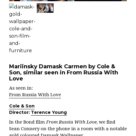
Mariinsky Damask Carmen by Cole &
Son, similar seen in From Russia With
Love
As seen in:
From Russia With Love
Cole & Son
Director:
Terence Young
In the Bond film
From Russia With Love
, we find
Sean Connery on the phone in a room with a notable
gold coloured Damask Wallpaper.