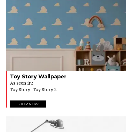
Toy Story Wallpaper
As seen in:
Toy Story
Toy Story 2
SHOP NOW