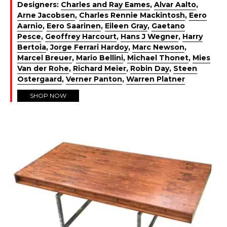
Designers:
Charles and Ray Eames
,
Alvar Aalto
,
Arne Jacobsen
,
Charles Rennie Mackintosh
,
Eero
Aarnio
,
Eero Saarinen
,
Eileen Gray
,
Gaetano
Pesce
,
Geoffrey Harcourt
,
Hans J Wegner
,
Harry
Bertoia
,
Jorge Ferrari Hardoy
,
Marc Newson
,
Marcel Breuer
,
Mario Bellini
,
Michael Thonet
,
Mies
Van der Rohe
,
Richard Meier
,
Robin Day
,
Steen
Ostergaard
,
Verner Panton
,
Warren Platner
SHOP NOW