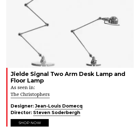
Jielde Signal Two Arm Desk Lamp and
Floor Lamp
As seen in:
The Christophers
Designer:
Jean-Louis Domecq
Director:
Steven Soderbergh
SHOP NOW