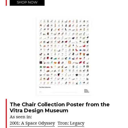
SHOP NOW
The Chair Collection Poster from the
Vitra Design Museum
As seen in:
2001: A Space Odyssey
Tron: Legacy