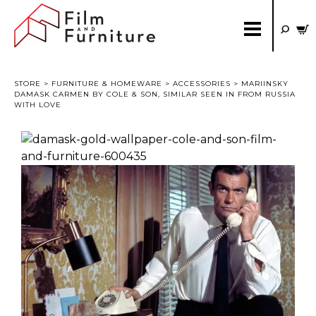
STORE
>
FURNITURE & HOMEWARE
>
ACCESSORIES
> MARIINSKY
DAMASK CARMEN BY COLE & SON, SIMILAR SEEN IN FROM RUSSIA
WITH LOVE