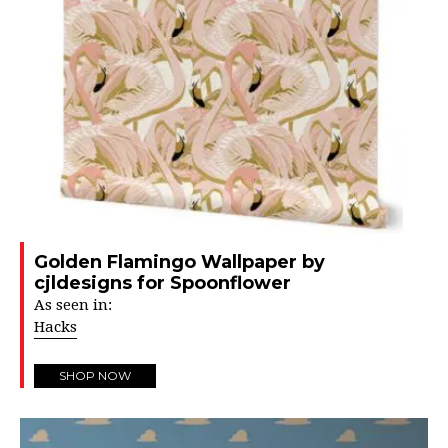
Golden Flamingo Wallpaper by
cjldesigns for Spoonflower
As seen in:
Hacks
SHOP NOW