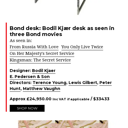
Bond desk: Bodil Kjær desk as seen in
three Bond movies
As seen in:
From Russia With Love
You Only Live Twice
On Her Majesty's Secret Service
Kingsman: The Secret Service
Designer:
Bodil Kjaer
E. Pedersen & Son
Directors:
Terence Young
,
Lewis Gilbert
,
Peter
Hunt
,
Matthew Vaughn
Approx
£
24,950.00
/ $
33433
Inc VAT if applicable
SHOP NOW