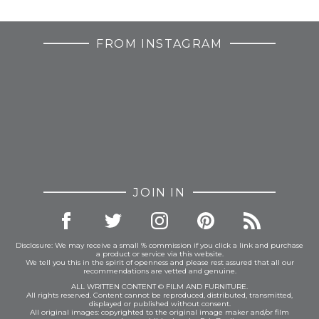
FROM INSTAGRAM
JOIN IN
Disclosure: We may receive a small % commission if you click a link and purchase
a product or service via this website.
We tell you this in the spirit of openness and please rest assured that all our
recommendations are vetted and genuine.
ALL WRITTEN CONTENT © FILM AND FURNITURE.
All rights reserved. Content cannot be reproduced, distributed, transmitted,
displayed or published without consent.
All original images: copyrighted to the original image maker and/or film